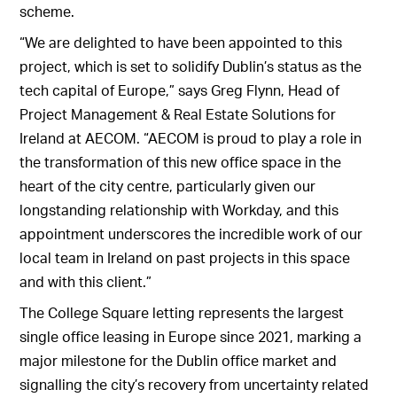
scheme.
“We are delighted to have been appointed to this
project, which is set to solidify Dublin’s status as the
tech capital of Europe,” says Greg Flynn, Head of
Project Management & Real Estate Solutions for
Ireland at AECOM. “AECOM is proud to play a role in
the transformation of this new office space in the
heart of the city centre, particularly given our
longstanding relationship with Workday, and this
appointment underscores the incredible work of our
local team in Ireland on past projects in this space
and with this client.”
The College Square letting represents the largest
single office leasing in Europe since 2021, marking a
major milestone for the Dublin office market and
signalling the city’s recovery from uncertainty related