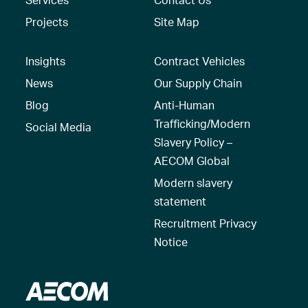
Projects
Site Map
Insights
Contract Vehicles
News
Our Supply Chain
Blog
Anti-Human
Trafficking/Modern
Social Media
Slavery Policy –
AECOM Global
Modern slavery
statement
Recruitment Privacy
Notice