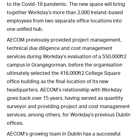
to the Covid-19 pandemic. The new space will bring
together Workday’s more than 2,000 Ireland-based
employees from two separate office locations into
one unified hub.
AECOM previously provided project management,
technical due diligence and cost management
services during Workday’s evaluation of a 550,000ft2
campus in Grangegorman, before the organisation
ultimately selected the 416,000ft2 College Square
office building as the final location of its new
headquarters. AECOM’s relationship with Workday
goes back over 15 years, having served as quantity
surveyor and providing project and cost management
services, among others, for Workday’s previous Dublin
offices.
AECOM’s growing team in Dublin has a successful