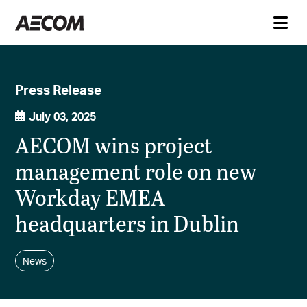
Press Release
July 03, 2025
AECOM wins project
management role on new
Workday EMEA
headquarters in Dublin
News