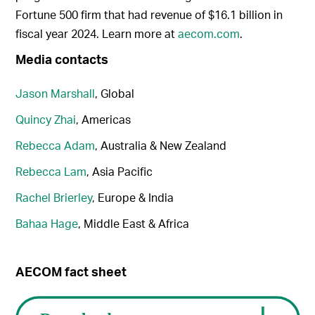
Fortune 500 firm that had revenue of $16.1 billion in
fiscal year 2024. Learn more at
aecom.com
.
Media contacts
Jason Marshall
, Global
Quincy Zhai
, Americas
Rebecca Adam
, Australia & New Zealand
Rebecca Lam
, Asia Pacific
Rachel Brierley
, Europe & India
Bahaa Hage
, Middle East & Africa
AECOM fact sheet