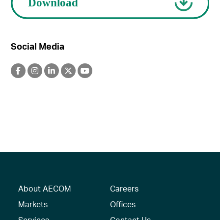
Social Media
About AECOM
Careers
Markets
Offices
Services
Contact Us