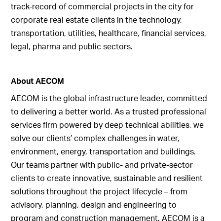
track-record of commercial projects in the city for
corporate real estate clients in the technology,
transportation, utilities, healthcare, financial services,
legal, pharma and public sectors.
About AECOM
AECOM is the global infrastructure leader, committed
to delivering a better world. As a trusted professional
services firm powered by deep technical abilities, we
solve our clients’ complex challenges in water,
environment, energy, transportation and buildings.
Our teams partner with public- and private-sector
clients to create innovative, sustainable and resilient
solutions throughout the project lifecycle – from
advisory, planning, design and engineering to
program and construction management. AECOM is a