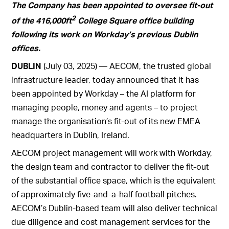
The Company has been appointed to oversee fit-out
2
of the 416,000ft
College Square office building
following its work on Workday’s previous Dublin
offices.
DUBLIN
(July 03, 2025) — AECOM, the trusted global
infrastructure leader, today announced that it has
been appointed by Workday – the AI platform for
managing people, money and agents – to project
manage the organisation’s fit-out of its new EMEA
headquarters in Dublin, Ireland.
AECOM project management will work with Workday,
the design team and contractor to deliver the fit-out
of the substantial office space, which is the equivalent
of approximately five-and-a-half football pitches.
AECOM’s Dublin-based team will also deliver technical
due diligence and cost management services for the