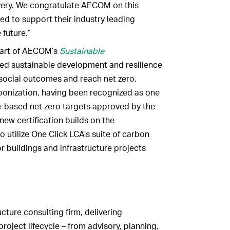
ivery. We congratulate AECOM on this
ed to support their industry leading
future.”
part of AECOM’s
Sustainable
ed sustainable development and resilience
social outcomes and reach net zero.
bonization, having been recognized as one
e-based net zero targets approved by the
 new certification builds on the
o utilize One Click LCA’s suite of carbon
r buildings and infrastructure projects
cture consulting firm, delivering
roject lifecycle – from advisory, planning,