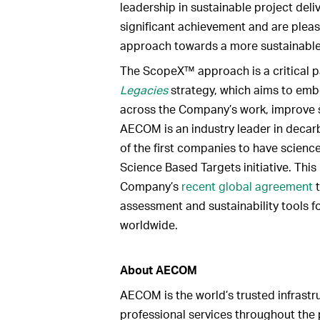
leadership in sustainable project del
significant achievement and are pleas
approach towards a more sustainable 
The ScopeX™ approach is a critical 
Legacies
strategy, which aims to emb
across the Company’s work, improve 
AECOM is an industry leader in decar
of the first companies to have scienc
Science Based Targets initiative. This
Company’s
recent global agreement
t
assessment and sustainability tools fo
worldwide.
About AECOM
AECOM is the world’s trusted infrastru
professional services throughout the p