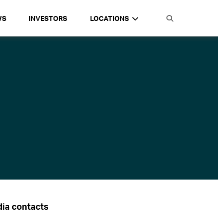
WS
INVESTORS
LOCATIONS
ia contacts