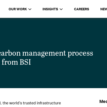
OUR WORK
INSIGHTS
CAREERS
NE
 carbon management process
n from BSI
Med
the world’s trusted infrastructure