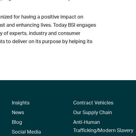
nized for having a positive impact on
rust and enhancing lives. Today BSI engages
y of experts, industry and consumer
 to deliver on its purpose by helping its
Insights
Contract Vehicles
News
Our Supply Chain
Blog
Anti-Human
Trafficking/Modern Slavery
Social Media