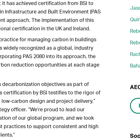
it has achieved certification from BSI to
Jaso
 Infrastructure and Built Environment (PAS
Quin
nt approach. The implementation of this
nal certification in the UK and Ireland.
Reb
practice for managing carbon in buildings
Reb
s widely recognized as a global, industry
Rach
rporating PAS 2080 into its approach, the
rbon reduction opportunities at each stage
Bah
 decarbonization objectives as part of
AEC
s certification by BSI testifies to the rigor of
n low-carbon design and project delivery,”
egy officer. “We’re proud to lead our
cation of our global program, and we look
t practices to support consistent and high
ients.”
Soc