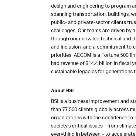
design and engineering to program a
spanning transportation, buildings, w
public- and private-sector clients tru
challenges. Our teams are driven by 
through our unrivaled technical and dig
and inclusion, and a commitment to e
priorities. AECOM is a Fortune 500 fir
had revenue of $14.4 billion in fiscal
sustainable legacies for generatio
About BSI
BSI is a business improvement and s
than 77,500 clients globally across mu
organizations with the confidence to 
society’s critical issues – from climat
everything in between – to accelerate