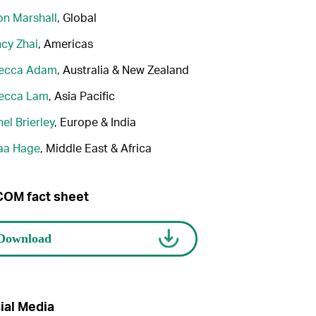
n Marshall
, Global
cy Zhai
, Americas
ecca Adam
, Australia & New Zealand
ecca Lam
, Asia Pacific
el Brierley
, Europe & India
aa Hage
, Middle East & Africa
OM fact sheet
ial Media