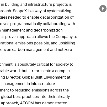
n building and infrastructure projects is
ach. ScopeX is a way of systematizing
gies needed to enable decarbonization of
olves programmatically collaborating with
bon management and decarbonization
 This proven approach allows the Company to
ational emissions possible, and upskilling
ers on carbon management and net zero
nment is absolutely critical for society to
able world, but it represents a complex
ing Director, Global Built Environment at
bon management in infrastructure
ent to reducing emissions across the
g global best practices into their already
t approach, AECOM has demonstrated