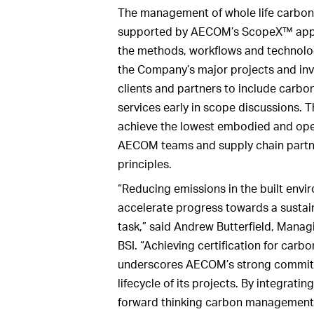
The management of whole life carbon i
supported by AECOM’s ScopeX™ appro
the methods, workflows and technolo
the Company’s major projects and inv
clients and partners to include car
services early in scope discussions.
achieve the lowest embodied and oper
AECOM teams and supply chain partn
principles.
“Reducing emissions in the built enviro
accelerate progress towards a sustain
task,” said Andrew Butterfield, Manag
BSI. “Achieving certification for car
underscores AECOM’s strong commitm
lifecycle of its projects. By integratin
forward thinking carbon managemen