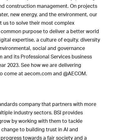
nd construction management. On projects
ater, new energy, and the environment, our
st us to solve their most complex
a common purpose to deliver a better world
ital expertise, a culture of equity, diversity
nvironmental, social and governance
m and its Professional Services business
 year 2023. See how we are delivering
ns to come at aecom.com and @AECOM.
tandards company that partners with more
ltiple industry sectors. BSI provides
grow by working with them to tackle
e change to building trust in AI and
 progress towards a fair society and a