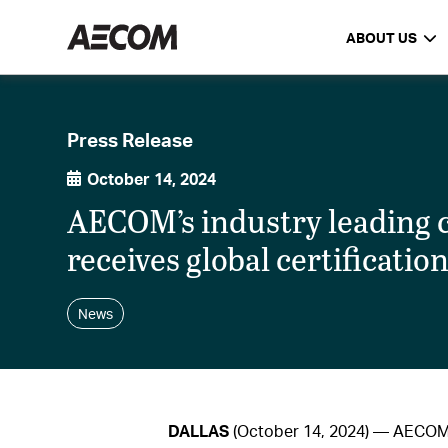
ABOUT US
Press Release
October 14, 2024
AECOM’s industry leading
receives global certificatio
News
DALLAS
(October 14, 2024) — AECOM, 