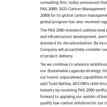
consulting firm, today announced that 
PAS 2080: 2023 Carbon Management in
2080) for its global carbon manageme
global program has also received regio
The PAS 2080 standard outlines best 
and infrastructure development, and i
standard for decarbonization. By inco
Company will proactively consider ca
of project delivery.
“As we continue to advance ambitious
our
Sustainable Legacies
strategy, thi
our teams’ unparalleled capabilities i
said Todd Battley, AECOM’s chief strat
industry by receiving PAS 2080 verifi
forward to applying our system of bes
quality low-carbon solutions for our cl