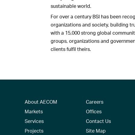
sustainable world.
For over a century BSI has been recog
organizations and society, building t
with a 15,000 strong global communit
groups, organizations and governments
clients fulfil theirs.
About AECOM
Careers
Markets
Offices
Services
Contact Us
Projects
Site Map