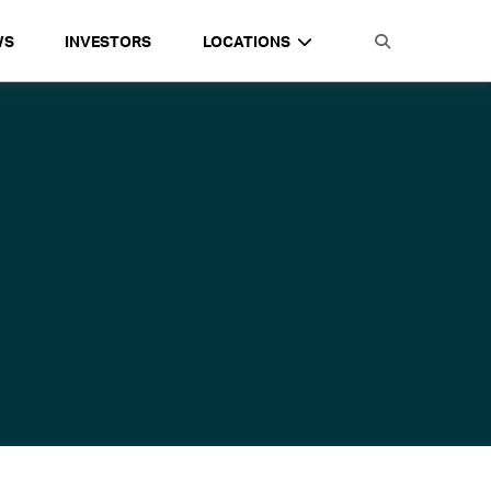
WS
INVESTORS
LOCATIONS