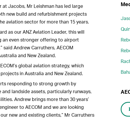
Med
r at Jacobs, Mr Leishman has led large
oth new build and refurbishment projects
Jaso
he aviation sector for more than 15 years.
Quin
rd as our ANZ Aviation Leader, this will
 an even stronger offering to airport
Reb
ts,” said Andrew Carruthers, AECOM
Reb
Australia and New Zealand.
Rach
ECOM’s global aviation strategy, which
Bah
 projects in Australia and New Zealand.
ports responding to strong growth by
and landside assets, particularly runways,
AEC
ilities. Andrew brings more than 30 years’
l engineer to AECOM and we are looking
 our new and existing clients,” Mr Carruthers