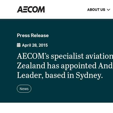
ABOUT US
Press Release
April 28, 2015
AECOM’s specialist aviatio
Zealand has appointed And
Leader, based in Sydney.
News