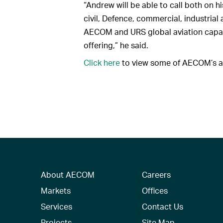
“Andrew will be able to call both on hi
civil, Defence, commercial, industria
AECOM and URS global aviation capabi
offering,” he said.
Click here
to view some of AECOM’s av
About AECOM
Careers
Markets
Offices
Services
Contact Us
Projects
Site Map