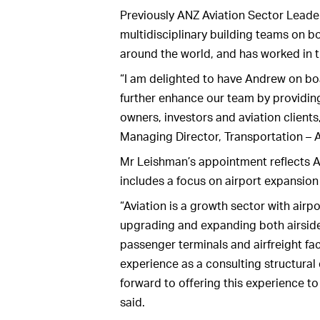
Previously ANZ Aviation Sector Leade
multidisciplinary building teams on b
around the world, and has worked in t
“I am delighted to have Andrew on boa
further enhance our team by providing
owners, investors and aviation clien
Managing Director, Transportation – 
Mr Leishman’s appointment reflects A
includes a focus on airport expansion
“Aviation is a growth sector with air
upgrading and expanding both airside 
passenger terminals and airfreight fac
experience as a consulting structura
forward to offering this experience to
said.