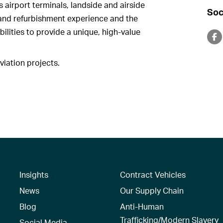
s airport terminals, landside and airside
Soc
l and refurbishment experience and the
lities to provide a unique, high-value
iation projects.
Insights
Contract Vehicles
News
Our Supply Chain
Blog
Anti-Human
Trafficking/Modern Slavery
Social Media