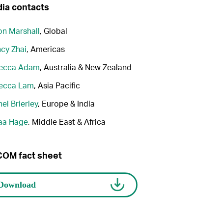
ia contacts
n Marshall
, Global
cy Zhai
, Americas
ecca Adam
, Australia & New Zealand
ecca Lam
, Asia Pacific
el Brierley
, Europe & India
aa Hage
, Middle East & Africa
OM fact sheet