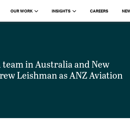
OUR WORK
INSIGHTS
CAREERS
NE
n team in Australia and New
rew Leishman as ANZ Aviation