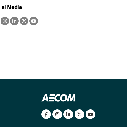
ial Media