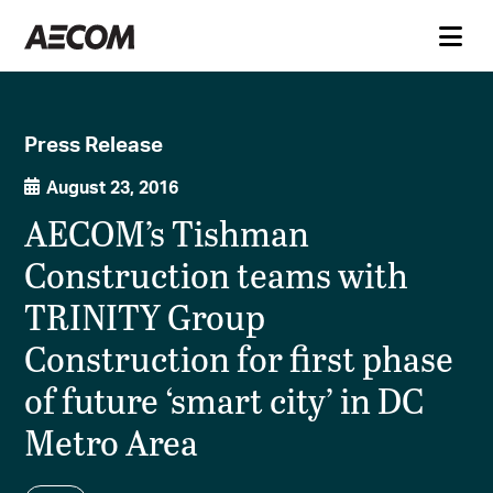
Press Release
August 23, 2016
AECOM’s Tishman
Construction teams with
TRINITY Group
Construction for first phase
of future ‘smart city’ in DC
Metro Area