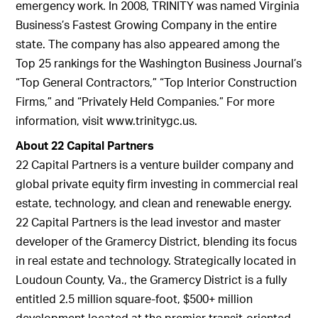
emergency work. In 2008, TRINITY was named Virginia
Business’s Fastest Growing Company in the entire
state. The company has also appeared among the
Top 25 rankings for the Washington Business Journal’s
“Top General Contractors,” “Top Interior Construction
Firms,” and “Privately Held Companies.” For more
information, visit www.trinitygc.us.
About 22 Capital Partners
22 Capital Partners is a venture builder company and
global private equity firm investing in commercial real
estate, technology, and clean and renewable energy.
22 Capital Partners is the lead investor and master
developer of the Gramercy District, blending its focus
in real estate and technology. Strategically located in
Loudoun County, Va., the Gramercy District is a fully
entitled 2.5 million square-foot, $500+ million
development located at the premier transit-oriented