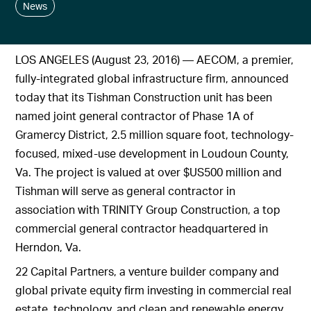
News
LOS ANGELES (August 23, 2016) — AECOM, a premier,
fully-integrated global infrastructure firm, announced
today that its Tishman Construction unit has been
named joint general contractor of Phase 1A of
Gramercy District, 2.5 million square foot, technology-
focused, mixed-use development in Loudoun County,
Va. The project is valued at over $US500 million and
Tishman will serve as general contractor in
association with TRINITY Group Construction, a top
commercial general contractor headquartered in
Herndon, Va.
22 Capital Partners, a venture builder company and
global private equity firm investing in commercial real
estate, technology, and clean and renewable energy,