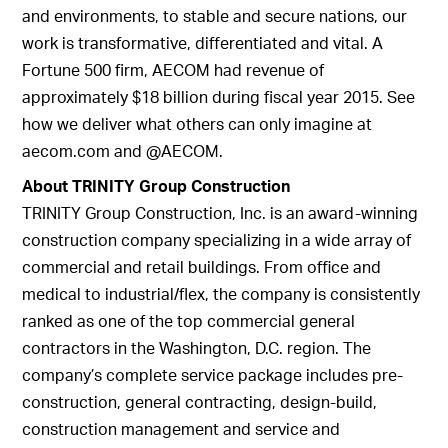
and environments, to stable and secure nations, our
work is transformative, differentiated and vital. A
Fortune 500 firm, AECOM had revenue of
approximately $18 billion during fiscal year 2015. See
how we deliver what others can only imagine at
aecom.com and @AECOM.
About TRINITY Group Construction
TRINITY Group Construction, Inc. is an award-winning
construction company specializing in a wide array of
commercial and retail buildings. From office and
medical to industrial/flex, the company is consistently
ranked as one of the top commercial general
contractors in the Washington, D.C. region. The
company’s complete service package includes pre-
construction, general contracting, design-build,
construction management and service and