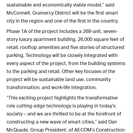
sustainable and economically viable model,” said
McConnell. Gramercy District will be the first smart
city in the region and one of the first in the country.
Phase 1A of the project includes a 268-unit, seven-
story luxury apartment building, 26,000 square feet of
retail, rooftop amenities and five stories of structured
parking. Technology will be closely integrated with
every aspect of the project, from the building systems
to the parking and retail. Other key focuses of the
project will be sustainable land use, community
transformation, and work-life integration.
“This exciting project highlights the transformative
role cutting-edge technology is playing in today’s
society – and we are thrilled to be at the forefront of
constructing a new wave of smart cities,” said Dan
McQuade, Group President, of AECOM’s Construction