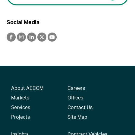
Social Media
About AECOM
Careers
Markets
Offices
Services
Contact Us
Projects
Site Map
Insights
Contract Vehicles