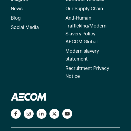
News
Our Supply Chain
Blog
Anti-Human
Trafficking/Modern
Social Media
Slavery Policy –
AECOM Global
Modern slavery
statement
Recruitment Privacy
Notice