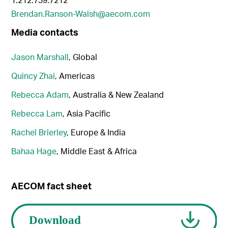
Brendan.Ranson-Walsh@aecom.com
Media contacts
Jason Marshall
, Global
Quincy Zhai
, Americas
Rebecca Adam
, Australia & New Zealand
Rebecca Lam
, Asia Pacific
Rachel Brierley
, Europe & India
Bahaa Hage
, Middle East & Africa
AECOM fact sheet