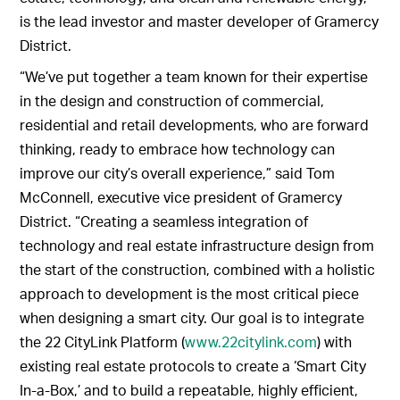
is the lead investor and master developer of Gramercy
District.
“We’ve put together a team known for their expertise
in the design and construction of commercial,
residential and retail developments, who are forward
thinking, ready to embrace how technology can
improve our city’s overall experience,” said Tom
McConnell, executive vice president of Gramercy
District. “Creating a seamless integration of
technology and real estate infrastructure design from
the start of the construction, combined with a holistic
approach to development is the most critical piece
when designing a smart city. Our goal is to integrate
the 22 CityLink Platform (
www.22citylink.com
) with
existing real estate protocols to create a ‘Smart City
In-a-Box,’ and to build a repeatable, highly efficient,