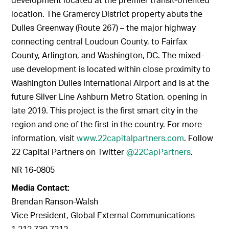
location. The Gramercy District property abuts the
Dulles Greenway (Route 267) – the major highway
connecting central Loudoun County, to Fairfax
County, Arlington, and Washington, DC. The mixed-
use development is located within close proximity to
Washington Dulles International Airport and is at the
future Silver Line Ashburn Metro Station, opening in
late 2019. This project is the first smart city in the
region and one of the first in the country. For more
information, visit
www.22capitalpartners.com
. Follow
22 Capital Partners on Twitter
@22CapPartners
.
NR 16-0805
Media Contact:
Brendan Ranson-Walsh
Vice President, Global External Communications
1.212.739.7212