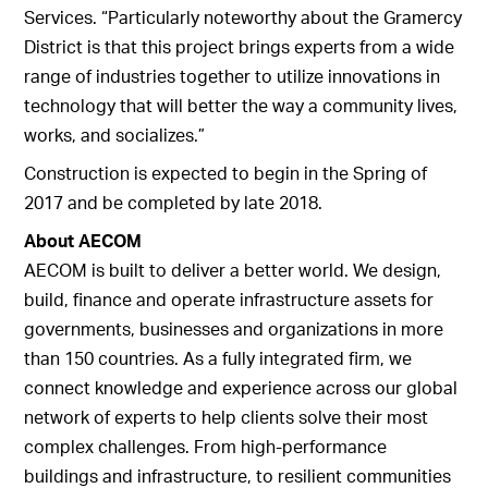
Services. “Particularly noteworthy about the Gramercy
District is that this project brings experts from a wide
range of industries together to utilize innovations in
technology that will better the way a community lives,
works, and socializes.”
Construction is expected to begin in the Spring of
2017 and be completed by late 2018.
About AECOM
AECOM is built to deliver a better world. We design,
build, finance and operate infrastructure assets for
governments, businesses and organizations in more
than 150 countries. As a fully integrated firm, we
connect knowledge and experience across our global
network of experts to help clients solve their most
complex challenges. From high-performance
buildings and infrastructure, to resilient communities