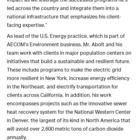
led across the country and integrate them into a
national infrastructure that emphasizes his client-
facing expertise.”
As lead of the U.S. Energy practice, which is part of
AECOM’s Environment business, Mr. Abolt and his
team work with clients in major population centers on
initiatives that build a sustainable and resilient future.
These include programs to make the electric grid
more resilient in New York, increase energy efficiency
in the Northeast, and electrify transportation for
clients across California. In addition, his work
encompasses projects such as the innovative sewer
heat recovery system for the National Western Center
in Denver, the largest of its kind in North America that
will avoid over 2,600 metric tons of carbon dioxide
annually.