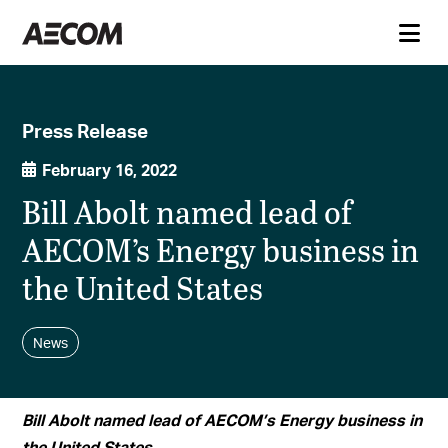
Press Release
February 16, 2022
Bill Abolt named lead of
AECOM’s Energy business in
the United States
News
Bill Abolt named lead of AECOM’s Energy business in
the United States