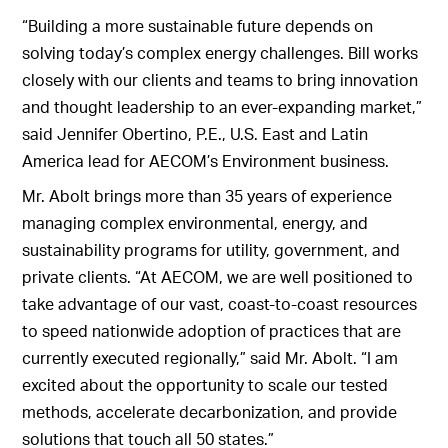
“Building a more sustainable future depends on
solving today’s complex energy challenges. Bill works
closely with our clients and teams to bring innovation
and thought leadership to an ever-expanding market,”
said Jennifer Obertino, P.E., U.S. East and Latin
America lead for AECOM’s Environment business.
Mr. Abolt brings more than 35 years of experience
managing complex environmental, energy, and
sustainability programs for utility, government, and
private clients. “At AECOM, we are well positioned to
take advantage of our vast, coast-to-coast resources
to speed nationwide adoption of practices that are
currently executed regionally,” said Mr. Abolt. “I am
excited about the opportunity to scale our tested
methods, accelerate decarbonization, and provide
solutions that touch all 50 states.”