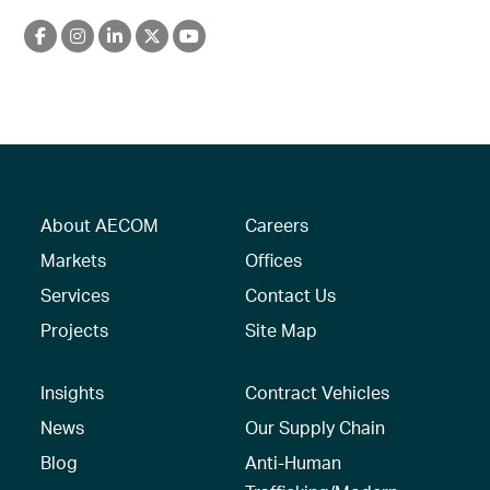
About AECOM
Careers
Markets
Offices
Services
Contact Us
Projects
Site Map
Insights
Contract Vehicles
News
Our Supply Chain
Blog
Anti-Human