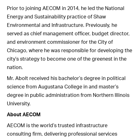
Prior to joining AECOM in 2014, he led the National
Energy and Sustainability practice of Shaw
Environmental and Infrastructure. Previously, he
served as chief management officer, budget director,
and environment commissioner for the City of
Chicago, where he was responsible for developing the
city’s strategy to become one of the greenest in the
nation.
Mr. Abolt received his bachelor’s degree in political
science from Augustana College in and master’s
degree in public administration from Northern Illinois
University.
About AECOM
AECOM is the world’s trusted infrastructure
consulting firm, delivering professional services