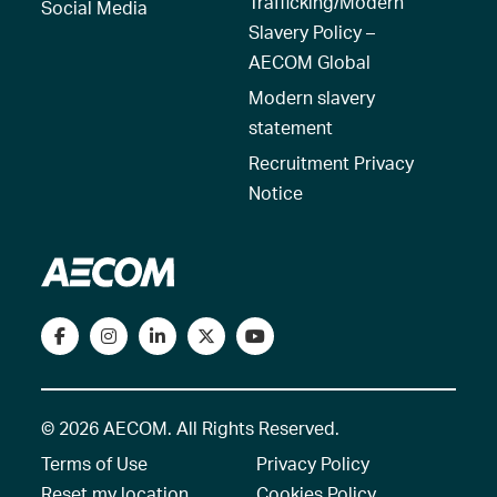
Trafficking/Modern
Social Media
Slavery Policy –
AECOM Global
Modern slavery
statement
Recruitment Privacy
Notice
© 2026 AECOM. All Rights Reserved.
Terms of Use
Privacy Policy
Reset my location
Cookies Policy