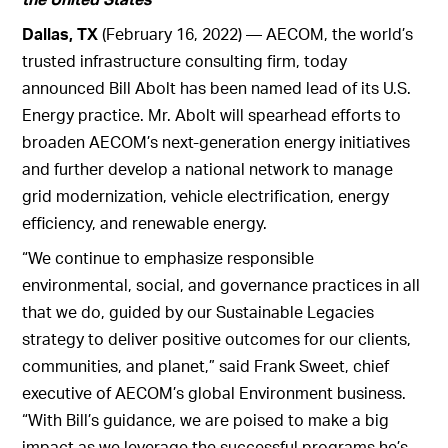
Dallas, TX
(February 16, 2022) — AECOM, the world’s
trusted infrastructure consulting firm, today
announced Bill Abolt has been named lead of its U.S.
Energy practice. Mr. Abolt will spearhead efforts to
broaden AECOM’s next-generation energy initiatives
and further develop a national network to manage
grid modernization, vehicle electrification, energy
efficiency, and renewable energy.
“We continue to emphasize responsible
environmental, social, and governance practices in all
that we do, guided by our Sustainable Legacies
strategy to deliver positive outcomes for our clients,
communities, and planet,” said Frank Sweet, chief
executive of AECOM’s global Environment business.
“With Bill’s guidance, we are poised to make a big
impact as we leverage the successful programs he’s