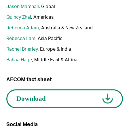
Jason Marshall
, Global
Quincy Zhai
, Americas
Rebecca Adam
, Australia & New Zealand
Rebecca Lam
, Asia Pacific
Rachel Brierley
, Europe & India
Bahaa Hage
, Middle East & Africa
AECOM fact sheet
Social Media