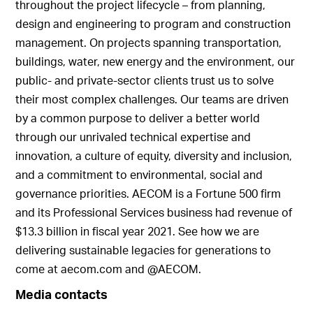
throughout the project lifecycle – from planning,
design and engineering to program and construction
management. On projects spanning transportation,
buildings, water, new energy and the environment, our
public- and private-sector clients trust us to solve
their most complex challenges. Our teams are driven
by a common purpose to deliver a better world
through our unrivaled technical expertise and
innovation, a culture of equity, diversity and inclusion,
and a commitment to environmental, social and
governance priorities. AECOM is a Fortune 500 firm
and its Professional Services business had revenue of
$13.3 billion in fiscal year 2021. See how we are
delivering sustainable legacies for generations to
come at aecom.com and @AECOM.
Media contacts