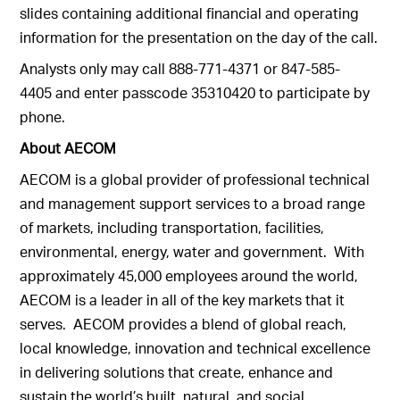
slides containing additional financial and operating
information for the presentation on the day of the call.
Analysts only may call 888-771-4371 or 847-585-
4405 and enter passcode 35310420 to participate by
phone.
About AECOM
AECOM is a global provider of professional technical
and management support services to a broad range
of markets, including transportation, facilities,
environmental, energy, water and government. With
approximately 45,000 employees around the world,
AECOM is a leader in all of the key markets that it
serves. AECOM provides a blend of global reach,
local knowledge, innovation and technical excellence
in delivering solutions that create, enhance and
sustain the world’s built, natural, and social