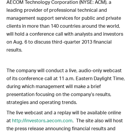
AECOM Technology Corporation (NYSE: ACM), a
leading provider of professional technical and
management support services for public and private
clients in more than 140 countries around the world,
will hold a conference call with analysts and investors
on Aug. 6 to discuss third-quarter 2013 financial
results.
The company will conduct a live, audio-only webcast
of its conference call at 11 a.m. Eastern Daylight Time,
during which management will make a brief
presentation focusing on the company’s results,
strategies and operating trends.
The live webcast and a replay will be available online
at
http://investors.aecom.com
. The site also will host
the press release announcing financial results and