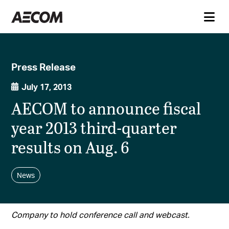
Press Release
July 17, 2013
AECOM to announce fiscal
year 2013 third-quarter
results on Aug. 6
News
Company to hold conference call and webcast.