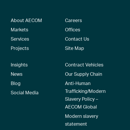
About AECOM
Careers
Markets
Offices
Services
Contact Us
Projects
Site Map
Insights
Contract Vehicles
News
Our Supply Chain
Blog
Anti-Human
Trafficking/Modern
Social Media
Slavery Policy –
AECOM Global
Modern slavery
statement