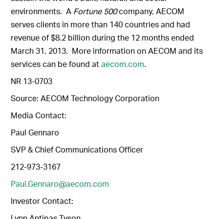
environments. A
Fortune 500
company, AECOM
serves clients in more than 140 countries and had
revenue of $8.2 billion during the 12 months ended
March 31, 2013. More information on AECOM and its
services can be found at
aecom.com
.
NR 13-0703
Source: AECOM Technology Corporation
Media Contact:
Paul Gennaro
SVP & Chief Communications Officer
212-973-3167
Paul.Gennaro@aecom.com
Investor Contact:
Lynn Antipas Tyson