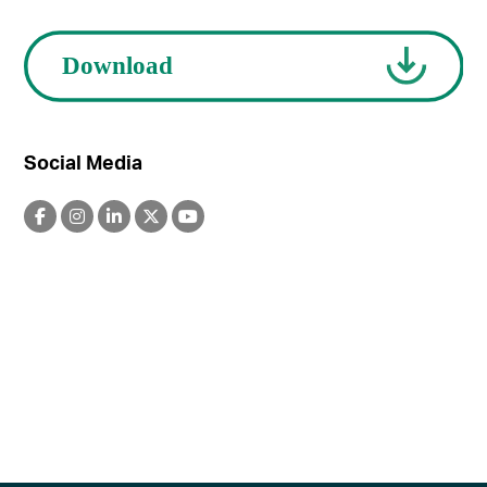
Social Media