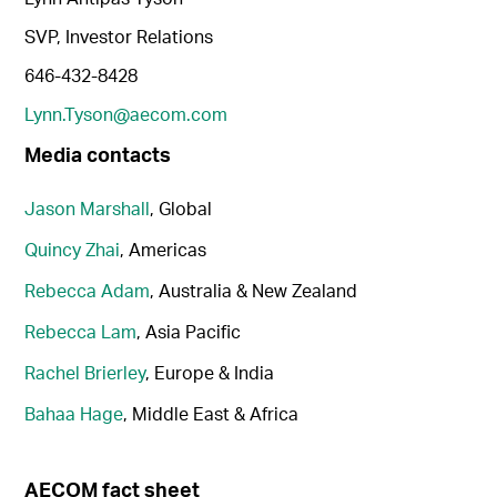
SVP, Investor Relations
646-432-8428
Lynn.Tyson@aecom.com
Media contacts
Jason Marshall
, Global
Quincy Zhai
, Americas
Rebecca Adam
, Australia & New Zealand
Rebecca Lam
, Asia Pacific
Rachel Brierley
, Europe & India
Bahaa Hage
, Middle East & Africa
AECOM fact sheet