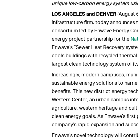
unique low-carbon energy system usi
LOS ANGELES and DENVER
(August 6
infrastructure firm, today announces 
consortium led by Enwave Energy Co
energy project partnership for the
Nat
Enwave’s “Sewer Heat Recovery system
cools buildings with recycled thermal 
largest clean technology system of it
Increasingly, modern campuses, municip
sustainable energy solutions to har
benefits. This new district energy tec
Western Center, an urban campus inte
agriculture, western heritage and cult
clean energy goals. As Enwave’s first p
company’s rapid expansion and succes
Enwave’s novel technology will contrib