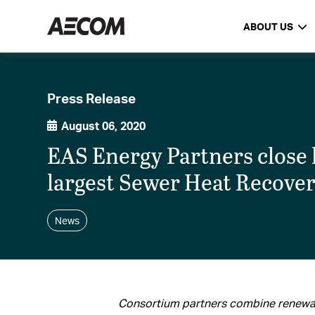
ABOUT US
Press Release
August 06, 2020
EAS Energy Partners close 
largest Sewer Heat Recove
News
Consortium partners combine renewa