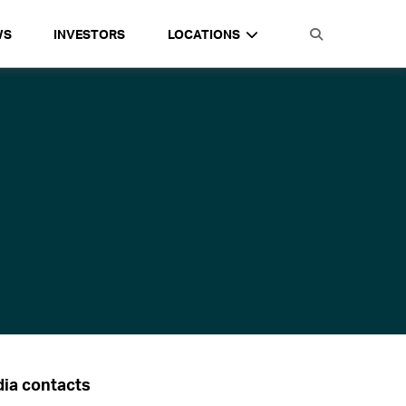
WS
INVESTORS
LOCATIONS
ia contacts