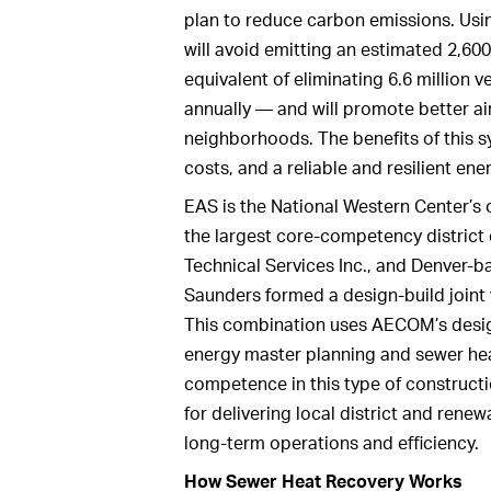
plan to reduce carbon emissions. Us
will avoid emitting an estimated 2,60
equivalent of eliminating 6.6 million 
annually — and will promote better air
neighborhoods. The benefits of this sy
costs, and a reliable and resilient en
EAS is the National Western Center’s o
the largest core-competency district
Technical Services Inc., and Denver
Saunders formed a design-build joint 
This combination uses AECOM’s design 
energy master planning and sewer hea
competence in this type of constructi
for delivering local district and rene
long-term operations and efficiency.
How Sewer Heat Recovery Works