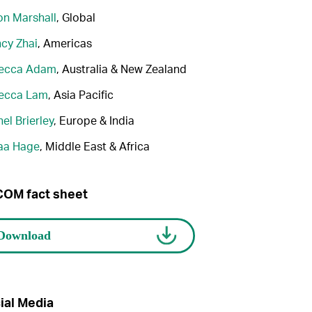
n Marshall
, Global
cy Zhai
, Americas
ecca Adam
, Australia & New Zealand
ecca Lam
, Asia Pacific
el Brierley
, Europe & India
aa Hage
, Middle East & Africa
OM fact sheet
ial Media