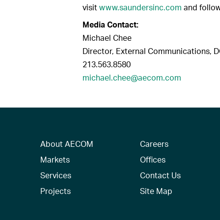
visit
www.saundersinc.com
and follo
Media Contact:
Michael Chee
Director, External Communications, 
213.563.8580
michael.chee@aecom.com
About AECOM
Careers
Markets
Offices
Services
Contact Us
Projects
Site Map