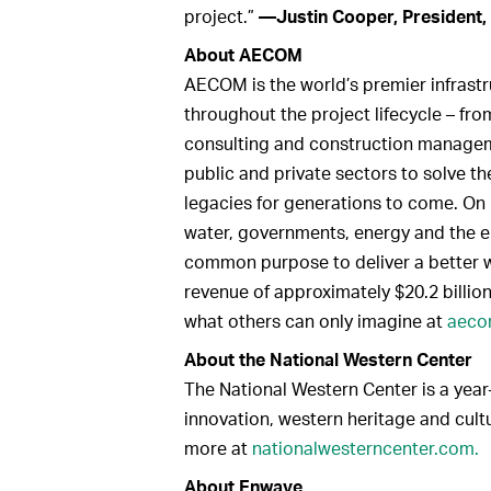
project.”
—Justin Cooper, President,
About AECOM
AECOM is the world’s premier infrastru
throughout the project lifecycle – fr
consulting and construction manageme
public and private sectors to solve t
legacies for generations to come. On 
water, governments, energy and the e
common purpose to deliver a better 
revenue of approximately $20.2 billion
what others can only imagine at
aeco
About the National Western Center
The National Western Center is a year
innovation, western heritage and cultu
more at
nationalwesterncenter.com.
About Enwave