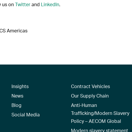
w us on
Twitter
and
LinkedIn
.
DCS Americas
Insights
Contract Vehicles
News
Our Supply Chain
Blog
Anti-Human
Trafficking/Modern Slavery
Social Media
Policy – AECOM Global
Modern slavery statement