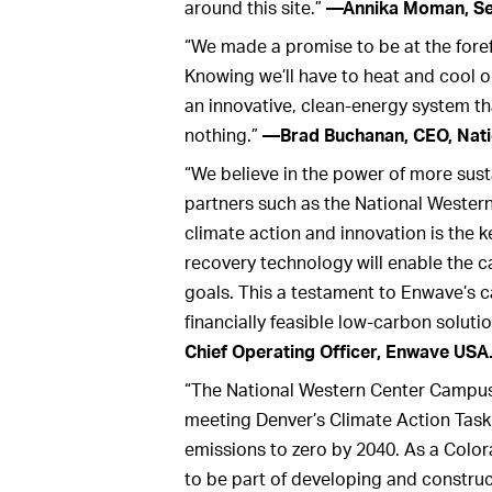
around this site.”
—Annika Moman, Sen
“We made a promise to be at the forefr
Knowing we’ll have to heat and cool o
an innovative, clean-energy system t
nothing.”
—Brad Buchanan, CEO, Nati
“We believe in the power of more sust
partners such as the National Wester
climate action and innovation is the k
recovery technology will enable the 
goals. This a testament to Enwave’s ca
financially feasible low-carbon solutio
Chief Operating Officer, Enwave USA
“The National Western Center Campus 
meeting Denver’s Climate Action Task 
emissions to zero by 2040. As a Colo
to be part of developing and construct