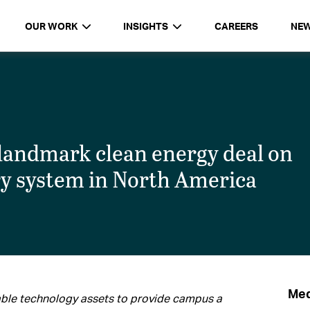
OUR WORK
INSIGHTS
CAREERS
NE
landmark clean energy deal on
ry system in North America
Med
ble technology assets to provide campus a