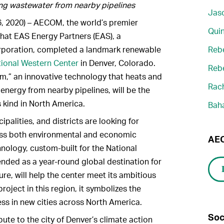
ng wastewater from nearby pipelines
Jaso
, 2020) – AECOM, the world’s premier
Quin
that EAS Energy Partners (EAS), a
rporation, completed a landmark renewable
Reb
ional Western Center
in Denver, Colorado.
Reb
,” an innovative technology that heats and
Rach
energy from nearby pipelines, will be the
s kind in North America.
Bah
alities, and districts are looking for
ness both environmental and economic
AEC
hnology, custom-built for the National
nded as a year-round global destination for
ure, will help the center meet its ambitious
roject in this region, it symbolizes the
s in new cities across North America.
Soc
ute to the city of Denver’s climate action