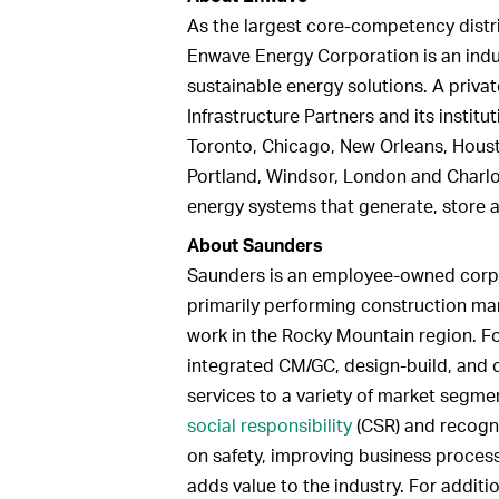
As the largest core-competency distri
Enwave Energy Corporation is an indus
sustainable energy solutions. A priva
Infrastructure Partners and its institu
Toronto, Chicago, New Orleans, Houst
Portland, Windsor, London and Charlot
energy systems that generate, store 
About Saunders
Saunders is an employee-owned corpo
primarily performing construction m
work in the Rocky Mountain region. F
integrated CM/GC, design-build, and
services to a variety of market segme
social responsibility
(CSR) and recogni
on safety, improving business proce
adds value to the industry. For additi