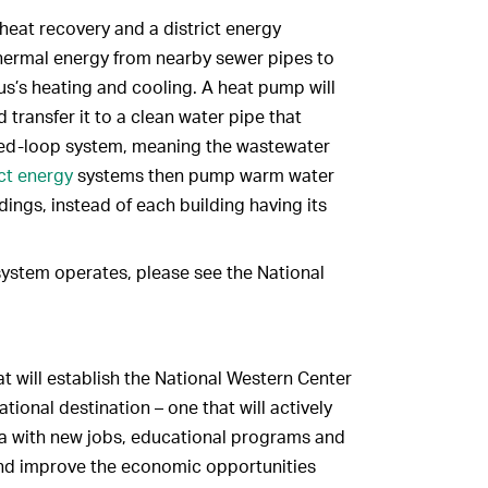
eat recovery and a district energy
thermal energy from nearby sewer pipes to
s’s heating and cooling. A heat pump will
transfer it to a clean water pipe that
closed-loop system, meaning the wastewater
ict energy
systems then pump warm water
dings, instead of each building having its
ystem operates, please see the National
at will establish the National Western Center
tional destination – one that will actively
area with new jobs, educational programs and
and improve the economic opportunities