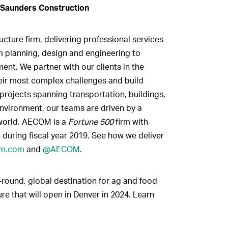
 Saunders Construction
cture firm, delivering professional services
om planning, design and engineering to
nt. We partner with our clients in the
heir most complex challenges and build
projects spanning transportation, buildings,
nvironment, our teams are driven by a
world. AECOM is a
Fortune 500
firm with
 during fiscal year 2019. See how we deliver
m.com
and
@AECOM
.
-round, global destination for ag and food
re that will open in Denver in 2024. Learn