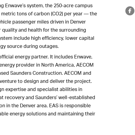
ing Enwave’s system, the 250-acre campus
0 metric tons of carbon (CO2) per year — the
vehicle passenger miles driven in Denver
 quality and health for the surrounding
stem include high efficiency, lower capital
ergy source during outages.
fficial energy partner. It includes Enwave,
 energy provider in North America, AECOM
-based Saunders Construction. AECOM and
venture to design and deliver the project.
expertise and specialist abilities in
t recovery and Saunders’ well-established
on in the Denver area. EAS is responsible
wable energy solutions and maintaining their