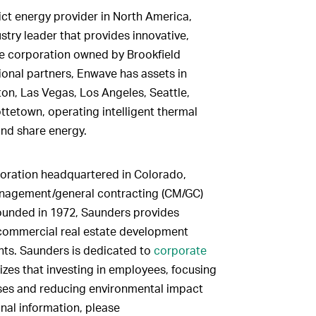
ct energy provider in North America,
try leader that provides innovative,
te corporation owned by Brookfield
tional partners, Enwave has assets in
on, Las Vegas, Los Angeles, Seattle,
tetown, operating intelligent thermal
and share energy.
ration headquartered in Colorado,
anagement/general contracting (CM/GC)
ounded in 1972, Saunders provides
 commercial real estate development
nts. Saunders is dedicated to
corporate
zes that investing in employees, focusing
sses and reducing environmental impact
onal information, please