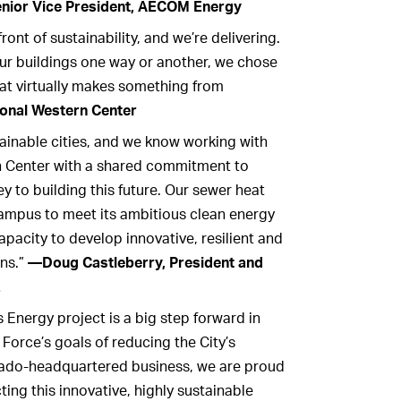
ior Vice President, AECOM Energy
ont of sustainability, and we’re delivering.
ur buildings one way or another, we chose
hat virtually makes something from
onal Western Center
ainable cities, and we know working with
n Center with a shared commitment to
ey to building this future. Our sewer heat
campus to meet its ambitious clean energy
pacity to develop innovative, resilient and
ns.”
—Doug Castleberry, President and
.
Energy project is a big step forward in
Force’s goals of reducing the City’s
rado-headquartered business, we are proud
ing this innovative, highly sustainable