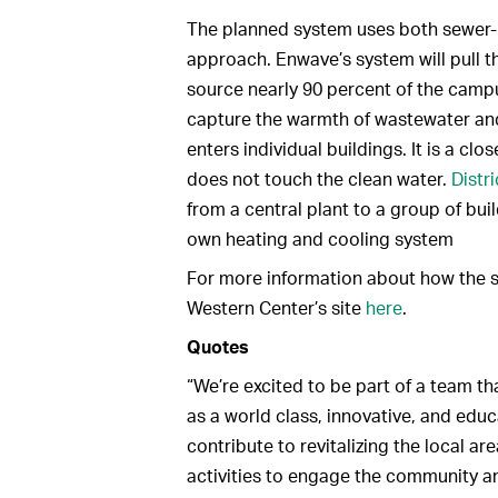
The planned system uses both sewer-h
approach. Enwave’s system will pull 
source nearly 90 percent of the campu
capture the warmth of wastewater and 
enters individual buildings. It is a 
does not touch the clean water.
Distr
from a central plant to a group of buil
own heating and cooling system
For more information about how the s
Western Center’s site
here
.
Quotes
“We’re excited to be part of a team th
as a world class, innovative, and educa
contribute to revitalizing the local 
activities to engage the community 