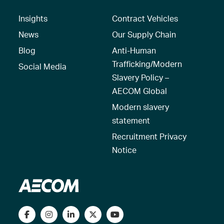
Insights
Contract Vehicles
News
Our Supply Chain
Blog
Anti-Human
Trafficking/Modern
Social Media
Slavery Policy –
AECOM Global
Modern slavery
statement
Recruitment Privacy
Notice