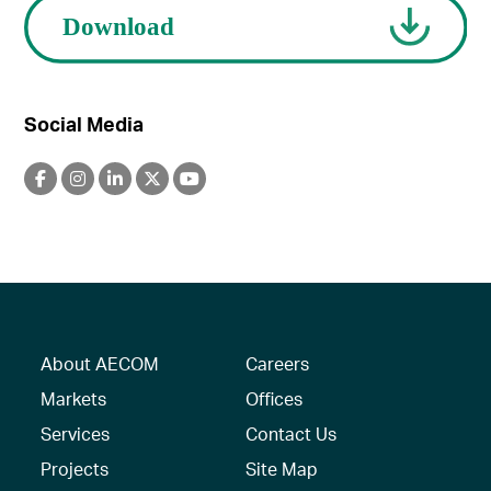
Social Media
About AECOM
Careers
Markets
Offices
Services
Contact Us
Projects
Site Map