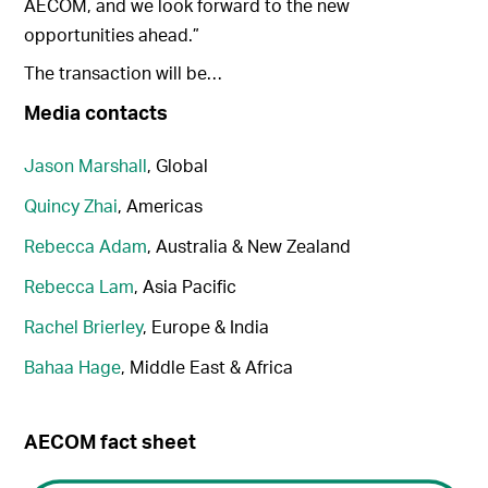
AECOM, and we look forward to the new
opportunities ahead.”
The transaction will be…
Media contacts
Jason Marshall
, Global
Quincy Zhai
, Americas
Rebecca Adam
, Australia & New Zealand
Rebecca Lam
, Asia Pacific
Rachel Brierley
, Europe & India
Bahaa Hage
, Middle East & Africa
AECOM fact sheet