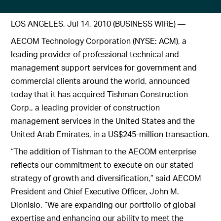
LOS ANGELES, Jul 14, 2010 (BUSINESS WIRE) —
AECOM Technology Corporation (NYSE: ACM), a
leading provider of professional technical and
management support services for government and
commercial clients around the world, announced
today that it has acquired Tishman Construction
Corp., a leading provider of construction
management services in the United States and the
United Arab Emirates, in a US$245-million transaction.
“The addition of Tishman to the AECOM enterprise
reflects our commitment to execute on our stated
strategy of growth and diversification,” said AECOM
President and Chief Executive Officer, John M.
Dionisio. “We are expanding our portfolio of global
expertise and enhancing our ability to meet the