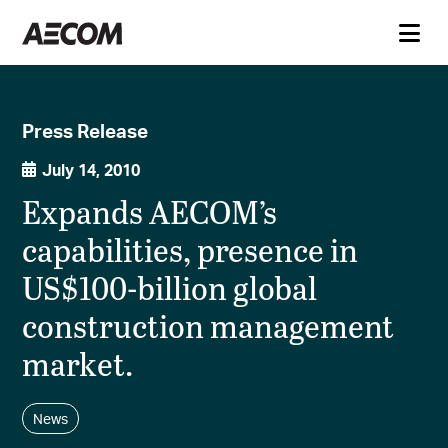
Press Release
July 14, 2010
Expands AECOM’s
capabilities, presence in
US$100-billion global
construction management
market.
News