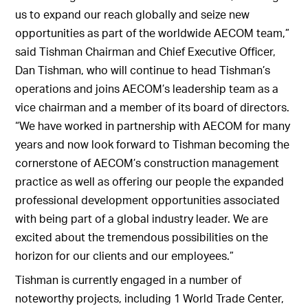
us to expand our reach globally and seize new
opportunities as part of the worldwide AECOM team,”
said Tishman Chairman and Chief Executive Officer,
Dan Tishman, who will continue to head Tishman’s
operations and joins AECOM’s leadership team as a
vice chairman and a member of its board of directors.
“We have worked in partnership with AECOM for many
years and now look forward to Tishman becoming the
cornerstone of AECOM’s construction management
practice as well as offering our people the expanded
professional development opportunities associated
with being part of a global industry leader. We are
excited about the tremendous possibilities on the
horizon for our clients and our employees.”
Tishman is currently engaged in a number of
noteworthy projects, including 1 World Trade Center,