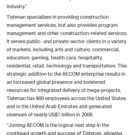
industry.”
Tishman specializes in providing construction
management services, but also provides program
management and other construction-related services.
It serves public- and private-sector clients in a variety
of markets, including arts and culture, commercial,
education, gaming, health care, hospitality,
residential, retail, technology and transportation. This
strategic addition to the AECOM enterprise results in
an increased global presence and bolstered
resources for integrated delivery of mega-projects.
Tishman has 900 employees across the United States
and in the United Arab Emirates and generated
revenues of nearly US$1 billion in 2009.
“Joining AECOM is the logical next step in the
continued growth and success of Tishman, allowing