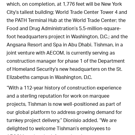
which, on completion, at 1,776 feet will be New York
City’s tallest building; World Trade Center Tower 4 and
the PATH Terminal Hub at the World Trade Center; the
Food and Drug Administration’s 5.5-million-square-
foot headquarters project in Washington, D.C.; and the
Angsana Resort and Spa in Abu Dhabi. Tishman, in a
joint venture with AECOM, is currently serving as
construction manager for phase 1 of the Department
of Homeland Security’s new headquarters on the St.
Elizabeths campus in Washington, D.C.
“With a 112-year history of construction experience
and a sterling reputation for work on marquee
projects, Tishman is now well-positioned as part of
our global platform to address growing demand for
turnkey project delivery,” Dionisio added. “We are
delighted to welcome Tishman’s employees to