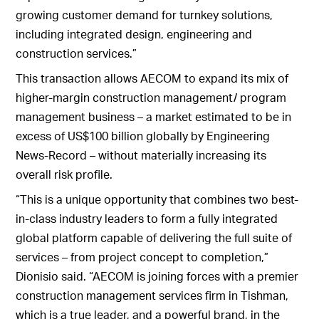
growing customer demand for turnkey solutions,
including integrated design, engineering and
construction services.”
This transaction allows AECOM to expand its mix of
higher-margin construction management/ program
management business – a market estimated to be in
excess of US$100 billion globally by Engineering
News-Record – without materially increasing its
overall risk profile.
“This is a unique opportunity that combines two best-
in-class industry leaders to form a fully integrated
global platform capable of delivering the full suite of
services – from project concept to completion,”
Dionisio said. “AECOM is joining forces with a premier
construction management services firm in Tishman,
which is a true leader, and a powerful brand, in the