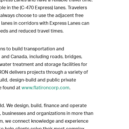
le in the (C-470 Express) lanes. Travelers
n always choose to use the adjacent free
l lanes in corridors with Express Lanes can
eeds and reduced travel times.
ns to build transportation and
. and Canada, including roads, bridges,
 water treatment and storage facilities for
RON delivers projects through a variety of
ild, design-build and public private
e found at
www.flatironcorp.com
.
ld. We design, build, finance and operate
, businesses and organizations in more than
firm, we connect knowledge and experience
to help clients solve their most complex