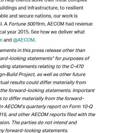
ldings and infrastructure, to resilient
ble and secure nations, our work is
al. A
Fortune 500
firm, AECOM had revenue
scal year 2015. See how we deliver what
m
and
@AECOM
.
ments in this press release other than
rward-looking statements” for purposes of
luding statements relating to the C-470
-Build Project, as well as other future
ual results could differ materially from
 the forward-looking statements. Important
s to differ materially from the forward-
h in AECOM’s quarterly report on Form 10-Q
15, and other AECOM reports filed with the
ion. The parties do not intend and
ny forward-looking statements.