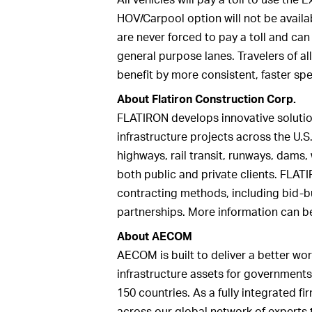
HOV/Carpool option will not be availab
are never forced to pay a toll and ca
general purpose lanes. Travelers of al
benefit by more consistent, faster sp
About Flatiron Construction Corp.
FLATIRON develops innovative solutio
infrastructure projects across the U.S
highways, rail transit, runways, dams,
both public and private clients. FLATI
contracting methods, including bid-bu
partnerships. More information can b
About AECOM
AECOM is built to deliver a better wor
infrastructure assets for governments
150 countries. As a fully integrated 
across our global network of experts 