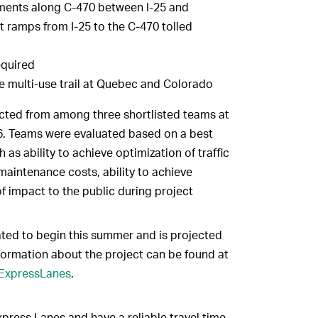
ments along C-470 between I-25 and
 ramps from I-25 to the C-470 tolled
equired
e multi-use trail at Quebec and Colorado
ed from among three shortlisted teams at
6. Teams were evaluated based on a best
 as ability to achieve optimization of traffic
 maintenance costs, ability to achieve
f impact to the public during project
pated to begin this summer and is projected
formation about the project can be found at
0ExpressLanes
.
Express Lanes and have a reliable travel time.