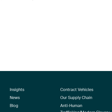
Insights
Contract Vehicles
News
Our Supply Chain
Blog
Anti-Human