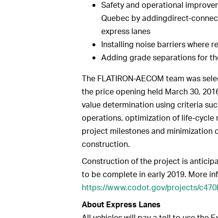
Safety and operational improve
Quebec by addingdirect-connect
express lanes
Installing noise barriers where r
Adding grade separations for th
The FLATIRON-AECOM team was select
the price opening held March 30, 201
value determination using criteria such
operations, optimization of life-cycle
project milestones and minimization o
construction.
Construction of the project is antici
to be complete in early 2019. More in
https://www.codot.gov/projects/c47
About Express Lanes
All vehicles will pay a toll to use the 