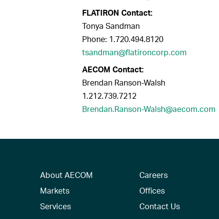
FLATIRON Contact:
Tonya Sandman
Phone: 1.720.494.8120
tsandman@flatironcorp.com
AECOM Contact:
Brendan Ranson-Walsh
1.212.739.7212
Brendan.Ranson-Walsh@aecom.com
About AECOM
Careers
Markets
Offices
Services
Contact Us