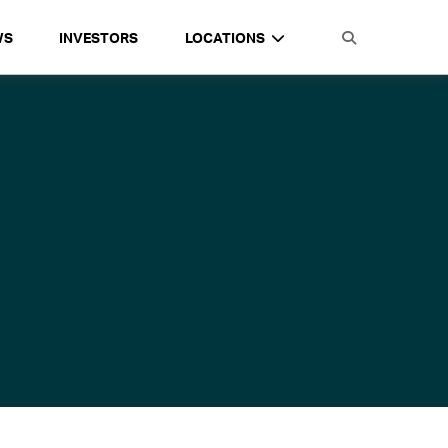
WS
INVESTORS
LOCATIONS