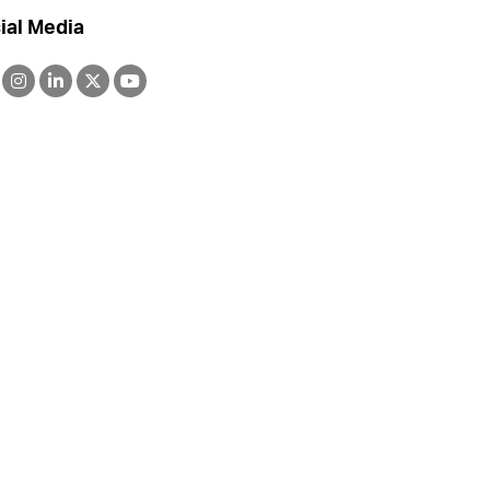
ial Media