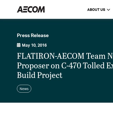
ABOUT US
Press Release
May 10, 2016
FLATIRON-AECOM Team Na
Proposer on C-470 Tolled E
Build Project
News