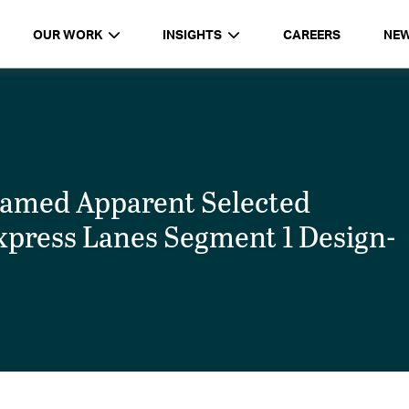
OUR WORK
INSIGHTS
CAREERS
NE
med Apparent Selected
xpress Lanes Segment 1 Design-