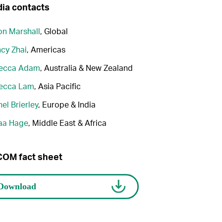
ia contacts
n Marshall
, Global
cy Zhai
, Americas
ecca Adam
, Australia & New Zealand
ecca Lam
, Asia Pacific
el Brierley
, Europe & India
aa Hage
, Middle East & Africa
OM fact sheet