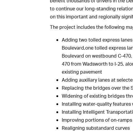
benefit thousands of drivers in the D
to continue our long-standing relatio
on this important and regionally signif
The project includes the following m
Adding two tolled express lane
Boulevard,one tolled express 
Boulevard on westbound C-470, 
470 from Wadsworth to I-25, alon
existing pavement
Adding auxiliary lanes at select
Replacing the bridges over the S
Widening of existing bridges th
Installing water-quality features
Installing Intelligent Transport
Improving portions of on-ramps
Realigning substandard curves