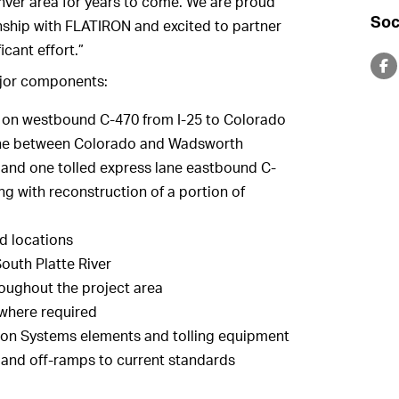
enver area for years to come. We are proud
Soc
nship with FLATIRON and excited to partner
icant effort.”
ajor components:
s on westbound C-470 from I-25 to Colorado
lane between Colorado and Wadsworth
and one tolled express lane eastbound C-
g with reconstruction of a portion of
ed locations
outh Platte River
roughout the project area
 where required
ation Systems elements and tolling equipment
 and off-ramps to current standards