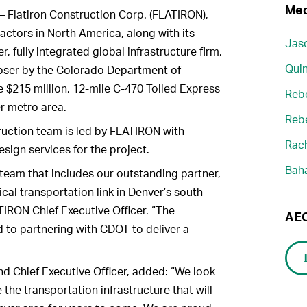
Med
– Flatiron Construction Corp. (FLATIRON),
ractors in North America, along with its
Jaso
fully integrated global infrastructure firm,
Quin
ser by the Colorado Department of
e $215 million, 12-mile C-470 Tolled Express
Reb
r metro area.
Reb
ruction team is led by FLATIRON with
Rach
ign services for the project.
Bah
team that includes our outstanding partner,
cal transportation link in Denver’s south
TIRON Chief Executive Officer. “The
AEC
o partnering with CDOT to deliver a
 Chief Executive Officer, added: “We look
the transportation infrastructure that will