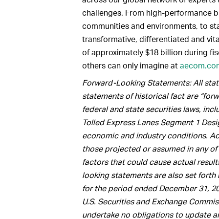
challenges. From high-performance bui
communities and environments, to sta
transformative, differentiated and vit
of approximately $18 billion during fi
others can only imagine at
aecom.co
Forward-Looking Statements: All state
statements of historical fact are “fo
federal and state securities laws, inc
Tolled Express Lanes Segment 1 Design
economic and industry conditions. Act
those projected or assumed in any of
factors that could cause actual result
looking statements are also set fort
for the period ended December 31, 20
U.S. Securities and Exchange Commiss
undertake no obligations to update a