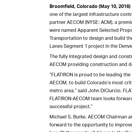
Broomfield, Colorado (May 10, 2016)
one of the largest infrastructure cont
partner AECOM (NYSE: ACM), a premier, 
were named Apparent Selected Propo
Transportation to design and build th
Lanes Segment 1 project in the Denve
The fully integrated design and const
AECOM providing construction and des
“FLATIRON is proud to be leading the 
AECOM, to build Colorado’s most criti
metro area,” said John DiCiurcio, FLA
FLATIRON-AECOM team looks forward t
successful project.”
Michael S. Burke, AECOM Chairman and
forward to the opportunity to improve 