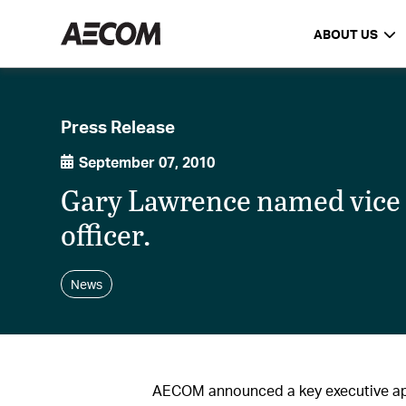
ABOUT US
Press Release
September 07, 2010
Gary Lawrence named vice p
officer.
News
AECOM announced a key executive a