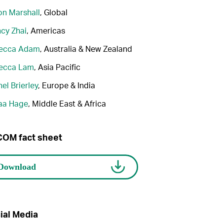
n Marshall
, Global
cy Zhai
, Americas
ecca Adam
, Australia & New Zealand
ecca Lam
, Asia Pacific
el Brierley
, Europe & India
aa Hage
, Middle East & Africa
OM fact sheet
ial Media