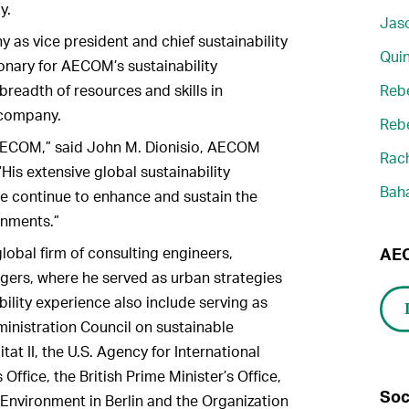
y.
Jaso
as vice president and chief sustainability
Quin
sionary for AECOM’s sustainability
readth of resources and skills in
Reb
e company.
Reb
AECOM,” said John M. Dionisio, AECOM
Rach
“His extensive global sustainability
Bah
 we continue to enhance and sustain the
ronments.”
obal firm of consulting engineers,
AEC
gers, where he served as urban strategies
bility experience also include serving as
ministration Council on sustainable
at II, the U.S. Agency for International
Office, the British Prime Minister’s Office,
Soc
nvironment in Berlin and the Organization