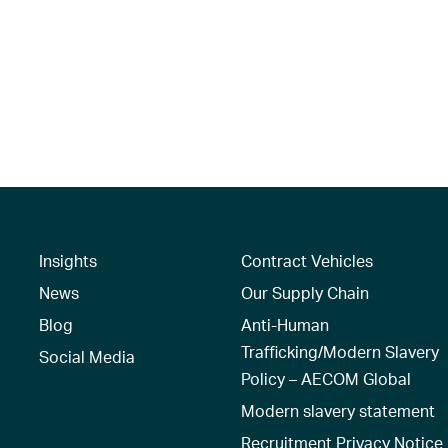
Insights
Contract Vehicles
News
Our Supply Chain
Blog
Anti-Human
Trafficking/Modern Slavery
Social Media
Policy – AECOM Global
Modern slavery statement
Recruitment Privacy Notice