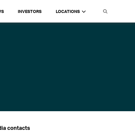
WS
INVESTORS
LOCATIONS
ia contacts