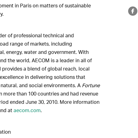
ent in Paris on matters of sustainable
y.
er of professional technical and
oad range of markets, including
ntal, energy, water and government. With
d the world, AECOM is a leader in all of
 provides a blend of global reach, local
xcellence in delivering solutions that
, natural, and social environments. A
Fortune
n more than 100 countries and had revenue
eriod ended June 30, 2010. More information
und at
aecom.com
.
tion