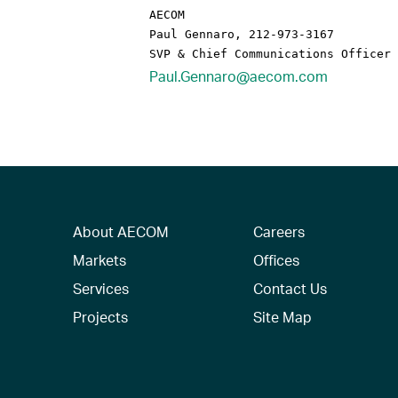
AECOM

Paul Gennaro, 212-973-3167

Paul.Gennaro@aecom.com
About AECOM
Careers
Markets
Offices
Services
Contact Us
Projects
Site Map