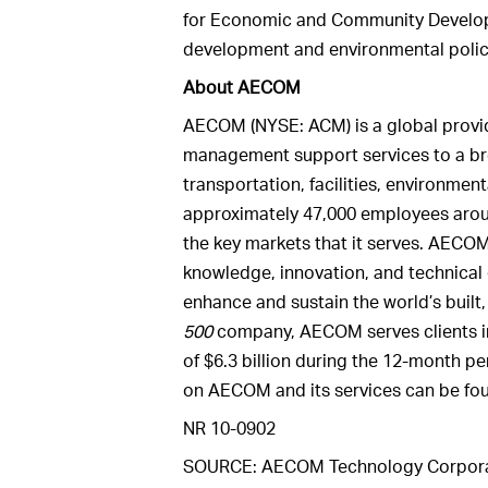
for Economic and Community Developm
development and environmental polic
About AECOM
AECOM (NYSE: ACM) is a global provid
management support services to a br
transportation, facilities, environme
approximately 47,000 employees aroun
the key markets that it serves. AECOM
knowledge, innovation, and technical e
enhance and sustain the world’s built
500
company, AECOM serves clients i
of $6.3 billion during the 12-month p
on AECOM and its services can be fo
NR 10-0902
SOURCE: AECOM Technology Corpora