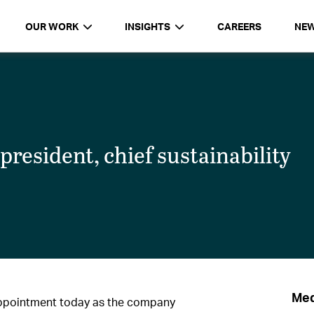
OUR WORK
INSIGHTS
CAREERS
NE
resident, chief sustainability
Med
ppointment today as the company