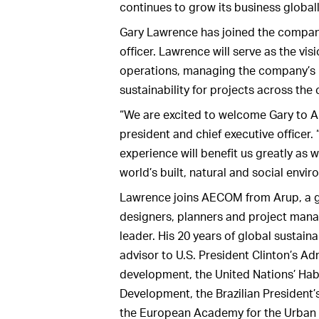
continues to grow its business globall
Gary Lawrence has joined the company 
officer. Lawrence will serve as the vi
operations, managing the company’s b
sustainability for projects across th
“We are excited to welcome Gary to 
president and chief executive officer. 
experience will benefit us greatly as
world’s built, natural and social envi
Lawrence joins AECOM from Arup, a gl
designers, planners and project mana
leader. His 20 years of global sustaina
advisor to U.S. President Clinton’s Ad
development, the United Nations’ Habit
Development, the Brazilian President’s 
the European Academy for the Urban E