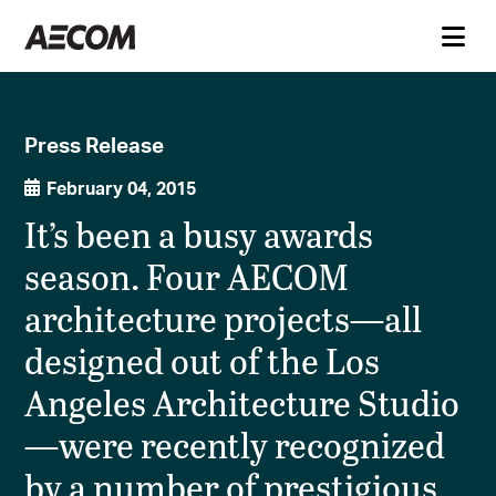
Press Release
February 04, 2015
It’s been a busy awards
season. Four AECOM
architecture projects—all
designed out of the Los
Angeles Architecture Studio
—were recently recognized
by a number of prestigious