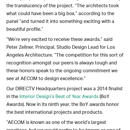
the translucency of the project. “The architects took
what could have been a big box,” according to the
panel “and turned it into something exciting with a
beautiful profile.”
“We’re very excited to receive these awards,” said
Peter Zellner, Principal, Studio Design Lead for Los
Angeles Architecture. “The competition for this sort of
recognition amongst our peers is always tough and
these honors speak to the ongoing commitment we
see at AECOM to design excellence.”
Our DIRECTV Headquarters project was a 2014 finalist
in the
Interior Design’s Best of Year Awards
(BoY
Awards). Now in its ninth year, the BoY awards honor
the best international projects and products.
“AECOM is known as one of the world’s largest
practices, but we would prefer to be known as one of