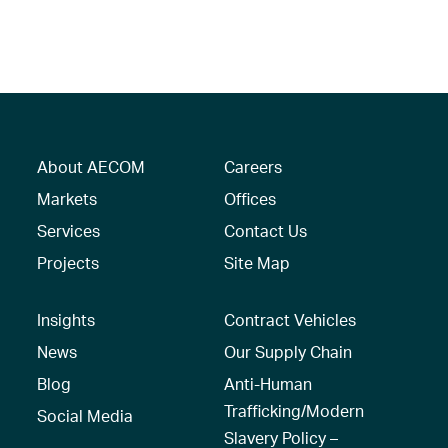
About AECOM
Careers
Markets
Offices
Services
Contact Us
Projects
Site Map
Insights
Contract Vehicles
News
Our Supply Chain
Blog
Anti-Human
Trafficking/Modern
Social Media
Slavery Policy –