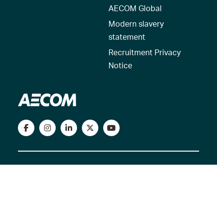
AECOM Global
Modern slavery
statement
Recruitment Privacy
Notice
© 2026 AECOM. All Rights Reserved.
Terms of Use
Privacy Policy
Reset my location
Cookies Policy
Cookie settings