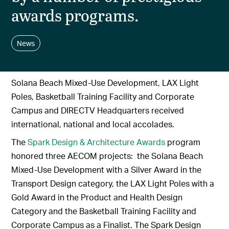
awards programs.
News
Solana Beach Mixed-Use Development, LAX Light
Poles, Basketball Training Facility and Corporate
Campus and DIRECTV Headquarters received
international, national and local accolades.
The
Spark Design & Architecture Awards
program
honored three AECOM projects: the Solana Beach
Mixed-Use Development with a Silver Award in the
Transport Design category, the LAX Light Poles with a
Gold Award in the Product and Health Design
Category and the Basketball Training Facility and
Corporate Campus as a Finalist. The Spark Design