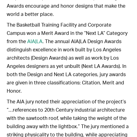
Awards encourage and honor designs that make the
world a better place.
The Basketball Training Facility and Corporate
Campus won a Merit Award in the “Next LA” Category
from the
AIA|LA
. The annual AIA|LA Design Awards
distinguish excellence in work built by Los Angeles
architects (Design Awards) as well as work by Los
Angeles designers as yet unbuilt (Next LA Awards). In
both the Design and Next LA categories, jury awards
are given in three classifications: Citation, Merit and
Honor.
The AIA jury noted their appreciation of the project’s
“…references to 20th Century industrial architecture
with the sawtooth roof, while taking the weight of the
building away with the lightbox.” The jury mentioned a
striking physicality to the building, while appreciating