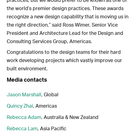
the world’s premier design practices. These awards
recognize a new design capability that is moving us in
the right direction,” said Ross Wimer, Senior Vice
President and Architecture Lead for the Design and
Consulting Services Group, Americas.
Congratulations to the design teams for their hard
work developing projects which vastly improve our
built environment.
Media contacts
Jason Marshall
, Global
Quincy Zhai
, Americas
Rebecca Adam
, Australia & New Zealand
Rebecca Lam
, Asia Pacific