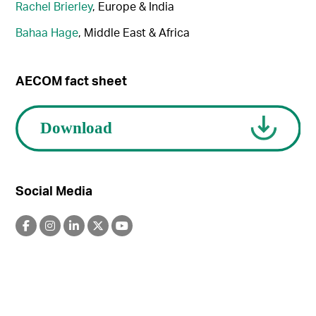
Rachel Brierley
, Europe & India
Bahaa Hage
, Middle East & Africa
AECOM fact sheet
Social Media