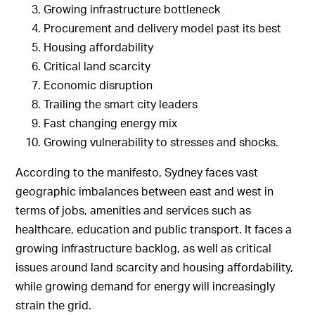
Growing infrastructure bottleneck
Procurement and delivery model past its best
Housing affordability
Critical land scarcity
Economic disruption
Trailing the smart city leaders
Fast changing energy mix
Growing vulnerability to stresses and shocks.
According to the manifesto, Sydney faces vast
geographic imbalances between east and west in
terms of jobs, amenities and services such as
healthcare, education and public transport. It faces a
growing infrastructure backlog, as well as critical
issues around land scarcity and housing affordability,
while growing demand for energy will increasingly
strain the grid.