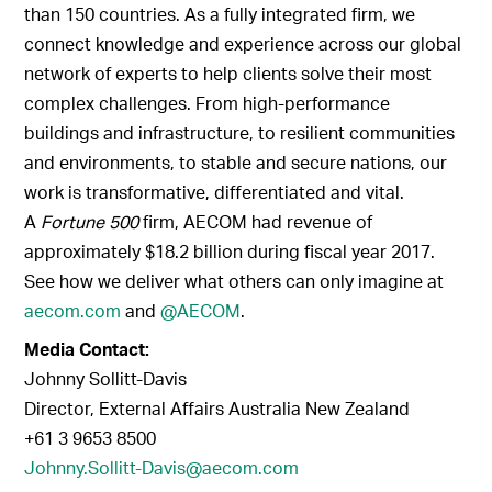
than 150 countries. As a fully integrated firm, we
connect knowledge and experience across our global
network of experts to help clients solve their most
complex challenges. From high-performance
buildings and infrastructure, to resilient communities
and environments, to stable and secure nations, our
work is transformative, differentiated and vital.
A
Fortune 500
firm, AECOM had revenue of
approximately $18.2 billion during fiscal year 2017.
See how we deliver what others can only imagine at
aecom.com
and
@AECOM
.
Media Contact:
Johnny Sollitt-Davis
Director, External Affairs Australia New Zealand
+61 3 9653 8500
Johnny.Sollitt-Davis@aecom.com