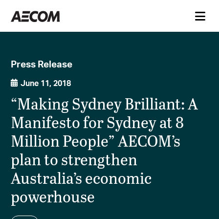
Press Release
June 11, 2018
“Making Sydney Brilliant: A
Manifesto for Sydney at 8
Million People” AECOM’s
plan to strengthen
Australia’s economic
powerhouse