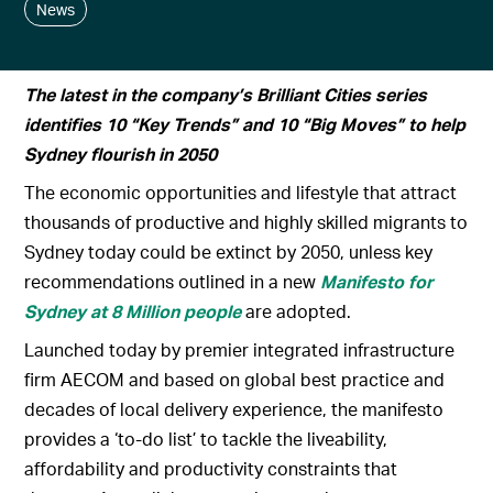
News
The latest in the company’s Brilliant Cities series
identifies 10 “Key Trends” and 10 “Big Moves” to help
Sydney flourish in 2050
The economic opportunities and lifestyle that attract
thousands of productive and highly skilled migrants to
Sydney today could be extinct by 2050, unless key
recommendations outlined in a new
Manifesto for
Sydney at 8 Million
people
are adopted.
Launched today by premier integrated infrastructure
firm AECOM and based on global best practice and
decades of local delivery experience, the manifesto
provides a ‘to-do list’ to tackle the liveability,
affordability and productivity constraints that