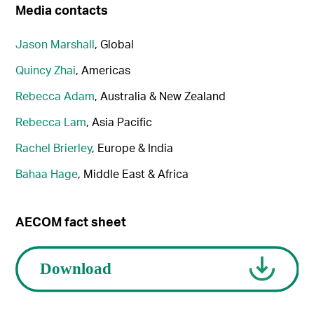
Media contacts
Jason Marshall
, Global
Quincy Zhai
, Americas
Rebecca Adam
, Australia & New Zealand
Rebecca Lam
, Asia Pacific
Rachel Brierley
, Europe & India
Bahaa Hage
, Middle East & Africa
AECOM fact sheet