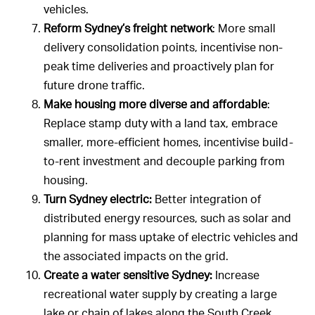
vehicles.
Reform Sydney’s freight network
: More small
delivery consolidation points, incentivise non-
peak time deliveries and proactively plan for
future drone traffic.
Make housing more diverse and affordable
:
Replace stamp duty with a land tax, embrace
smaller, more-efficient homes, incentivise build-
to-rent investment and decouple parking from
housing.
Turn Sydney electric:
Better integration of
distributed energy resources, such as solar and
planning for mass uptake of electric vehicles and
the associated impacts on the grid.
Create a water sensitive Sydney:
Increase
recreational water supply by creating a large
lake or chain of lakes along the South Creek