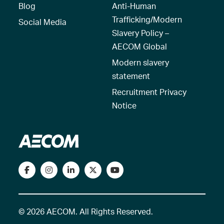
Blog
Anti-Human
Trafficking/Modern
Social Media
Slavery Policy –
AECOM Global
Modern slavery
statement
Recruitment Privacy
Notice
© 2026 AECOM. All Rights Reserved.