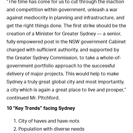
“The time has come for us to cut through the inaction
and competition within government, unleash a war
against mediocrity in planning and infrastructure, and
get the right things done. The first strike should be the
creation of a Minister for Greater Sydney — a senior,
fully empowered post in the NSW government Cabinet
charged with sufficient authority, and supported by
the Greater Sydney Commission, to take a whole-of-
government portfolio approach to the successful
delivery of major projects. This would help to make
Sydney a truly great global city and most importantly,
a city which is again a great place to live and prosper,”
continued Mr. Pitchford.
10 “Key Trends” facing Sydney
City of haves and have-nots
Population with diverse needs