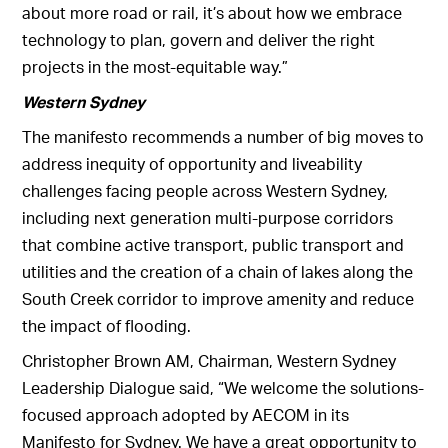
about more road or rail, it’s about how we embrace
technology to plan, govern and deliver the right
projects in the most-equitable way.”
Western Sydney
The manifesto recommends a number of big moves to
address inequity of opportunity and liveability
challenges facing people across Western Sydney,
including next generation multi-purpose corridors
that combine active transport, public transport and
utilities and the creation of a chain of lakes along the
South Creek corridor to improve amenity and reduce
the impact of flooding.
Christopher Brown AM, Chairman, Western Sydney
Leadership Dialogue said, “We welcome the solutions-
focused approach adopted by AECOM in its
Manifesto for Sydney. We have a great opportunity to