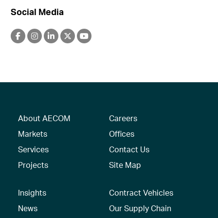
Social Media
About AECOM
Careers
Markets
Offices
Services
Contact Us
Projects
Site Map
Insights
Contract Vehicles
News
Our Supply Chain