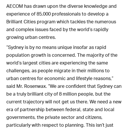
AECOM has drawn upon the diverse knowledge and
experience of 85,000 professionals to develop a
Brilliant Cities program which tackles the numerous
and complex issues faced by the world’s rapidly
growing urban centres.
“Sydney is by no means unique insofar as rapid
population growth is concerned. The majority of the
world’s largest cities are experiencing the same
challenges, as people migrate in their millions to
urban centres for economic and lifestyle reasons,”
said Mr. Rosenwax. “We are confident that Sydney can
be a truly brilliant city of 8 million people, but the
current trajectory will not get us there. We need a new
era of partnership between federal, state and local
governments, the private sector and citizens,
particularly with respect to planning. This isn’t just