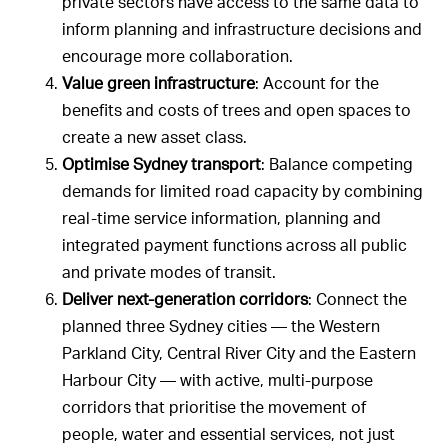
private sectors have access to the same data to
inform planning and infrastructure decisions and
encourage more collaboration.
Value green infrastructure
: Account for the
benefits and costs of trees and open spaces to
create a new asset class.
Optimise Sydney transport
: Balance competing
demands for limited road capacity by combining
real-time service information, planning and
integrated payment functions across all public
and private modes of transit.
Deliver next-generation corridors
: Connect the
planned three Sydney cities — the Western
Parkland City, Central River City and the Eastern
Harbour City — with active, multi-purpose
corridors that prioritise the movement of
people, water and essential services, not just