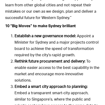
learn from other global cities and not repeat their
mistakes or our own as we design, plan and deliver a
successful future for Western Sydney.”
10 “Big Moves” to make Sydney brilliant
Establish a new governance model:
Appoint a
Minister for Sydney and a major projects control
board to achieve the speed of transformation
required by the city’s rapid growth.
Rethink future procurement and delivery:
To
enable easier access to the best capability in the
market and encourage more-innovative
solutions.
Embed a smart city approach to planning:
Embed a transparent smart-city approach,
similar to Singapore’s, where the public and