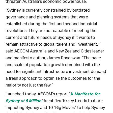
threaten Australia’s economic powerhouse.
“Sydney is currently constrained by outdated
governance and planning systems that were
established during the first and second industrial
revolutions. They are not capable of meeting the
current and future needs of Sydney if it wants to
remain attractive to global talent and investment,”
said AECOM Australia and New Zealand Cities leader
and manifesto author, James Rosenwax. “The pace
and scale of population growth combined with the
need for significant infrastructure investment demand
a fresh approach to optimise the outcomes for the
majority not just the few.”
Launched today, AECOM’s report “
A
Manifesto for
Sydney at 8 Million
”
identifies 10 key trends that are
impacting Sydney and 10 “Big Moves” to help Sydney