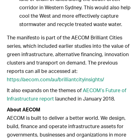
corridor in Western Sydney. This would also help
cool the West and more effectively capture
stormwater and recycle treated waste water.
The manifesto is part of the AECOM Brilliant Cities
series, which included earlier studies into the value of
green infrastructure, alternative financing, innovation
clusters and transport on demand. The previous
reports can all be accessed at:
https://aecom.com/au/brilliantcityinsights/
It also expands on the themes of
AECOM’s Future of
Infrastructure report
launched in January 2018.
About AECOM
AECOM is built to deliver a better world. We design,
build, finance and operate infrastructure assets for
governments, businesses and organizations in more