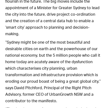
flourish in the future. The big moves include the
appointment of a Minister for Greater Sydney to lead
the city into the future, drive project co-ordination
and the creation of a central data hub to enable a
‘smart city’ approach to planning and decision-
making.
“Sydney might be one of the most beautiful and
desirable cities on earth and the powerhouse of our
national economy, but the 5 million people who call it
home today are acutely aware of the dysfunction
which characterises city planning, urban
transformation and infrastructure provision which is
eroding our proud boast of being a great global city,”
says David Pitchford, Principal of the Right Pitch
Advisory, former CEO of UrbanGrowth NSW and a
contributor to the manifesto.