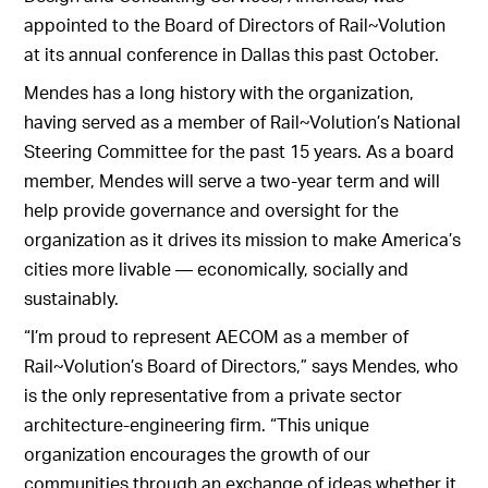
appointed to the Board of Directors of Rail~Volution
at its annual conference in Dallas this past October.
Mendes has a long history with the organization,
having served as a member of Rail~Volution’s National
Steering Committee for the past 15 years. As a board
member, Mendes will serve a two-year term and will
help provide governance and oversight for the
organization as it drives its mission to make America’s
cities more livable — economically, socially and
sustainably.
“I’m proud to represent AECOM as a member of
Rail~Volution’s Board of Directors,” says Mendes, who
is the only representative from a private sector
architecture-engineering firm. “This unique
organization encourages the growth of our
communities through an exchange of ideas whether it