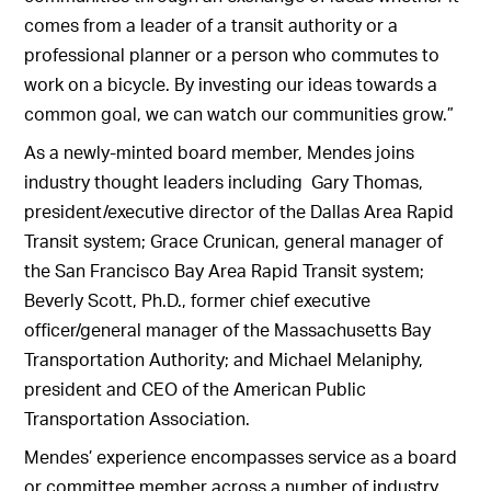
comes from a leader of a transit authority or a
professional planner or a person who commutes to
work on a bicycle. By investing our ideas towards a
common goal, we can watch our communities grow.”
As a newly-minted board member, Mendes joins
industry thought leaders including Gary Thomas,
president/executive director of the Dallas Area Rapid
Transit system; Grace Crunican, general manager of
the San Francisco Bay Area Rapid Transit system;
Beverly Scott, Ph.D., former chief executive
officer/general manager of the Massachusetts Bay
Transportation Authority; and Michael Melaniphy,
president and CEO of the American Public
Transportation Association.
Mendes’ experience encompasses service as a board
or committee member across a number of industry