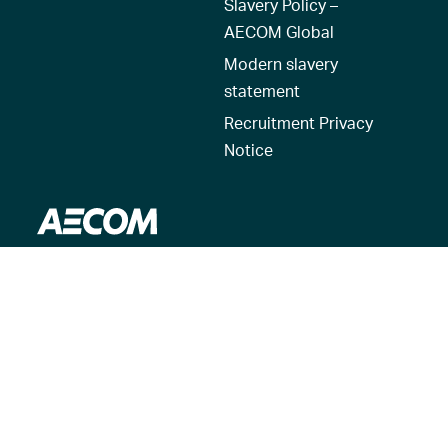
Slavery Policy –
AECOM Global
Modern slavery
statement
Recruitment Privacy
Notice
© 2026 AECOM. All Rights Reserved.
Terms of Use
Privacy Policy
Reset my location
Cookies Policy
Cookie settings