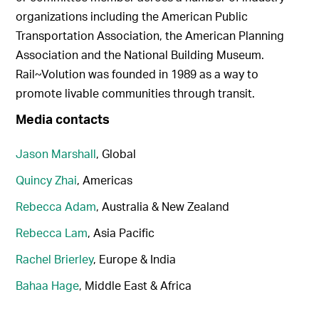
organizations including the American Public
Transportation Association, the American Planning
Association and the National Building Museum.
Rail~Volution was founded in 1989 as a way to
promote livable communities through transit.
Media contacts
Jason Marshall
, Global
Quincy Zhai
, Americas
Rebecca Adam
, Australia & New Zealand
Rebecca Lam
, Asia Pacific
Rachel Brierley
, Europe & India
Bahaa Hage
, Middle East & Africa