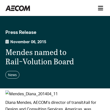
Press Release
November 06, 2015
Mendes named to
Rail~Volution Board
News
Diana Mendes, AECOM’s director of transit/rail for
Design and Consulting Services, Americas, was