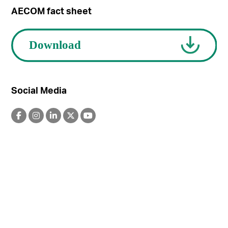
AECOM fact sheet
Social Media