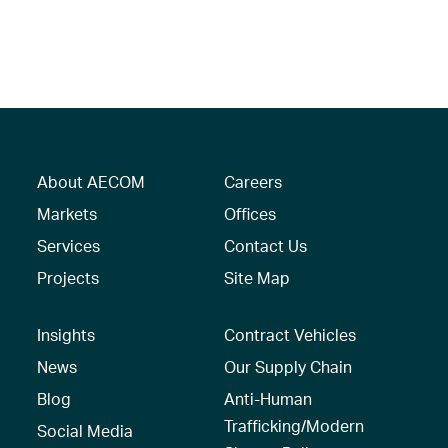
About AECOM
Careers
Markets
Offices
Services
Contact Us
Projects
Site Map
Insights
Contract Vehicles
News
Our Supply Chain
Blog
Anti-Human
Trafficking/Modern
Social Media