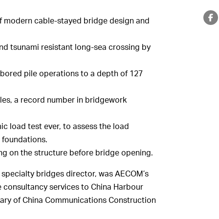
of modern cable-stayed bridge design and
and tsunami resistant long-sea crossing by
bored pile operations to a depth of 127
iles, a record number in bridgework
c load test ever, to assess the load
s foundations.
ng on the structure before bridge opening.
 specialty bridges director, was AECOM’s
e consultancy services to China Harbour
diary of China Communications Construction