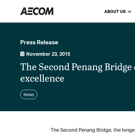
ABOUT US
Press Release
November 23, 2015
The Second Penang Bridge e
excellence
News
The Second Penang Bridge, the longes