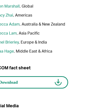
n Marshall
, Global
cy Zhai
, Americas
ecca Adam
, Australia & New Zealand
ecca Lam
, Asia Pacific
el Brierley
, Europe & India
aa Hage
, Middle East & Africa
OM fact sheet
ial Media