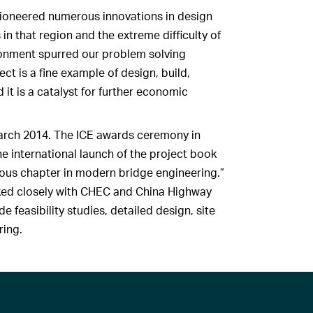
ioneered numerous innovations in design
in that region and the extreme difficulty of
ironment spurred our problem solving
ect is a fine example of design, build,
it is a catalyst for further economic
March 2014. The ICE awards ceremony in
he international launch of the project book
ous chapter in modern bridge engineering.”
ked closely with CHEC and China Highway
e feasibility studies, detailed design, site
ring.