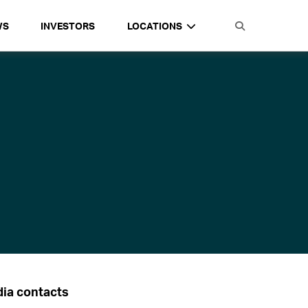
WS
INVESTORS
LOCATIONS
ia contacts