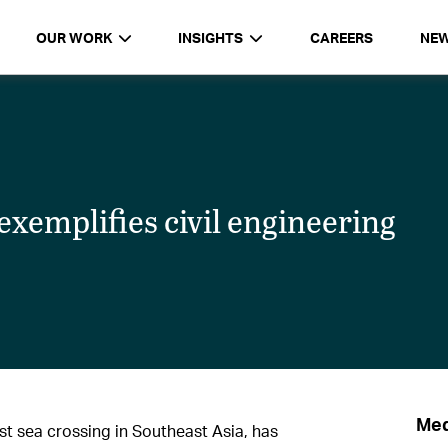
OUR WORK
INSIGHTS
CAREERS
NE
xemplifies civil engineering
Med
t sea crossing in Southeast Asia, has