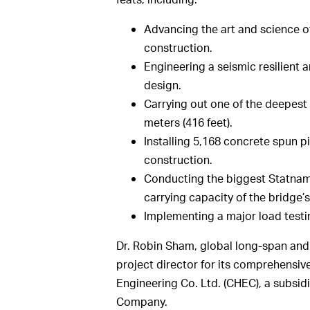
Advancing the art and science 
construction.
Engineering a seismic resilient 
design.
Carrying out one of the deepest 
meters (416 feet).
Installing 5,168 concrete spun p
construction.
Conducting the biggest Statnami
carrying capacity of the bridge’
Implementing a major load testi
Dr. Robin Sham, global long-span and
project director for its comprehensiv
Engineering Co. Ltd. (CHEC), a subsi
Company.