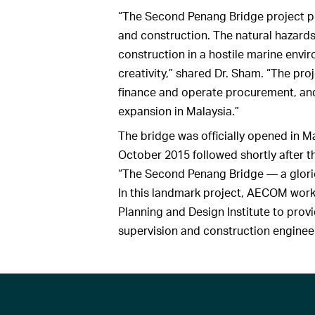
“The Second Penang Bridge project p
and construction. The natural hazards 
construction in a hostile marine env
creativity,” shared Dr. Sham. “The proj
finance and operate procurement, and 
expansion in Malaysia.”
The bridge was officially opened in 
October 2015 followed shortly after t
“The Second Penang Bridge — a glori
In this landmark project, AECOM wor
Planning and Design Institute to provid
supervision and construction enginee