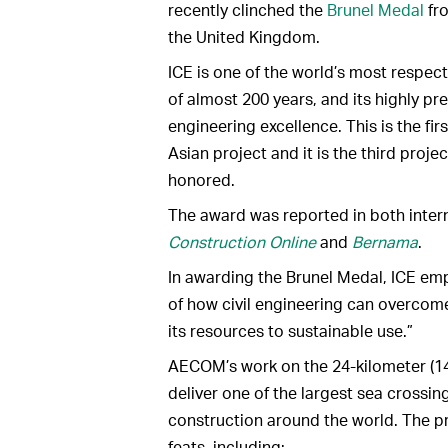
recently clinched the
Brunel Medal
fro
the United Kingdom.
ICE is one of the world’s most respect
of almost 200 years, and its highly pr
engineering excellence. This is the fi
Asian project and it is the third proj
honored.
The award was reported in both inter
Construction Online
and
Bernama
.
In awarding the Brunel Medal, ICE emp
of how civil engineering can overcome
its resources to sustainable use.”
AECOM’s work on the 24-kilometer (1
deliver one of the largest sea crossing
construction around the world. The p
feats, including: