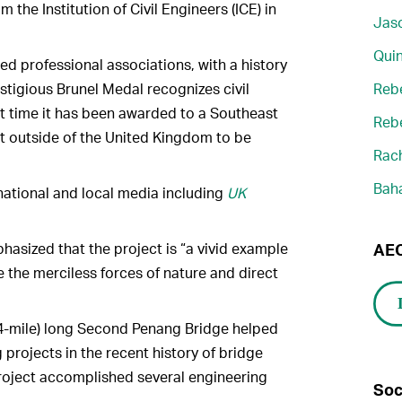
m the Institution of Civil Engineers (ICE) in
Jaso
Quin
ed professional associations, with a history
estigious Brunel Medal recognizes civil
Reb
rst time it has been awarded to a Southeast
Reb
ect outside of the United Kingdom to be
Rach
Bah
national and local media including
UK
hasized that the project is “a vivid example
AEC
 the merciless forces of nature and direct
4-mile) long Second Penang Bridge helped
 projects in the recent history of bridge
roject accomplished several engineering
Soc