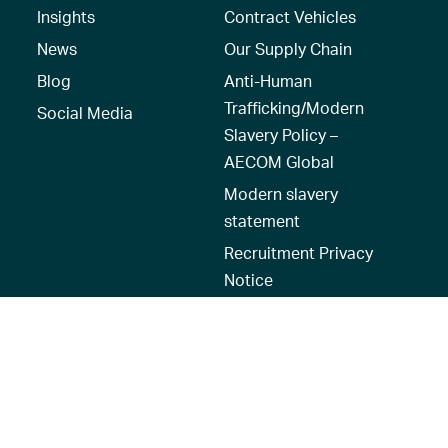
Insights
Contract Vehicles
News
Our Supply Chain
Blog
Anti-Human
Trafficking/Modern
Social Media
Slavery Policy –
AECOM Global
Modern slavery
statement
Recruitment Privacy
Notice