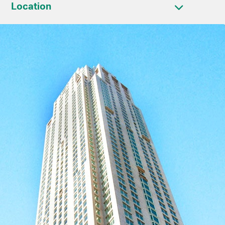
Location