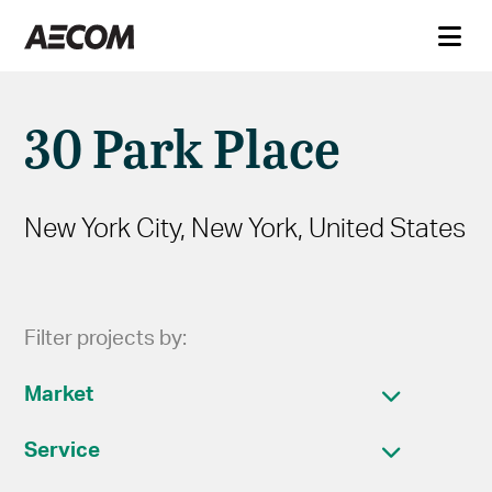
30 Park Place
New York City, New York, United States
Filter projects by:
Market
Service