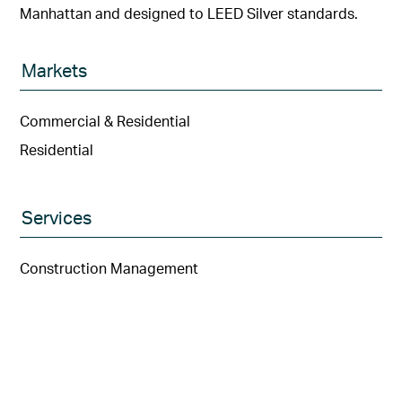
Manhattan and designed to LEED Silver standards.
Markets
Commercial & Residential
Residential
Services
Construction Management