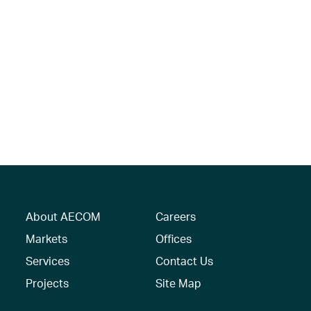
About AECOM
Careers
Markets
Offices
Services
Contact Us
Projects
Site Map