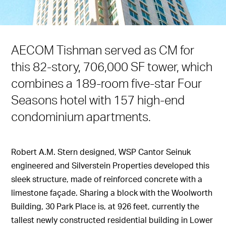
AECOM Tishman served as CM for
this 82-story, 706,000 SF tower, which
combines a 189-room five-star Four
Seasons hotel with 157 high-end
condominium apartments.
Robert A.M. Stern designed, WSP Cantor Seinuk
engineered and Silverstein Properties developed this
sleek structure, made of reinforced concrete with a
limestone façade. Sharing a block with the Woolworth
Building, 30 Park Place is, at 926 feet, currently the
tallest newly constructed residential building in Lower