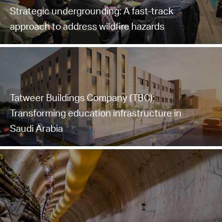
Strategic undergrounding: A fast-track
approach to address wildfire hazards
Tatweer Buildings Company (TBC):
Transforming education infrastructure in
Saudi Arabia