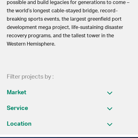
possible and build legacies for generations to come –
the world’s longest cable-stayed bridge, record-
breaking sports events, the largest greenfield port
development mega project, life-sustaining disaster
recovery programs, and the tallest tower in the
Western Hemisphere.
Filter projects by :
Market
Service
Location