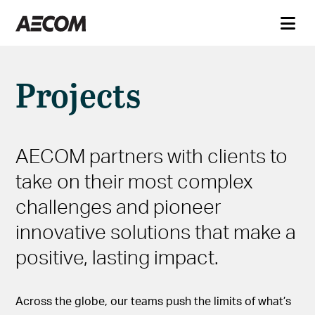
Projects
AECOM partners with clients to
take on their most complex
challenges and pioneer
innovative solutions that make a
positive, lasting impact.
Across the globe, our teams push the limits of what’s