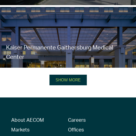
Kaiser Permanente Gaithersburg Medical
Center
SHOW MORE
About AECOM
Careers
Markets
Offices