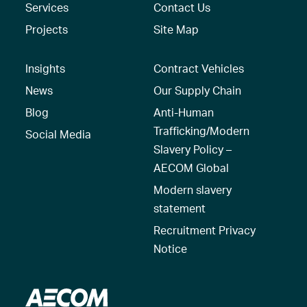
Services
Contact Us
Projects
Site Map
Insights
Contract Vehicles
News
Our Supply Chain
Blog
Anti-Human
Trafficking/Modern
Social Media
Slavery Policy –
AECOM Global
Modern slavery
statement
Recruitment Privacy
Notice