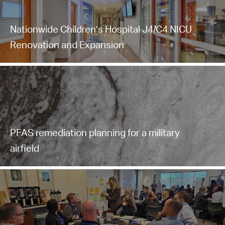
Nationwide Children’s Hospital J4/C4 NICU
Renovation and Expansion
PFAS remediation planning for a military
airfield