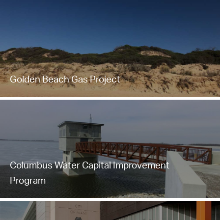
Golden Beach Gas Project
Columbus Water Capital Improvement
Program