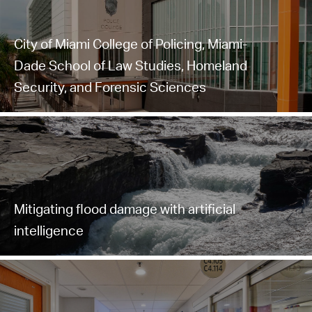
City of Miami College of Policing, Miami-
Dade School of Law Studies, Homeland
Security, and Forensic Sciences
Mitigating flood damage with artificial
intelligence