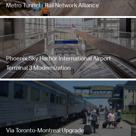
Metro Tunnel - Rail Network Alliance
Phoenix Sky Harbor International Airport
Terminal 3 Modernization
Via Toronto-Montreal Upgrade