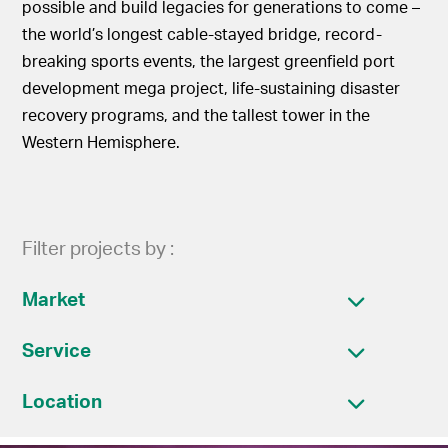
possible and build legacies for generations to come –
the world’s longest cable-stayed bridge, record-
breaking sports events, the largest greenfield port
development mega project, life-sustaining disaster
recovery programs, and the tallest tower in the
Western Hemisphere.
Filter projects by :
Market
Service
Location