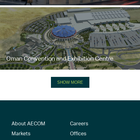
Oman Convention and Exhibition Centre
SHOW MORE
About AECOM
Careers
Markets
Offices