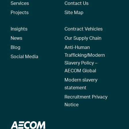
Services
Contact Us
Projects
Site Map
Insights
Contract Vehicles
News
Our Supply Chain
Blog
Anti-Human
Trafficking/Modern
Social Media
Slavery Policy –
AECOM Global
Modern slavery
statement
Recruitment Privacy
Notice