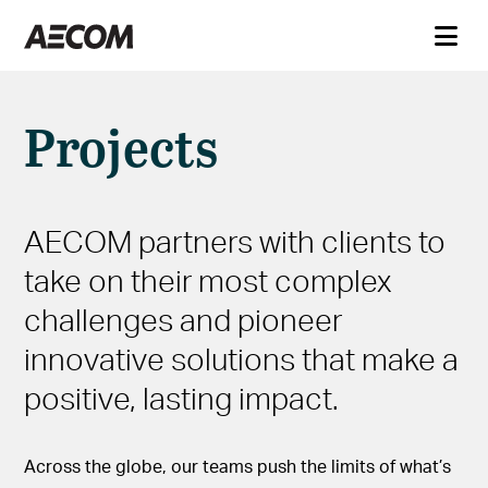
Projects
AECOM partners with clients to
take on their most complex
challenges and pioneer
innovative solutions that make a
positive, lasting impact.
Across the globe, our teams push the limits of what’s