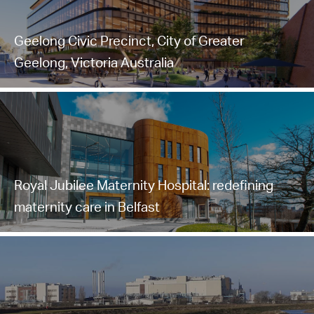
Geelong Civic Precinct, City of Greater
Geelong, Victoria Australia
Royal Jubilee Maternity Hospital: redefining
maternity care in Belfast