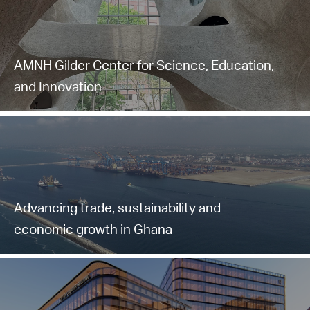
AMNH Gilder Center for Science, Education,
and Innovation
Advancing trade, sustainability and
economic growth in Ghana