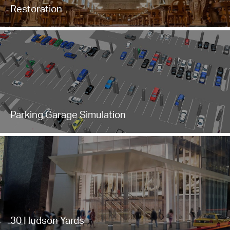
Restoration
Parking Garage Simulation
30 Hudson Yards