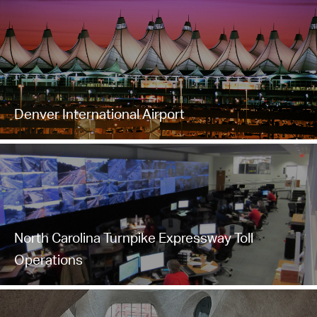
Denver International Airport
North Carolina Turnpike Expressway Toll
Operations