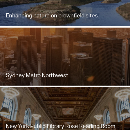
Enhancing nature on brownfield sites
Sydney Metro Northwest
New York Public Library Rose Reading Room