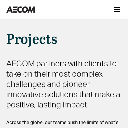
Projects
AECOM partners with clients to
take on their most complex
challenges and pioneer
innovative solutions that make a
positive, lasting impact.
Across the globe, our teams push the limits of what’s