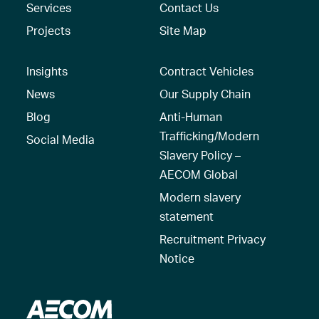
Services
Contact Us
Projects
Site Map
Insights
Contract Vehicles
News
Our Supply Chain
Blog
Anti-Human
Trafficking/Modern
Social Media
Slavery Policy –
AECOM Global
Modern slavery
statement
Recruitment Privacy
Notice