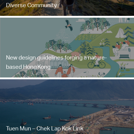
Diverse Community
New design guidelines forging a nature-
based Hong Kong
Tuen Mun – Chek Lap Kok Link