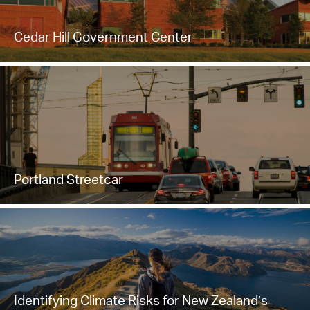
Cedar Hill Government Center
Portland Streetcar
Identifying Climate Risks for New Zealand’s