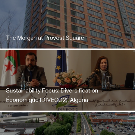
The Morgan at Provost Square
Sustainability Focus: Diversification
Économique (DIVECO2), Algeria