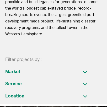
possible and build legacies for generations to come –
the world’s longest cable-stayed bridge, record-
breaking sports events, the largest greenfield port
development mega project, life-sustaining disaster
recovery programs, and the tallest tower in the
Western Hemisphere.
Filter projects by :
Market
Service
Location