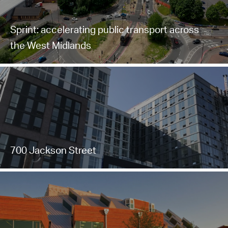
Sprint: accelerating public transport across
the West Midlands
700 Jackson Street