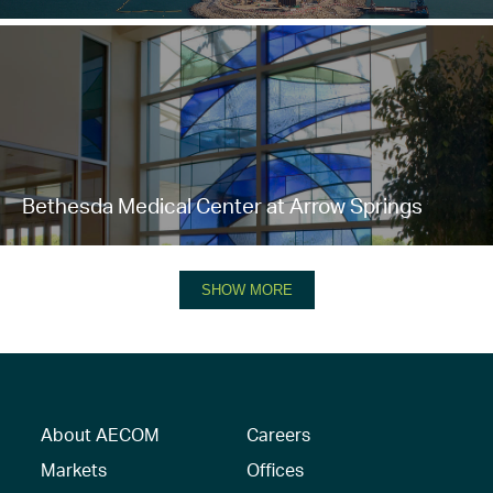
Bethesda Medical Center at Arrow Springs
SHOW MORE
About AECOM
Careers
Markets
Offices