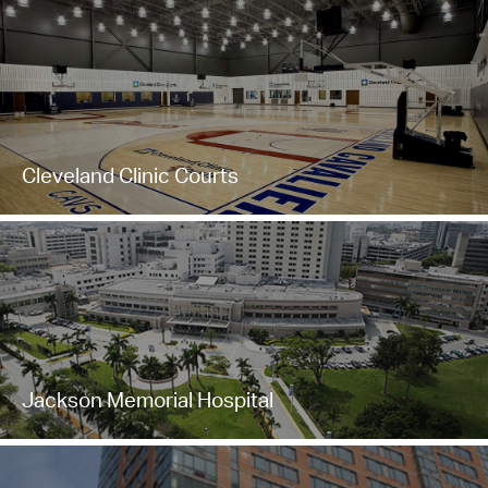
Cleveland Clinic Courts
Jackson Memorial Hospital