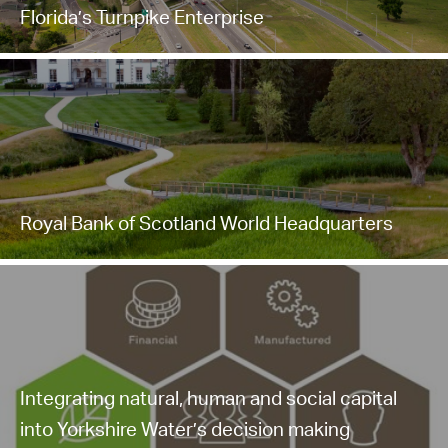
Florida’s Turnpike Enterprise
Royal Bank of Scotland World Headquarters
Integrating natural, human and social capital
into Yorkshire Water’s decision making