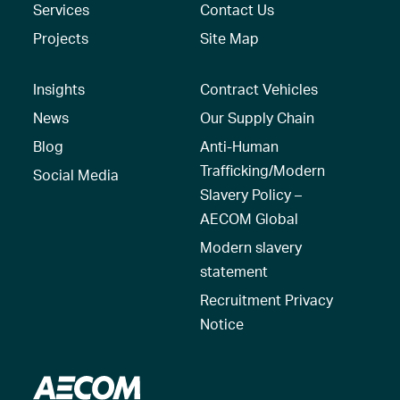
Services
Contact Us
Projects
Site Map
Insights
Contract Vehicles
News
Our Supply Chain
Blog
Anti-Human
Trafficking/Modern
Social Media
Slavery Policy –
AECOM Global
Modern slavery
statement
Recruitment Privacy
Notice