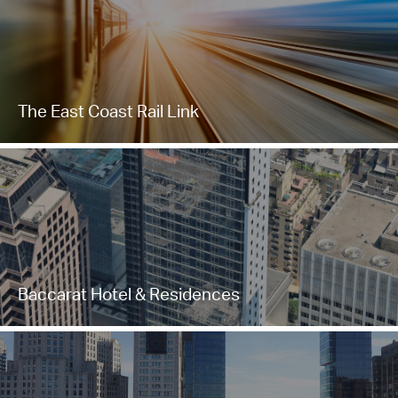
The East Coast Rail Link
Baccarat Hotel & Residences