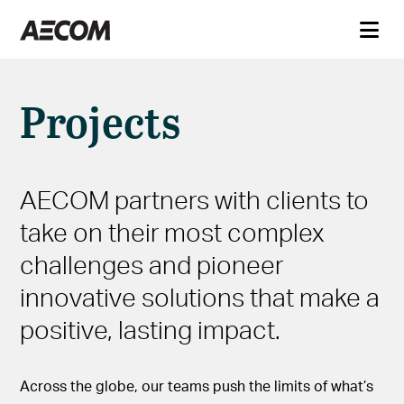
Projects
AECOM partners with clients to
take on their most complex
challenges and pioneer
innovative solutions that make a
positive, lasting impact.
Across the globe, our teams push the limits of what’s