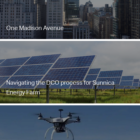
One Madison Avenue
Navigating the DCO process for Sunnica
Energy Farm