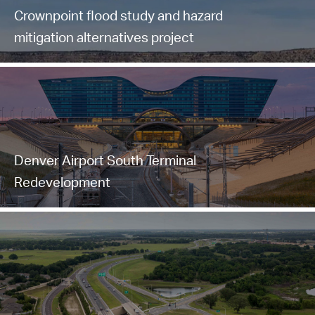
Crownpoint flood study and hazard
mitigation alternatives project
Denver Airport South Terminal
Redevelopment