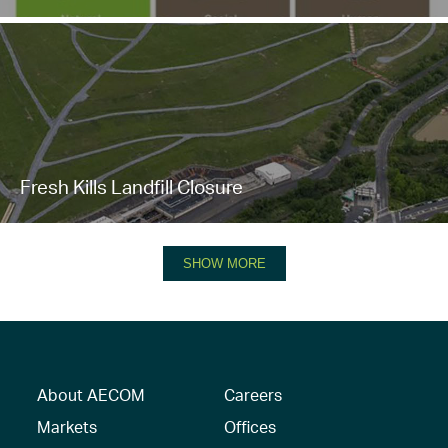
Fresh Kills Landfill Closure
SHOW MORE
About AECOM
Careers
Markets
Offices