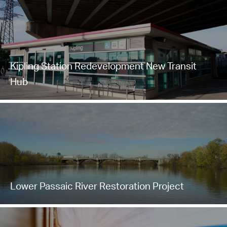
Kipling Station Redevelopment New Transit
Hub
Lower Passaic River Restoration Project