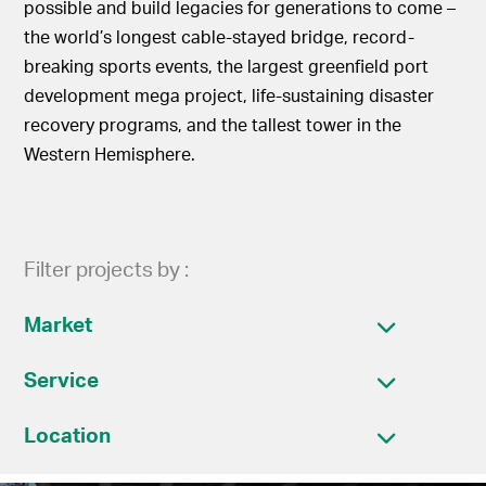
possible and build legacies for generations to come –
the world’s longest cable-stayed bridge, record-
breaking sports events, the largest greenfield port
development mega project, life-sustaining disaster
recovery programs, and the tallest tower in the
Western Hemisphere.
Filter projects by :
Market
Service
Location