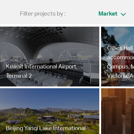
Filter projects by :
Market
Gillies Hal
accommoda
Kuwait International Airport,
Campus, M
Terminal 2
Victoria, A
Beijing Yanqi Lake International