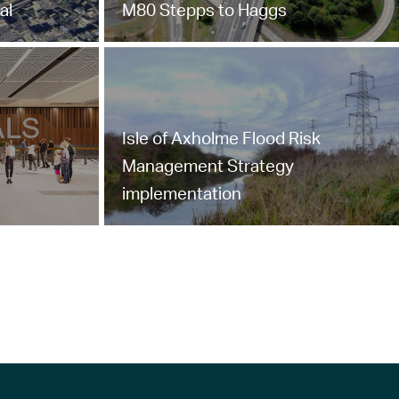
al
M80 Stepps to Haggs
Isle of Axholme Flood Risk
Management Strategy
implementation