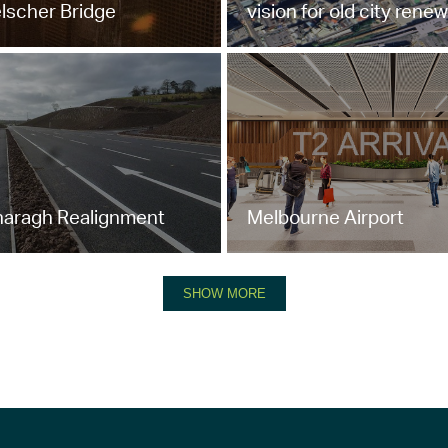
elscher Bridge
vision for old city renew
aragh Realignment
Melbourne Airport
SHOW MORE