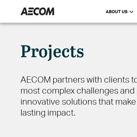
ABOUT US
Projects
AECOM partners with clients to
most complex challenges and 
innovative solutions that make 
lasting impact.