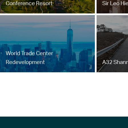
Conference Resort
Sir Leo Hi
World Trade Center
Redevelopment
A32 Shann