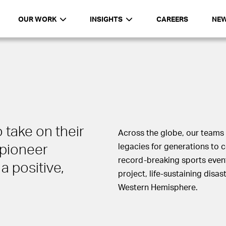
OUR WORK
INSIGHTS
CAREERS
NE
 take on their
Across the globe, our teams 
pioneer
legacies for generations to 
record-breaking sports even
a positive,
project, life-sustaining disa
Western Hemisphere.