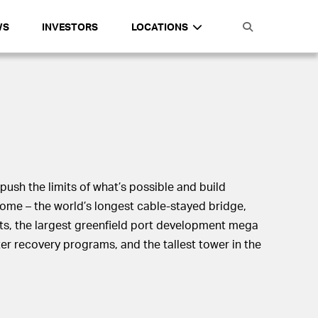
WS
INVESTORS
LOCATIONS
push the limits of what’s possible and build
come – the world’s longest cable-stayed bridge,
ts, the largest greenfield port development mega
ster recovery programs, and the tallest tower in the