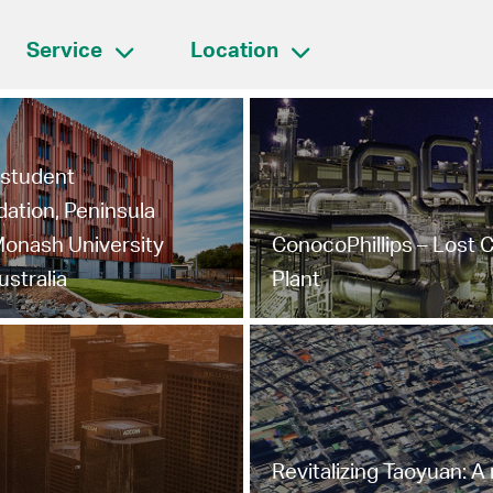
Service
Location
l student
tion, Peninsula
onash University
ConocoPhillips – Lost 
ustralia
Plant
Revitalizing Taoyuan: A