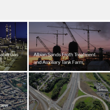
Cabin Gas
Albian Sands Froth Treatment
and Auxiliary Tank Farm
 new