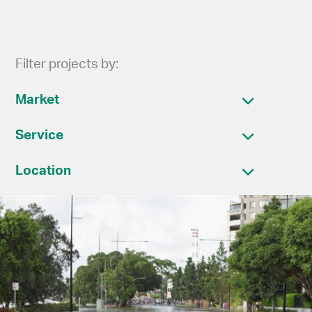
Filter projects by:
Market
Service
Location