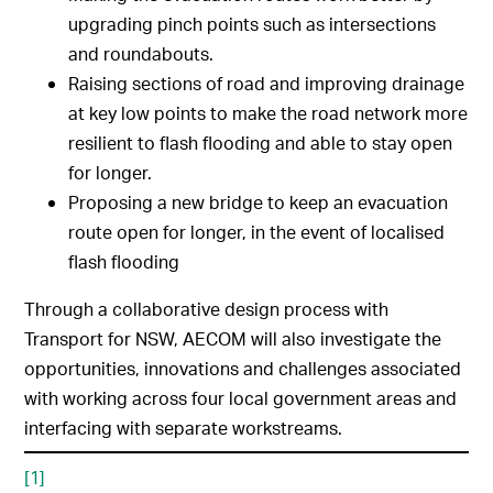
upgrading pinch points such as intersections
and roundabouts.
Raising sections of road and improving drainage
at key low points to make the road network more
resilient to flash flooding and able to stay open
for longer.
Proposing a new bridge to keep an evacuation
route open for longer, in the event of localised
flash flooding
Through a collaborative design process with
Transport for NSW, AECOM will also investigate the
opportunities, innovations and challenges associated
with working across four local government areas and
interfacing with separate workstreams.
[1]