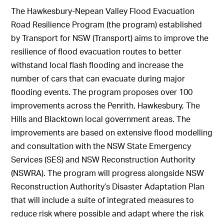
The Hawkesbury-Nepean Valley Flood Evacuation
Road Resilience Program (the program) established
by Transport for NSW (Transport) aims to improve the
resilience of flood evacuation routes to better
withstand local flash flooding and increase the
number of cars that can evacuate during major
flooding events. The program proposes over 100
improvements across the Penrith, Hawkesbury, The
Hills and Blacktown local government areas. The
improvements are based on extensive flood modelling
and consultation with the NSW State Emergency
Services (SES) and NSW Reconstruction Authority
(NSWRA). The program will progress alongside NSW
Reconstruction Authority’s Disaster Adaptation Plan
that will include a suite of integrated measures to
reduce risk where possible and adapt where the risk