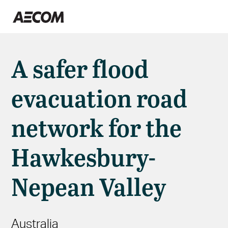
A safer flood
evacuation road
network for the
Hawkesbury-
Nepean Valley
Australia