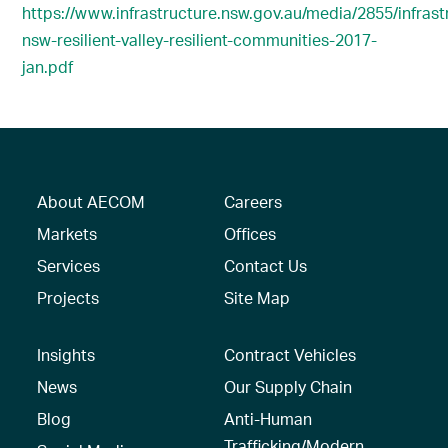
https://www.infrastructure.nsw.gov.au/media/2855/infrast
nsw-resilient-valley-resilient-communities-2017-
jan.pdf
About AECOM
Careers
Markets
Offices
Services
Contact Us
Projects
Site Map
Insights
Contract Vehicles
News
Our Supply Chain
Blog
Anti-Human
Trafficking/Modern