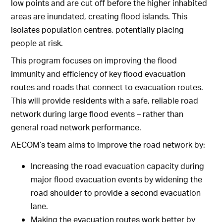
low points and are cut off before the higher inhabited
areas are inundated, creating flood islands. This
isolates population centres, potentially placing
people at risk.
This program focuses on improving the flood
immunity and efficiency of key flood evacuation
routes and roads that connect to evacuation routes.
This will provide residents with a safe, reliable road
network during large flood events – rather than
general road network performance.
AECOM’s team aims to improve the road network by:
Increasing the road evacuation capacity during
major flood evacuation events by widening the
road shoulder to provide a second evacuation
lane.
Making the evacuation routes work better by