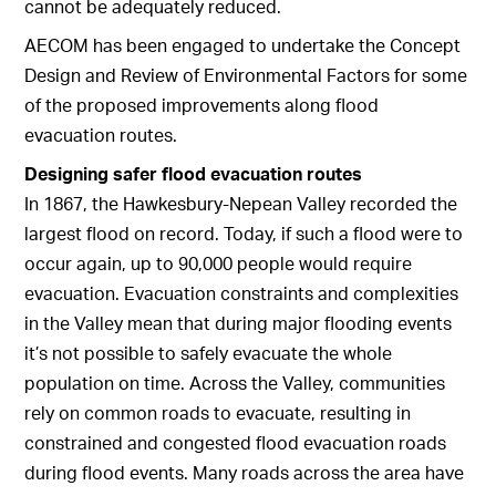
cannot be adequately reduced.
AECOM has been engaged to undertake the Concept
Design and Review of Environmental Factors for some
of the proposed improvements along flood
evacuation routes.
Designing safer flood evacuation routes
In 1867, the Hawkesbury-Nepean Valley recorded the
largest flood on record. Today, if such a flood were to
occur again, up to 90,000 people would require
evacuation. Evacuation constraints and complexities
in the Valley mean that during major flooding events
it’s not possible to safely evacuate the whole
population on time. Across the Valley, communities
rely on common roads to evacuate, resulting in
constrained and congested flood evacuation roads
during flood events. Many roads across the area have