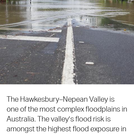
The Hawkesbury–Nepean Valley is
one of the most complex floodplains in
Australia. The valley’s flood risk is
amongst the highest flood exposure in