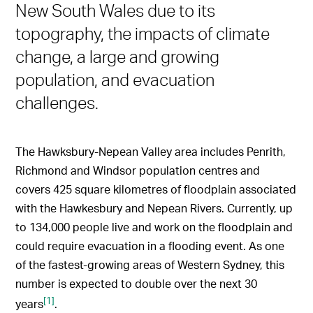
New South Wales due to its
topography, the impacts of climate
change, a large and growing
population, and evacuation
challenges.
The Hawksbury-Nepean Valley area includes Penrith,
Richmond and Windsor population centres and
covers 425 square kilometres of floodplain associated
with the Hawkesbury and Nepean Rivers. Currently, up
to 134,000 people live and work on the floodplain and
could require evacuation in a flooding event. As one
of the fastest-growing areas of Western Sydney, this
number is expected to double over the next 30
[1]
years
.