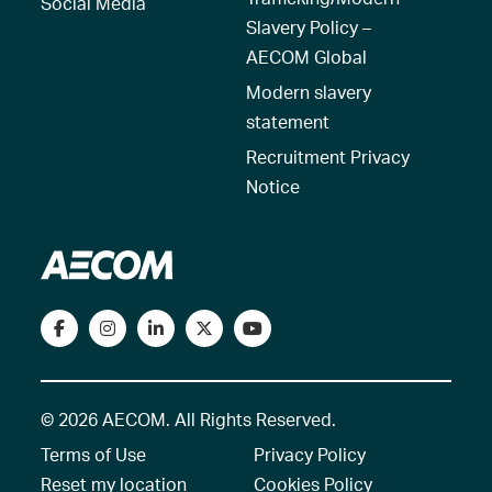
Social Media
Slavery Policy –
AECOM Global
Modern slavery
statement
Recruitment Privacy
Notice
© 2026 AECOM. All Rights Reserved.
Terms of Use
Privacy Policy
Reset my location
Cookies Policy