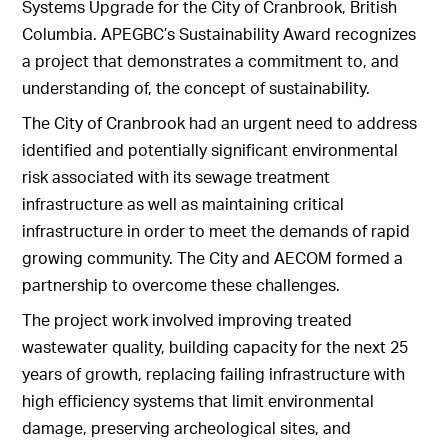
Systems Upgrade for the City of Cranbrook, British
Columbia. APEGBC’s Sustainability Award recognizes
a project that demonstrates a commitment to, and
understanding of, the concept of sustainability.
The City of Cranbrook had an urgent need to address
identified and potentially significant environmental
risk associated with its sewage treatment
infrastructure as well as maintaining critical
infrastructure in order to meet the demands of rapid
growing community. The City and AECOM formed a
partnership to overcome these challenges.
The project work involved improving treated
wastewater quality, building capacity for the next 25
years of growth, replacing failing infrastructure with
high efficiency systems that limit environmental
damage, preserving archeological sites, and