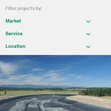
Filter projects by:
Market
Service
Location