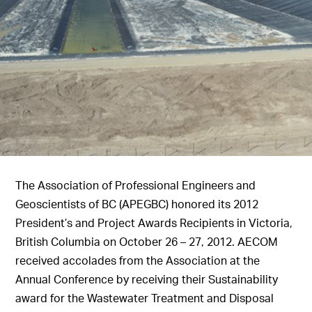
The Association of Professional Engineers and
Geoscientists of BC (APEGBC) honored its 2012
President’s and Project Awards Recipients in Victoria,
British Columbia on October 26 – 27, 2012. AECOM
received accolades from the Association at the
Annual Conference by receiving their Sustainability
award for the Wastewater Treatment and Disposal