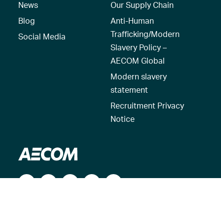
News
Our Supply Chain
Blog
Anti-Human
Trafficking/Modern
Social Media
Slavery Policy –
AECOM Global
Modern slavery
statement
Recruitment Privacy
Notice