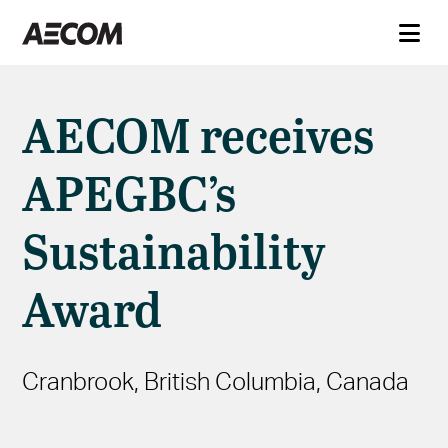
AECOM receives
APEGBC’s
Sustainability
Award
Cranbrook, British Columbia, Canada