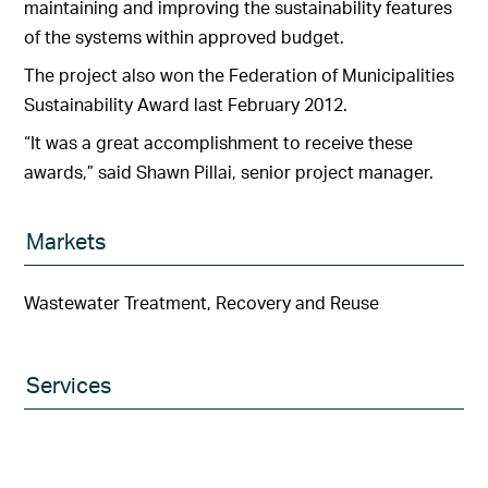
maintaining and improving the sustainability features
of the systems within approved budget.
The project also won the Federation of Municipalities
Sustainability Award last February 2012.
“It was a great accomplishment to receive these
awards,” said Shawn Pillai, senior project manager.
Markets
Wastewater Treatment, Recovery and Reuse
Services