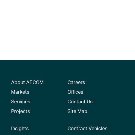
About AECOM
Careers
Markets
Offices
Services
Contact Us
Projects
Site Map
Insights
Contract Vehicles