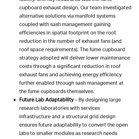
cupboard exhaust design. Our team investigated
alternative solutions via manifold systems
coupled with sash management gaining
efficiencies in spatial footprint on the roof,
reduction in the number of exhaust fans (and
roof space requirements). The fume cupboard
strategy adopted will deliver lower maintenance
costs through a significant reduction in roof
exhaust fans and achieving energy efficiency
further enabled through sash management at
the fume cupboards themselves.
Future Lab Adaptability
– By designing large
research laboratories with services
infrastructure and a structural grid design
ensures future adaptability to convert the open
labs to smaller modules as research needs