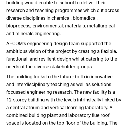
building would enable to school to deliver their
research and teaching programmes which cut across
diverse disciplines in chemical, biomedical,
bioprocess, environmental, materials, metallurgical
and minerals engineering.
AECOM’s engineering design team supported the
ambitious vision of the project by creating a flexible,
functional, and resilient design whilst catering to the
needs of the diverse stakeholder groups.
The building looks to the future; both in innovative
and interdisciplinary teaching as well as solutions
focussed engineering research. The new facility is a
12-storey building with the levels intrinsically linked by
a central atrium and vertical learning laboratory. A
combined building plant and laboratory flue roof
space is located on the top floor of the building. The