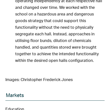
operating independently at each respective hall
and changed over time. We worked with the
school on a hazardous area and dangerous
goods strategy that could support this
functionality without the need to physically
segregate each hall. Instead, approaches in
utilising floor bunds, dilution of chemicals
handled, and quantities stored were brought
together to achieve the intended functionality
within the desired open halls configuration.
Images: Christopher Frederick Jones
Markets
Education