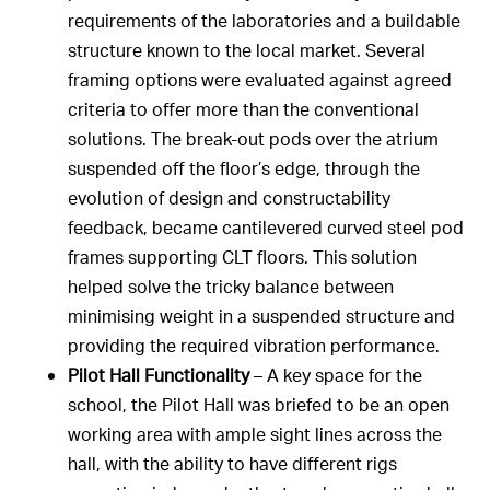
requirements of the laboratories and a buildable
structure known to the local market. Several
framing options were evaluated against agreed
criteria to offer more than the conventional
solutions. The break-out pods over the atrium
suspended off the floor’s edge, through the
evolution of design and constructability
feedback, became cantilevered curved steel pod
frames supporting CLT floors. This solution
helped solve the tricky balance between
minimising weight in a suspended structure and
providing the required vibration performance.
Pilot Hall Functionality
– A key space for the
school, the Pilot Hall was briefed to be an open
working area with ample sight lines across the
hall, with the ability to have different rigs