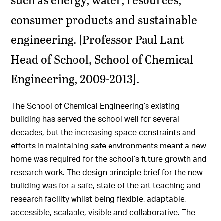
consumer products and sustainable
engineering. [Professor Paul Lant
Head of School, School of Chemical
Engineering, 2009-2013].
The School of Chemical Engineering’s existing
building has served the school well for several
decades, but the increasing space constraints and
efforts in maintaining safe environments meant a new
home was required for the school’s future growth and
research work. The design principle brief for the new
building was for a safe, state of the art teaching and
research facility whilst being flexible, adaptable,
accessible, scalable, visible and collaborative. The