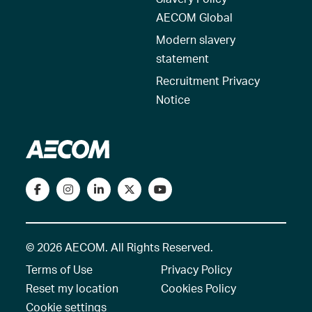
AECOM Global
Modern slavery
statement
Recruitment Privacy
Notice
© 2026 AECOM. All Rights Reserved.
Terms of Use
Privacy Policy
Reset my location
Cookies Policy
Cookie settings