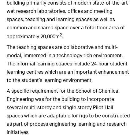
building primarily consists of modern state-of-the-art
wet research laboratories, offices and meeting
spaces, teaching and learning spaces as well as
common and shared space over a total floor area of
2
approximately 20,000m
.
The teaching spaces are collaborative and multi-
modal, immersed in a technology rich environment.
The informal learning spaces include 24-hour student
learning centres which are an important enhancement
to the student’s learning environment.
A specific requirement for the School of Chemical
Engineering was for the building to incorporate
several multi-storey and single storey Pilot Hall
spaces which are adaptable for rigs to be constructed
as part of process engineering learning and research
initiatives.