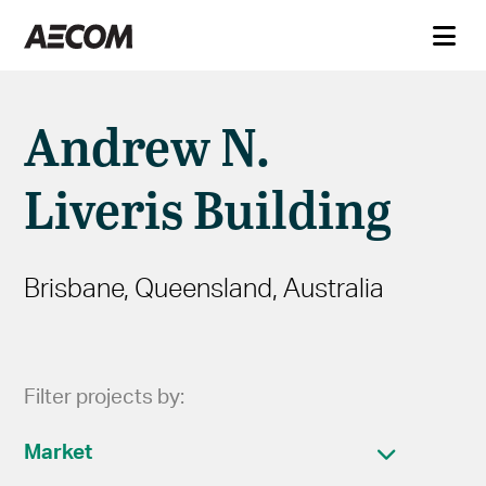
Andrew N.
Liveris Building
Brisbane, Queensland, Australia
Filter projects by:
Market