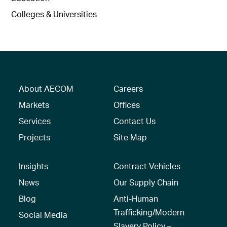
Colleges & Universities
About AECOM
Careers
Markets
Offices
Services
Contact Us
Projects
Site Map
Insights
Contract Vehicles
News
Our Supply Chain
Blog
Anti-Human
Trafficking/Modern
Social Media
Slavery Policy –