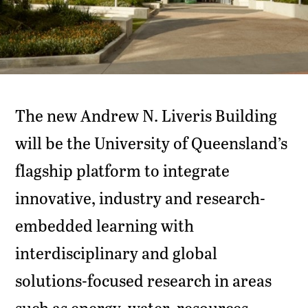
The new Andrew N. Liveris Building
will be the University of Queensland’s
flagship platform to integrate
innovative, industry and research-
embedded learning with
interdisciplinary and global
solutions-focused research in areas
such as energy, water, resources,