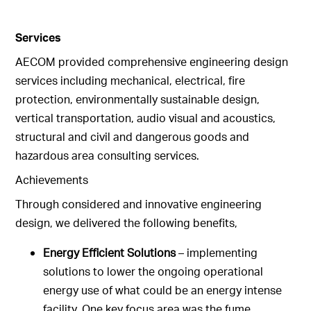
Services
AECOM provided comprehensive engineering design
services including mechanical, electrical, fire
protection, environmentally sustainable design,
vertical transportation, audio visual and acoustics,
structural and civil and dangerous goods and
hazardous area consulting services.
Achievements
Through considered and innovative engineering
design, we delivered the following benefits,
Energy Efficient Solutions
– implementing
solutions to lower the ongoing operational
energy use of what could be an energy intense
facility. One key focus area was the fume