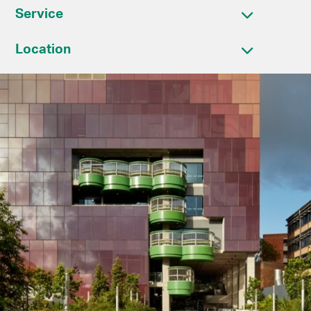
Service
Location