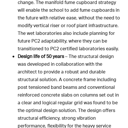
change. The manifold fume cupboard strategy
will enable the school to add fume cupboards in
the future with relative ease, without the need to
modify vertical riser or roof plant infrastructure.
The wet laboratories also include planning for
future PC2 adaptability, where they can be
transitioned to PC2 certified laboratories easily.
Design life of 50 years
– The structural design
was developed in collaboration with the
architect to provide a robust and durable
structural solution. A concrete frame including
post tensioned band beams and conventional
reinforced concrete slabs on columns set out in
a clear and logical regular grid was found to be
the optimal design solution. The design offers
structural efficiency, strong vibration
performance, flexibility for the heavy service