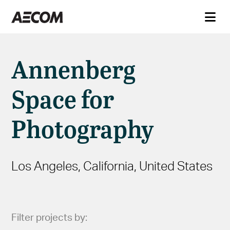
Annenberg
Space for
Photography
Los Angeles, California, United States
Filter projects by: