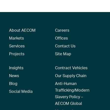
About AECOM
Careers
Markets
Offices
Services
Contact Us
Projects
Site Map
Insights
Contract Vehicles
News
Our Supply Chain
Blog
Anti-Human
Trafficking/Modern
Social Media
Slavery Policy –
AECOM Global