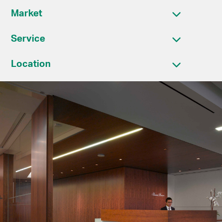
Market
Service
Location