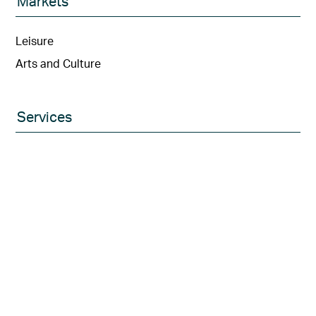
Markets
Leisure
Arts and Culture
Services