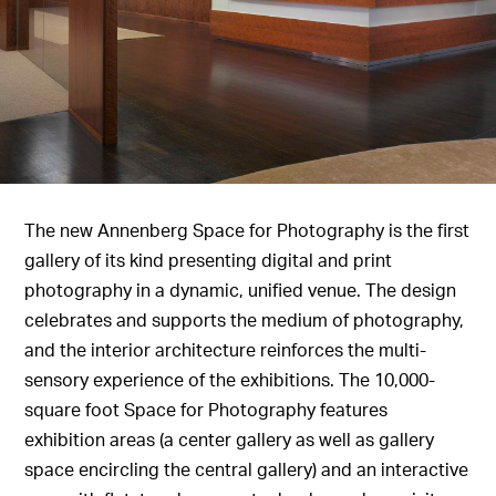
The new Annenberg Space for Photography is the first
gallery of its kind presenting digital and print
photography in a dynamic, unified venue. The design
celebrates and supports the medium of photography,
and the interior architecture reinforces the multi-
sensory experience of the exhibitions. The 10,000-
square foot Space for Photography features
exhibition areas (a center gallery as well as gallery
space encircling the central gallery) and an interactive