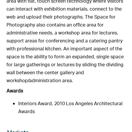
area with flat, touch screen technology where visitors
can interact with exhibition materials, connect to the
web and upload their photographs. The Space for
Photography also contains an office area for
administrative needs, a workshop area for lectures,
support areas for conferencing and a catering pantry
with professional kitchen. An important aspect of the
space is the ability to form an expanded, single space
for large gatherings or lectures by sliding the dividing
wall between the center gallery and
workshop/administration area.
Awards
Interiors Award, 2010 Los Angeles Architectural
Awards