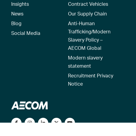
Insights
Contract Vehicles
News
Our Supply Chain
Blog
Anti-Human
Trafficking/Modern
Social Media
Slavery Policy –
AECOM Global
Modern slavery
statement
Recruitment Privacy
Notice