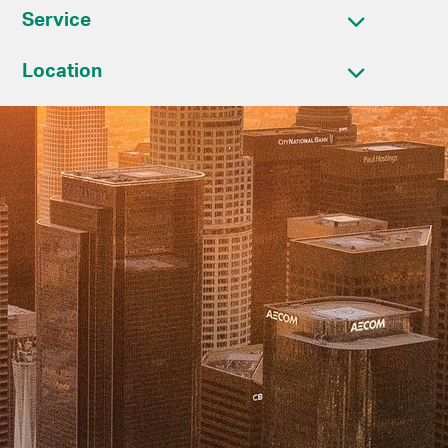
Service
Location