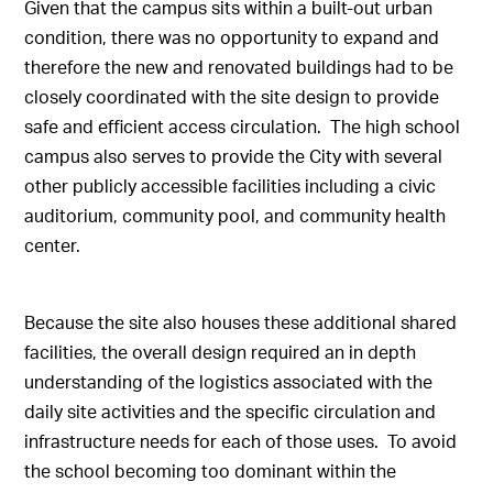
Given that the campus sits within a built-out urban
condition, there was no opportunity to expand and
therefore the new and renovated buildings had to be
closely coordinated with the site design to provide
safe and efficient access circulation. The high school
campus also serves to provide the City with several
other publicly accessible facilities including a civic
auditorium, community pool, and community health
center.
Because the site also houses these additional shared
facilities, the overall design required an in depth
understanding of the logistics associated with the
daily site activities and the specific circulation and
infrastructure needs for each of those uses. To avoid
the school becoming too dominant within the