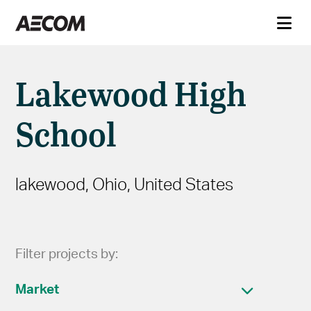
Lakewood High
School
lakewood, Ohio, United States
Filter projects by:
Market