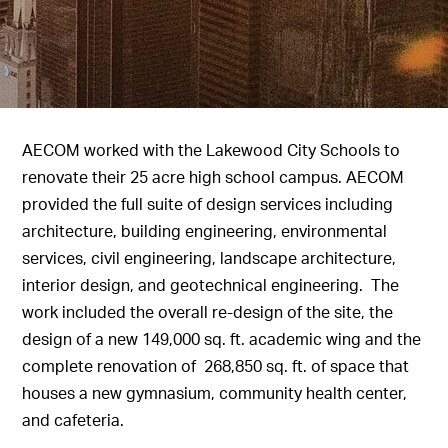
AECOM worked with the Lakewood City Schools to
renovate their 25 acre high school campus. AECOM
provided the full suite of design services including
architecture, building engineering, environmental
services, civil engineering, landscape architecture,
interior design, and geotechnical engineering. The
work included the overall re-design of the site, the
design of a new 149,000 sq. ft. academic wing and the
complete renovation of 268,850 sq. ft. of space that
houses a new gymnasium, community health center,
and cafeteria.