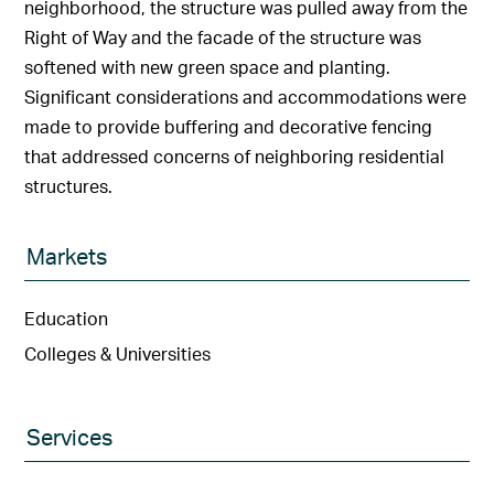
neighborhood, the structure was pulled away from the
Right of Way and the facade of the structure was
softened with new green space and planting.
Significant considerations and accommodations were
made to provide buffering and decorative fencing
that addressed concerns of neighboring residential
structures.
Markets
Education
Colleges & Universities
Services