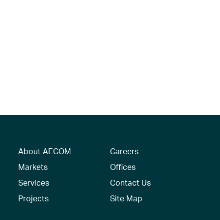
About AECOM
Careers
Markets
Offices
Services
Contact Us
Projects
Site Map