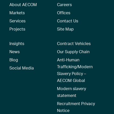
About AECOM
Careers
Markets
Offices
Services
Contact Us
Projects
Site Map
Insights
Contract Vehicles
News
Our Supply Chain
Blog
Anti-Human
Trafficking/Modern
Social Media
Slavery Policy –
AECOM Global
Modern slavery
statement
Recruitment Privacy
Notice