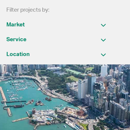
Filter projects by:
Market
Service
Location