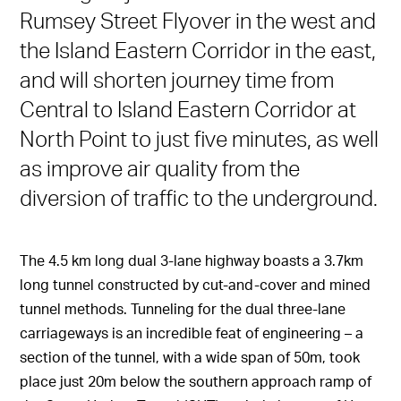
Rumsey Street Flyover in the west and
the Island Eastern Corridor in the east,
and will shorten journey time from
Central to Island Eastern Corridor at
North Point to just five minutes, as well
as improve air quality from the
diversion of traffic to the underground.
The 4.5 km long dual 3-lane highway boasts a 3.7km
long tunnel constructed by cut-and-cover and mined
tunnel methods. Tunneling for the dual three-lane
carriageways is an incredible feat of engineering – a
section of the tunnel, with a wide span of 50m, took
place just 20m below the southern approach ramp of