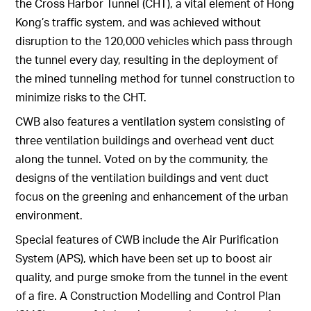
the Cross Harbor Tunnel (CHT), a vital element of Hong
Kong’s traffic system, and was achieved without
disruption to the 120,000 vehicles which pass through
the tunnel every day, resulting in the deployment of
the mined tunneling method for tunnel construction to
minimize risks to the CHT.
CWB also features a ventilation system consisting of
three ventilation buildings and overhead vent duct
along the tunnel. Voted on by the community, the
designs of the ventilation buildings and vent duct
focus on the greening and enhancement of the urban
environment.
Special features of CWB include the Air Purification
System (APS), which have been set up to boost air
quality, and purge smoke from the tunnel in the event
of a fire. A Construction Modelling and Control Plan