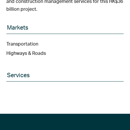
and construction management services for this HK$36
billion project.
Markets
Transportation
Highways & Roads
Services