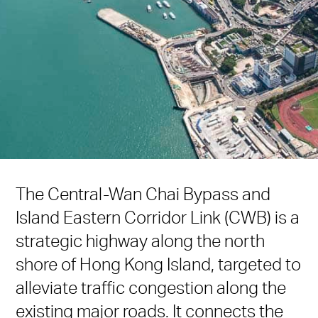
The Central-Wan Chai Bypass and
Island Eastern Corridor Link (CWB) is a
strategic highway along the north
shore of Hong Kong Island, targeted to
alleviate traffic congestion along the
existing major roads. It connects the