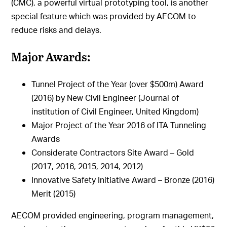
(CMC), a powerful virtual prototyping tool, is another
special feature which was provided by AECOM to
reduce risks and delays.
Major Awards:
Tunnel Project of the Year (over $500m) Award
(2016) by New Civil Engineer (Journal of
institution of Civil Engineer, United Kingdom)
Major Project of the Year 2016 of ITA Tunneling
Awards
Considerate Contractors Site Award – Gold
(2017, 2016, 2015, 2014, 2012)
Innovative Safety Initiative Award – Bronze (2016)
Merit (2015)
AECOM provided engineering, program management,