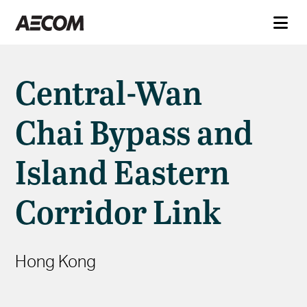
Central-Wan
Chai Bypass and
Island Eastern
Corridor Link
Hong Kong