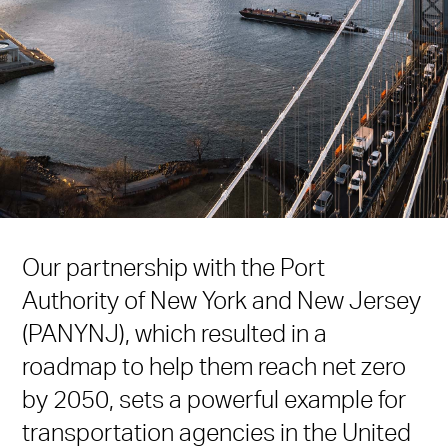
Our partnership with the Port
Authority of New York and New Jersey
(PANYNJ), which resulted in a
roadmap to help them reach net zero
by 2050, sets a powerful example for
transportation agencies in the United