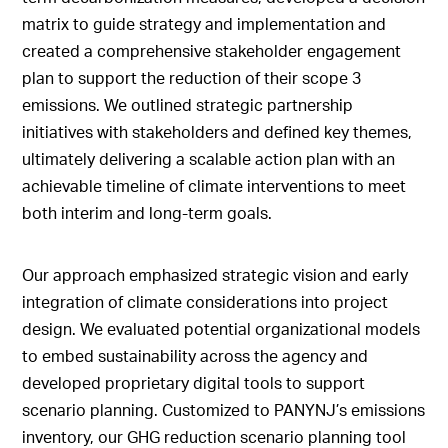
matrix to guide strategy and implementation and
created a comprehensive stakeholder engagement
plan to support the reduction of their scope 3
emissions. We outlined strategic partnership
initiatives with stakeholders and defined key themes,
ultimately delivering a scalable action plan with an
achievable timeline of climate interventions to meet
both interim and long-term goals.
Our approach emphasized strategic vision and early
integration of climate considerations into project
design. We evaluated potential organizational models
to embed sustainability across the agency and
developed proprietary digital tools to support
scenario planning. Customized to PANYNJ’s emissions
inventory, our GHG reduction scenario planning tool