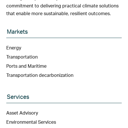
commitment to delivering practical climate solutions
that enable more sustainable, resilient outcomes.
Markets
Energy
Transportation
Ports and Maritime
Transportation decarbonization
Services
Asset Advisory
Environmental Services