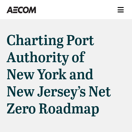
Charting Port
Authority of
New York and
New Jersey’s Net
Zero Roadmap