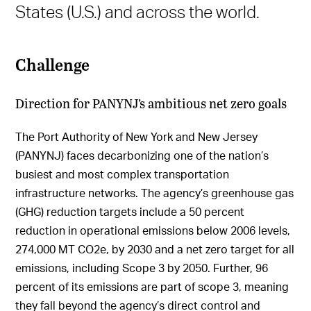
States (U.S.) and across the world.
Challenge
Direction for PANYNJ’s ambitious net zero goals
The Port Authority of New York and New Jersey
(PANYNJ) faces decarbonizing one of the nation’s
busiest and most complex transportation
infrastructure networks. The agency’s greenhouse gas
(GHG) reduction targets include a 50 percent
reduction in operational emissions below 2006 levels,
274,000 MT CO2e, by 2030 and a net zero target for all
emissions, including Scope 3 by 2050. Further, 96
percent of its emissions are part of scope 3, meaning
they fall beyond the agency’s direct control and