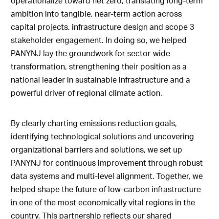
operationalize toward net zero, translating long-term
ambition into tangible, near-term action across
capital projects, infrastructure design and scope 3
stakeholder engagement. In doing so, we helped
PANYNJ lay the groundwork for sector-wide
transformation, strengthening their position as a
national leader in sustainable infrastructure and a
powerful driver of regional climate action.
By clearly charting emissions reduction goals,
identifying technological solutions and uncovering
organizational barriers and solutions, we set up
PANYNJ for continuous improvement through robust
data systems and multi-level alignment. Together, we
helped shape the future of low-carbon infrastructure
in one of the most economically vital regions in the
country. This partnership reflects our shared