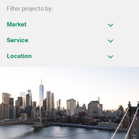
Filter projects by:
Market
Service
Location