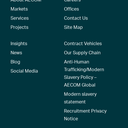
Markets
Offices
Services
Contact Us
Projects
Site Map
Insights
Contract Vehicles
News
Our Supply Chain
Blog
Anti-Human
Trafficking/Modern
Social Media
Slavery Policy –
AECOM Global
Modern slavery
statement
Recruitment Privacy
Notice