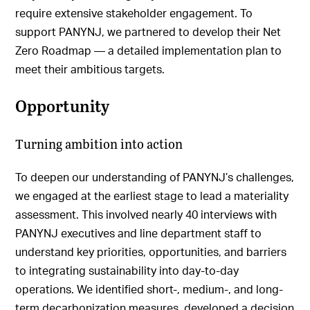
require extensive stakeholder engagement. To
support PANYNJ, we partnered to develop their Net
Zero Roadmap — a detailed implementation plan to
meet their ambitious targets.
Opportunity
Turning ambition into action
To deepen our understanding of PANYNJ’s challenges,
we engaged at the earliest stage to lead a materiality
assessment. This involved nearly 40 interviews with
PANYNJ executives and line department staff to
understand key priorities, opportunities, and barriers
to integrating sustainability into day-to-day
operations. We identified short-, medium-, and long-
term decarbonization measures, developed a decision