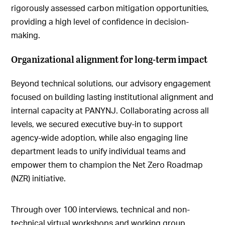
rigorously assessed carbon mitigation opportunities,
providing a high level of confidence in decision-
making.
Organizational alignment for long-term impact
Beyond technical solutions, our advisory engagement
focused on building lasting institutional alignment and
internal capacity at PANYNJ. Collaborating across all
levels, we secured executive buy-in to support
agency-wide adoption, while also engaging line
department leads to unify individual teams and
empower them to champion the Net Zero Roadmap
(NZR) initiative.
Through over 100 interviews, technical and non-
technical virtual workshops and working group