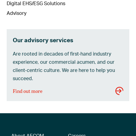
Digital EHS/ESG Solutions
Advisory
Our advisory services
Are rooted in decades of first-hand industry
experience, our commercial acumen, and our
client-centric culture. We are here to help you
succeed.
Find out more
About AECOM
Careers