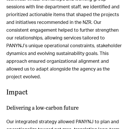
sessions with line department staff, we identified and
prioritized actionable items that shaped the projects
and initiatives recommended in the NZR. Our
consistent engagement helped to further strengthen
our relationships, allowing services tailored to
PANYNJ’s unique operational constraints, stakeholder
dynamics and evolving sustainability goals. This
approach ensured organizational alignment and
allowed us to adapt alongside the agency as the
project evolved.
Impact
Delivering a low-carbon future
Our integrated strategy allowed PANYNJ to plan and