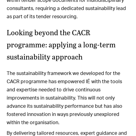
consultants, requiring a dedicated sustainability lead
as part of its tender resourcing.
Looking beyond the CACR
programme: applying a long-term
sustainability approach
The sustainability framework we developed for the
CACR programme has empowered IÉ with the tools
and expertise needed to drive continuous
improvements in sustainability. This will not only
advance its sustainability performance but has also
fostered innovation in ways previously unexplored
within the organisation.
By delivering tailored resources, expert guidance and