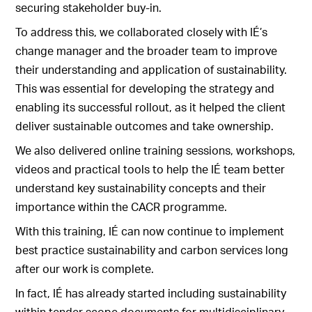
securing stakeholder buy-in.
To address this, we collaborated closely with IÉ’s
change manager and the broader team to improve
their understanding and application of sustainability.
This was essential for developing the strategy and
enabling its successful rollout, as it helped the client
deliver sustainable outcomes and take ownership.
We also delivered online training sessions, workshops,
videos and practical tools to help the IÉ team better
understand key sustainability concepts and their
importance within the CACR programme.
With this training, IÉ can now continue to implement
best practice sustainability and carbon services long
after our work is complete.
In fact, IÉ has already started including sustainability
within tender scope documents for multidisciplinary