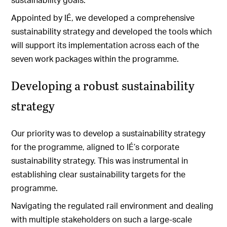
Appointed by IÉ, we developed a comprehensive
sustainability strategy and developed the tools which
will support its implementation across each of the
seven work packages within the programme.
Developing a robust sustainability
strategy
Our priority was to develop a sustainability strategy
for the programme, aligned to IÉ’s corporate
sustainability strategy. This was instrumental in
establishing clear sustainability targets for the
programme.
Navigating the regulated rail environment and dealing
with multiple stakeholders on such a large-scale