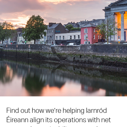
Find out how we’re helping Iarnród
Éireann align its operations with net