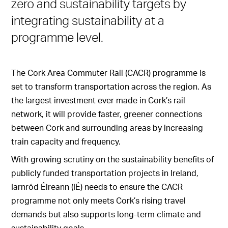
zero and sustainability targets by
integrating sustainability at a
programme level.
The Cork Area Commuter Rail (CACR) programme is
set to transform transportation across the region. As
the largest investment ever made in Cork’s rail
network, it will provide faster, greener connections
between Cork and surrounding areas by increasing
train capacity and frequency.
With growing scrutiny on the sustainability benefits of
publicly funded transportation projects in Ireland,
Iarnród Éireann (IÉ) needs to ensure the CACR
programme not only meets Cork’s rising travel
demands but also supports long-term climate and
sustainability goals.