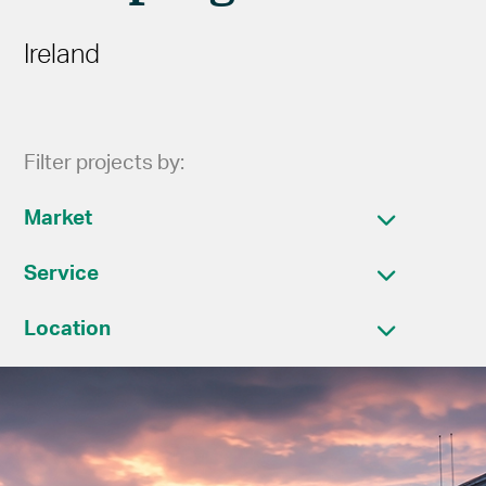
Ireland
Filter projects by:
Market
Service
Location