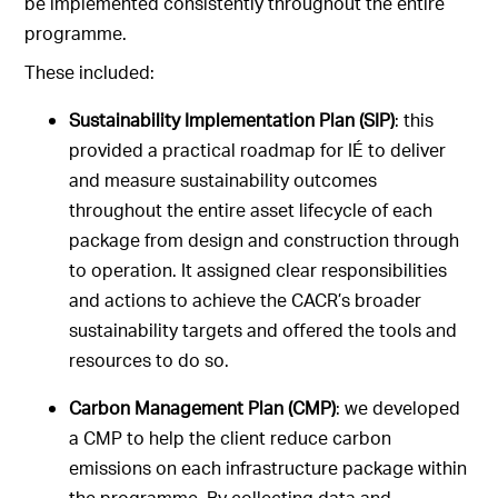
be implemented consistently throughout the entire
programme.
These included:
Sustainability Implementation Plan (SIP)
: this
provided a practical roadmap for IÉ to deliver
and measure sustainability outcomes
throughout the entire asset lifecycle of each
package from design and construction through
to operation. It assigned clear responsibilities
and actions to achieve the CACR’s broader
sustainability targets and offered the tools and
resources to do so.
Carbon Management Plan (CMP)
: we developed
a CMP to help the client reduce carbon
emissions on each infrastructure package within
the programme. By collecting data and