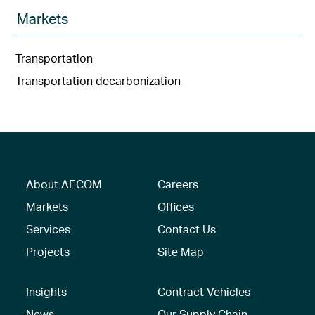
Markets
Transportation
Transportation decarbonization
About AECOM
Careers
Markets
Offices
Services
Contact Us
Projects
Site Map
Insights
Contract Vehicles
News
Our Supply Chain