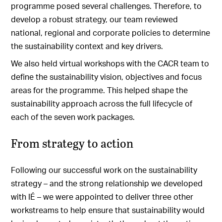
programme posed several challenges. Therefore, to
develop a robust strategy, our team reviewed
national, regional and corporate policies to determine
the sustainability context and key drivers.
We also held virtual workshops with the CACR team to
define the sustainability vision, objectives and focus
areas for the programme. This helped shape the
sustainability approach across the full lifecycle of
each of the seven work packages.
From strategy to action
Following our successful work on the sustainability
strategy – and the strong relationship we developed
with IÉ – we were appointed to deliver three other
workstreams to help ensure that sustainability would