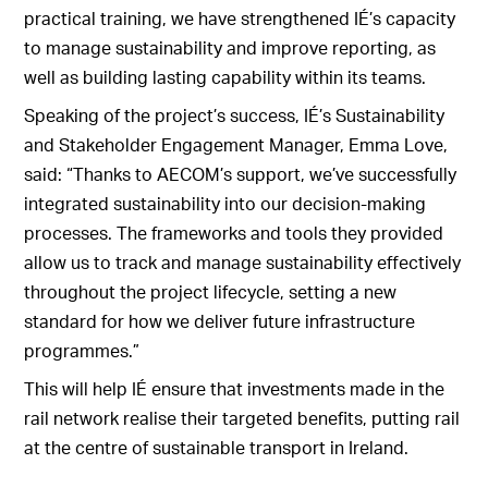
practical training, we have strengthened IÉ’s capacity
to manage sustainability and improve reporting, as
well as building lasting capability within its teams.
Speaking of the project’s success, IÉ’s Sustainability
and Stakeholder Engagement Manager, Emma Love,
said: “Thanks to AECOM’s support, we’ve successfully
integrated sustainability into our decision-making
processes. The frameworks and tools they provided
allow us to track and manage sustainability effectively
throughout the project lifecycle, setting a new
standard for how we deliver future infrastructure
programmes.”
This will help IÉ ensure that investments made in the
rail network realise their targeted benefits, putting rail
at the centre of sustainable transport in Ireland.