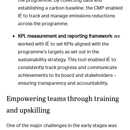
establishing a carbon baseline, the CMP enabled
IÉ to track and manage emissions reductions
across the programme.
KPI, measurement and reporting framework
: we
worked with IÉ to set KPIs aligned with the
programme’s targets as set out in the
sustainability strategy. This tool enabled IÉ to
consistently track progress and communicate
achievements to its board and stakeholders –
ensuring transparency and accountability.
Empowering teams through training
and upskilling
One of the major challenges in the early stages was