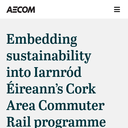
Embedding
sustainability
into Iarnród
Éireann’s Cork
Area Commuter
Rail programme