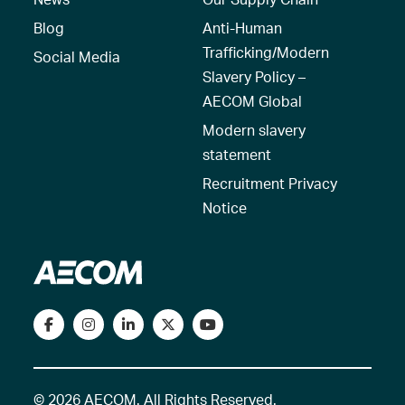
Blog
Anti-Human
Trafficking/Modern
Social Media
Slavery Policy –
AECOM Global
Modern slavery
statement
Recruitment Privacy
Notice
© 2026 AECOM. All Rights Reserved.