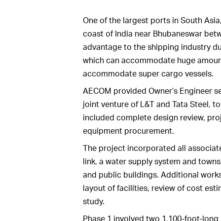
One of the largest ports in South Asi
coast of India near Bhubaneswar betwe
advantage to the shipping industry due
which can accommodate huge amounts o
accommodate super cargo vessels.
AECOM provided Owner’s Engineer ser
joint venture of L&T and Tata Steel, t
included complete design review, pr
equipment procurement.
The project incorporated all associate
link, a water supply system and towns
and public buildings. Additional work
layout of facilities, review of cost est
study.
Phase 1 involved two 1,100-foot-long