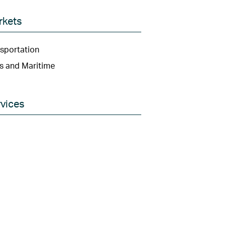
rkets
sportation
s and Maritime
vices