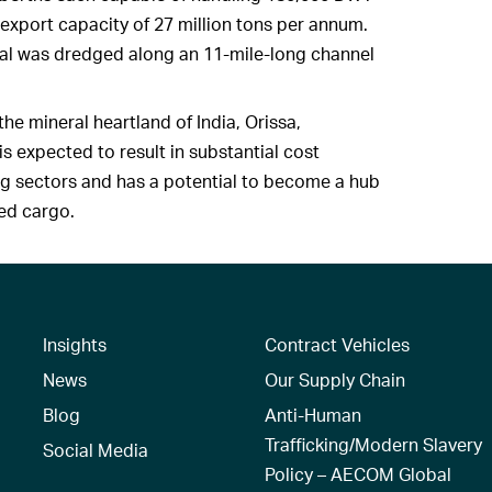
 export capacity of 27 million tons per annum.
ial was dredged along an 11-mile-long channel
the mineral heartland of India, Orissa,
s expected to result in substantial cost
ng sectors and has a potential to become a hub
zed cargo.
Insights
Contract Vehicles
News
Our Supply Chain
Blog
Anti-Human
Trafficking/Modern Slavery
Social Media
Policy – AECOM Global