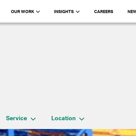
OUR WORK
INSIGHTS
CAREERS
NE
Service
Location