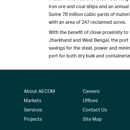
iron ore and coal ships and an annual
Some 78 million cubic yards of mater
with an area of 247 reclaimed acres.
With the benefit of close proximity to 
Jharkhand and West Bengal, the port i
savings for the steel, power and mini
port for both dry bulk and containeri
About AECOM
Careers
Markets
Offices
Services
Contact Us
Projects
Site Map