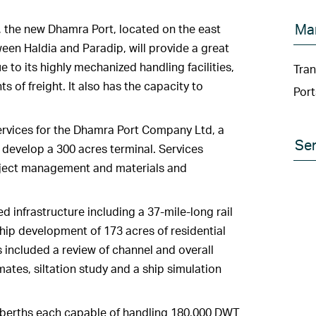
Ma
a, the new Dhamra Port, located on the east
en Haldia and Paradip, will provide a great
 to its highly mechanized handling facilities,
Tran
f freight. It also has the capacity to
Port
vices for the Dhamra Port Company Ltd, a
Ser
o develop a 300 acres terminal. Services
oject management and materials and
d infrastructure including a 37-mile-long rail
hip development of 173 acres of residential
s included a review of channel and overall
imates, siltation study and a ship simulation
 berths each capable of handling 180,000 DWT