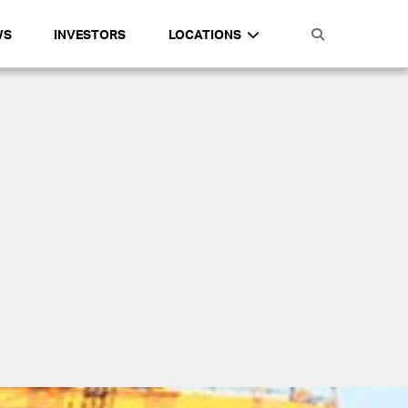
WS
INVESTORS
LOCATIONS