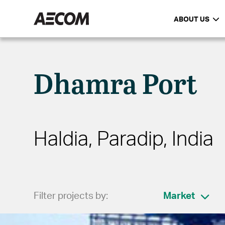
ABOUT US
Dhamra Port
Haldia, Paradip, India
Filter projects by:
Market