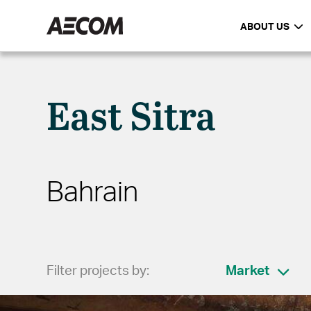
ABOUT US
East Sitra
Bahrain
Filter projects by:
Market