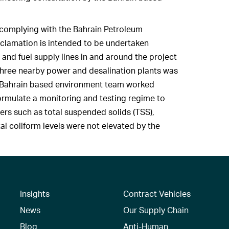
d complying with the Bahrain Petroleum
clamation is intended to be undertaken
and fuel supply lines in and around the project
f three nearby power and desalination plants was
r Bahrain based environment team worked
 formulate a monitoring and testing regime to
ers such as total suspended solids (TSS),
tal coliform levels were not elevated by the
Insights
Contract Vehicles
News
Our Supply Chain
Blog
Anti-Human