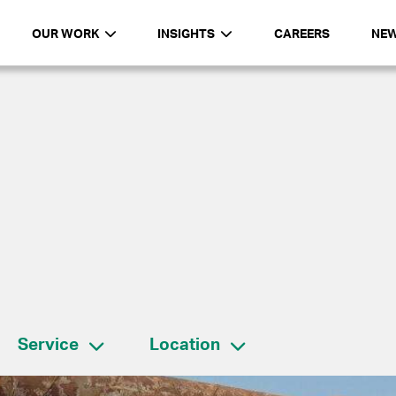
OUR WORK
INSIGHTS
CAREERS
NE
Service
Location