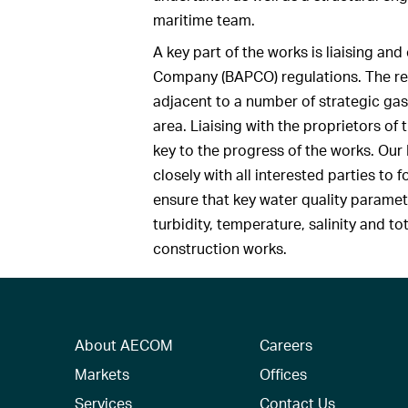
maritime team.
A key part of the works is liaising an
Company (BAPCO) regulations. The re
adjacent to a number of strategic gas 
area. Liaising with the proprietors o
key to the progress of the works. Ou
closely with all interested parties to
ensure that key water quality paramet
turbidity, temperature, salinity and to
construction works.
About AECOM
Careers
Markets
Offices
Services
Contact Us