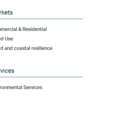
rkets
ercial & Residential
ed Use
d and coastal resilience
vices
ronmental Services