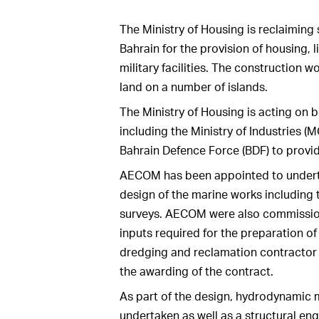
The Ministry of Housing is reclaiming
Bahrain for the provision of housing, l
military facilities. The construction 
land on a number of islands.
The Ministry of Housing is acting on 
including the Ministry of Industries (
Bahrain Defence Force (BDF) to provi
AECOM has been appointed to underta
design of the marine works including
surveys. AECOM were also commissione
inputs required for the preparation o
dredging and reclamation contractor 
the awarding of the contract.
As part of the design, hydrodynamic 
undertaken as well as a structural en