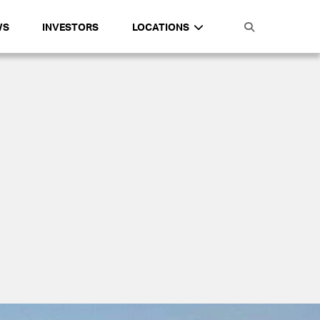
WS
INVESTORS
LOCATIONS