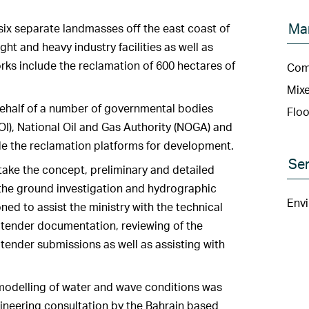
Ma
 six separate landmasses off the east coast of
ight and heavy industry facilities as well as
works include the reclamation of 600 hectares of
Comm
Mix
behalf of a number of governmental bodies
Floo
MOI), National Oil and Gas Authority (NOGA) and
de the reclamation platforms for development.
Ser
ke the concept, preliminary and detailed
 the ground investigation and hydrographic
Envi
d to assist the ministry with the technical
f tender documentation, reviewing of the
tender submissions as well as assisting with
modelling of water and wave conditions was
gineering consultation by the Bahrain based