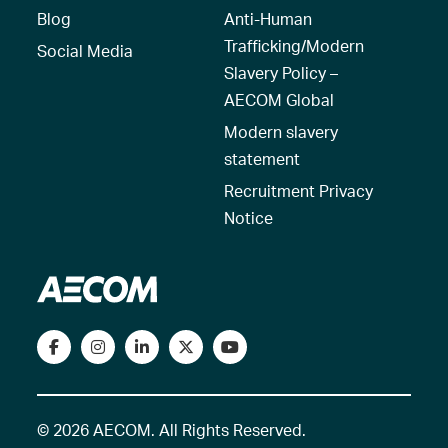
Blog
Anti-Human
Trafficking/Modern
Social Media
Slavery Policy –
AECOM Global
Modern slavery
statement
Recruitment Privacy
Notice
© 2026 AECOM. All Rights Reserved.