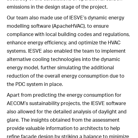
emissions in the design stage of the project.
Our team also made use of IESVE’s dynamic energy
modelling software (ApacheHVAC), to ensure
compliance with local building codes and regulations,
enhance energy efficiency, and optimize the HVAC
systems. IESVE also enabled the team to implement
alternative cooling technologies into the dynamic
energy model, further simulating the additional
reduction of the overall energy consumption due to
the PDC system in place.
Apart from predicting the energy consumption for
AECOM’s sustainability projects, the IESVE software
also allowed for the detailed analysis of daylight and
glare. The insights obtained from the assessment
provide valuable information to architects to help
refine façade design by striking a balance to minimize