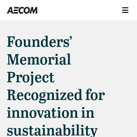
Founders’
Memorial
Project
Recognized for
innovation in
sustainability