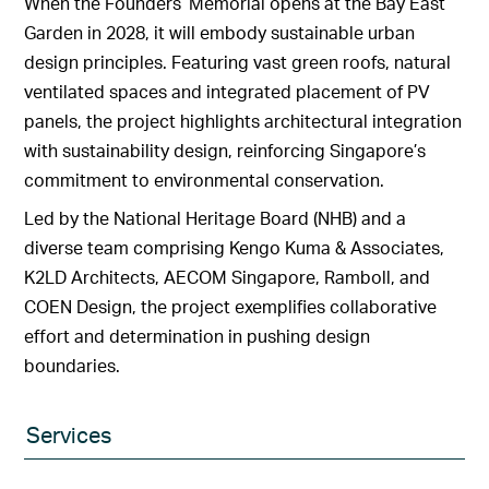
When the Founders’ Memorial opens at the Bay East
Garden in 2028, it will embody sustainable urban
design principles. Featuring vast green roofs, natural
ventilated spaces and integrated placement of PV
panels, the project highlights architectural integration
with sustainability design, reinforcing Singapore’s
commitment to environmental conservation.
Led by the National Heritage Board (NHB) and a
diverse team comprising Kengo Kuma & Associates,
K2LD Architects, AECOM Singapore, Ramboll, and
COEN Design, the project exemplifies collaborative
effort and determination in pushing design
boundaries.
Services