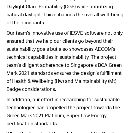
Daylight Glare Probability (DGP) while prioritizing
natural daylight. This enhances the overall well-being
of the occupants.
Our team’s innovative use of IESVE software not only
ensured that we help our clients go beyond their
sustainability goals but also showcases AECOM’s
technical capabilities in sustainability. The project
team’s diligent adherence to Singapore’s BCA Green
Mark 2021 standards ensures the design’s fulfillment
of Health & Wellbeing (Hw) and Maintainability (Mt)
Badge considerations.
In addition, our effort in researching for sustainable
technologies has propelled the project towards the
Green Mark 2021 Platinum, Super Low Energy
certification standards.