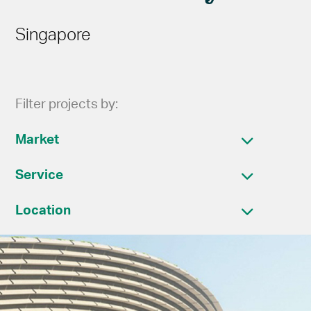
Singapore
Filter projects by:
Market
Service
Location