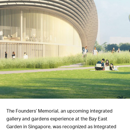
The Founders’ Memorial, an upcoming integrated
gallery and gardens experience at the Bay East
Garden in Singapore, was recognized as Integrated