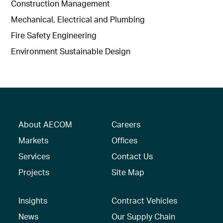
Construction Management
Mechanical, Electrical and Plumbing
Fire Safety Engineering
Environment Sustainable Design
About AECOM
Careers
Markets
Offices
Services
Contact Us
Projects
Site Map
Insights
Contract Vehicles
News
Our Supply Chain