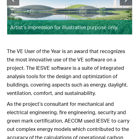
Artist’s impression for illustrative purpose only.
The VE User of the Year is an award that recognizes
the most innovative use of the VE software on a
project. The IESVE software is a suite of integrated
analysis tools for the design and optimization of
buildings, covering aspects such as energy, daylight,
ventilation, comfort, and sustainability.
As the project’s consultant for mechanical and
electrical engineering, fire engineering, security and
green mark certification, AECOM used IESVE to carry
out complex energy models which contributed to the
accuracy of the calculations of operational carbon