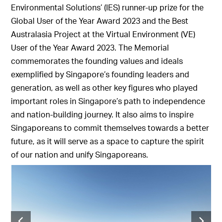
Environmental Solutions’ (IES) runner-up prize for the
Global User of the Year Award 2023 and the Best
Australasia Project at the Virtual Environment (VE)
User of the Year Award 2023. The Memorial
commemorates the founding values and ideals
exemplified by Singapore’s founding leaders and
generation, as well as other key figures who played
important roles in Singapore’s path to independence
and nation-building journey. It also aims to inspire
Singaporeans to commit themselves towards a better
future, as it will serve as a space to capture the spirit
of our nation and unify Singaporeans.