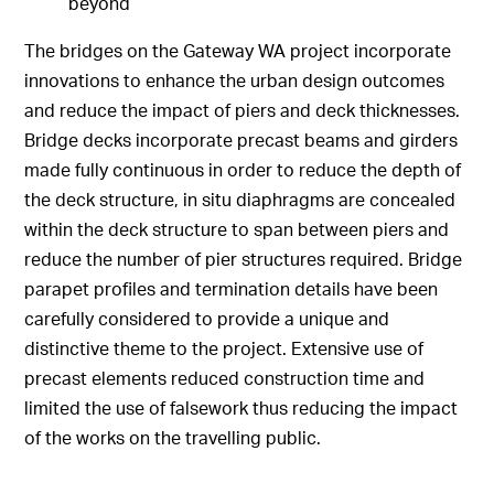
beyond
The bridges on the Gateway WA project incorporate
innovations to enhance the urban design outcomes
and reduce the impact of piers and deck thicknesses.
Bridge decks incorporate precast beams and girders
made fully continuous in order to reduce the depth of
the deck structure, in situ diaphragms are concealed
within the deck structure to span between piers and
reduce the number of pier structures required. Bridge
parapet profiles and termination details have been
carefully considered to provide a unique and
distinctive theme to the project. Extensive use of
precast elements reduced construction time and
limited the use of falsework thus reducing the impact
of the works on the travelling public.