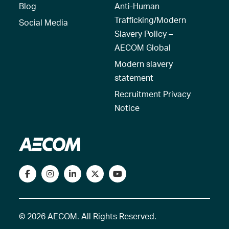
Blog
Anti-Human
Trafficking/Modern
Social Media
Slavery Policy –
AECOM Global
Modern slavery
statement
Recruitment Privacy
Notice
© 2026 AECOM. All Rights Reserved.