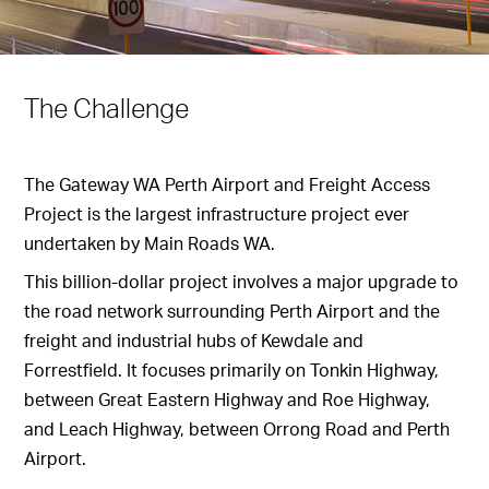
The Challenge
The Gateway WA Perth Airport and Freight Access
Project is the largest infrastructure project ever
undertaken by Main Roads WA.
This billion-dollar project involves a major upgrade to
the road network surrounding Perth Airport and the
freight and industrial hubs of Kewdale and
Forrestfield. It focuses primarily on Tonkin Highway,
between Great Eastern Highway and Roe Highway,
and Leach Highway, between Orrong Road and Perth
Airport.