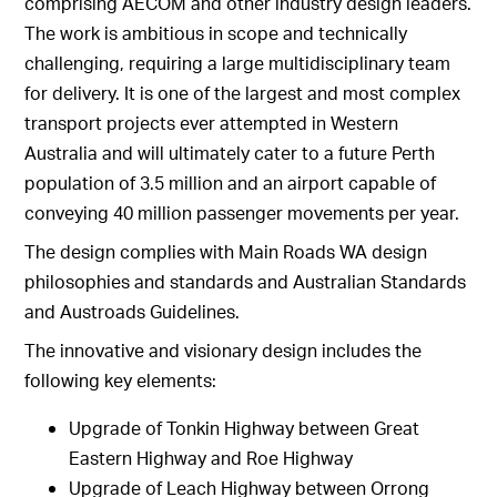
comprising AECOM and other industry design leaders.
The work is ambitious in scope and technically
challenging, requiring a large multidisciplinary team
for delivery. It is one of the largest and most complex
transport projects ever attempted in Western
Australia and will ultimately cater to a future Perth
population of 3.5 million and an airport capable of
conveying 40 million passenger movements per year.
The design complies with Main Roads WA design
philosophies and standards and Australian Standards
and Austroads Guidelines.
The innovative and visionary design includes the
following key elements:
Upgrade of Tonkin Highway between Great
Eastern Highway and Roe Highway
Upgrade of Leach Highway between Orrong