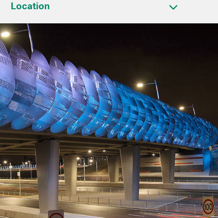
Location