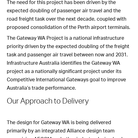
The need for this project has been driven by the
expected doubling of passenger air travel and the
road freight task over the next decade, coupled with
proposed consolidation of the Perth airport terminals.
The Gateway WA Project is a national infrastructure
priority driven by the expected doubling of the freight
task and passenger air travel between now and 2031.
Infrastructure Australia identifies the Gateway WA
project as a nationally significant project under its
Competitive International Gateways goal to improve
Australia’s trade performance.
Our Approach to Delivery
The design for Gateway WA is being delivered
primarily by an integrated Alliance design team