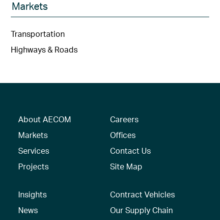
Markets
Transportation
Highways & Roads
About AECOM
Careers
Markets
Offices
Services
Contact Us
Projects
Site Map
Insights
Contract Vehicles
News
Our Supply Chain