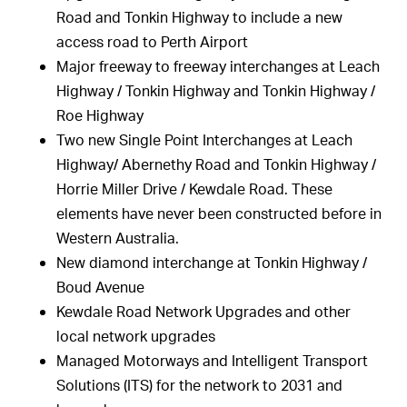
Road and Tonkin Highway to include a new
access road to Perth Airport
Major freeway to freeway interchanges at Leach
Highway / Tonkin Highway and Tonkin Highway /
Roe Highway
Two new Single Point Interchanges at Leach
Highway/ Abernethy Road and Tonkin Highway /
Horrie Miller Drive / Kewdale Road. These
elements have never been constructed before in
Western Australia.
New diamond interchange at Tonkin Highway /
Boud Avenue
Kewdale Road Network Upgrades and other
local network upgrades
Managed Motorways and Intelligent Transport
Solutions (ITS) for the network to 2031 and