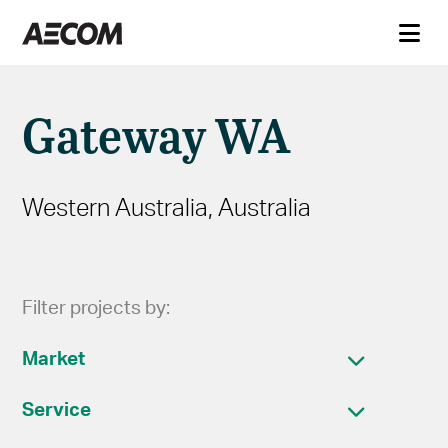
Gateway WA
Western Australia, Australia
Filter projects by:
Market
Service