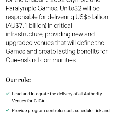
Paralympic Games. Unite32 will be
responsible for delivering US$5 billion
(AU$7.1 billion) in critical
infrastructure, providing new and
upgraded venues that will define the
Games and create lasting benefits for
Queensland communities.
Our role:
Lead and integrate the delivery of all Authority
Venues for GIICA
Provide program controls: cost, schedule, risk and