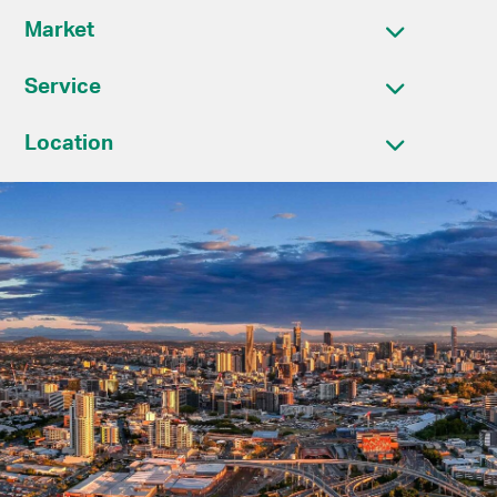
Market
Service
Location