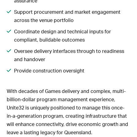
assurance
Support procurement and market engagement
across the venue portfolio
Coordinate design and technical inputs for
compliant, buildable outcomes
Oversee delivery interfaces through to readiness
and handover
Provide construction oversight
With decades of Games delivery and complex, multi-
billion-dollar program management experience,
Unite32 is uniquely positioned to manage this once-
in-a-generation program, creating infrastructure that
will enhance connectivity, drive economic growth and
leave a lasting legacy for Queensland.