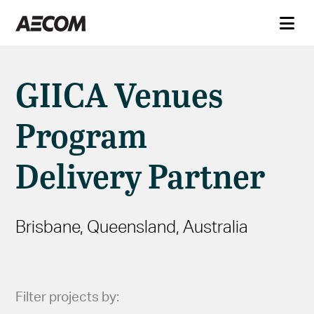
GIICA Venues
Program
Delivery Partner
Brisbane, Queensland, Australia
Filter projects by: