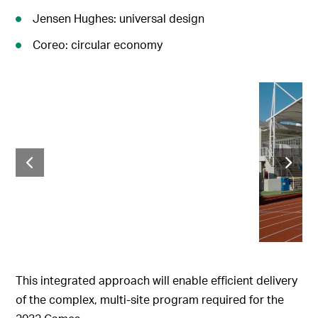
Jensen Hughes: universal design
Coreo: circular economy
This integrated approach will enable efficient delivery
of the complex, multi-site program required for the