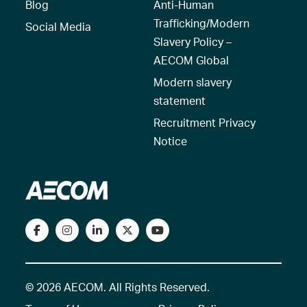
Blog
Anti-Human
Trafficking/Modern
Social Media
Slavery Policy –
AECOM Global
Modern slavery
statement
Recruitment Privacy
Notice
© 2026 AECOM. All Rights Reserved.