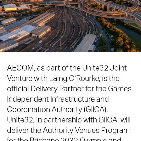
AECOM, as part of the Unite32 Joint
Venture with Laing O’Rourke, is the
official Delivery Partner for the Games
Independent Infrastructure and
Coordination Authority (GIICA).
Unite32, in partnership with GIICA, will
deliver the Authority Venues Program
for the Brisbane 2032 Olympic and