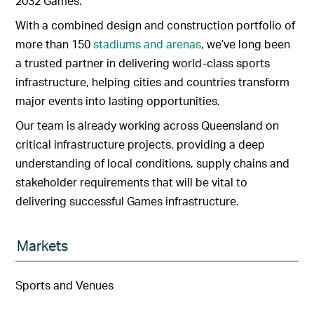
2032 Games.
With a combined design and construction portfolio of
more than 150
stadiums and arenas
, we’ve long been
a trusted partner in delivering world-class sports
infrastructure, helping cities and countries transform
major events into lasting opportunities.
Our team is already working across Queensland on
critical infrastructure projects, providing a deep
understanding of local conditions, supply chains and
stakeholder requirements that will be vital to
delivering successful Games infrastructure.
Markets
Sports and Venues