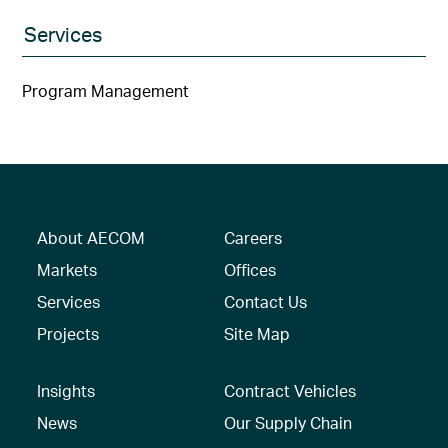
Services
Program Management
About AECOM
Careers
Markets
Offices
Services
Contact Us
Projects
Site Map
Insights
Contract Vehicles
News
Our Supply Chain