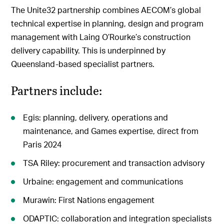
The Unite32 partnership combines AECOM’s global
technical expertise in planning, design and program
management with Laing O’Rourke’s construction
delivery capability. This is underpinned by
Queensland-based specialist partners.
Partners include:
Egis: planning, delivery, operations and
maintenance, and Games expertise, direct from
Paris 2024
TSA Riley: procurement and transaction advisory
Urbaine: engagement and communications
Murawin: First Nations engagement
ODAPTIC: collaboration and integration specialists