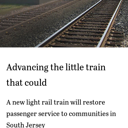
Advancing the little train
that could
A new light rail train will restore
passenger service to communities in
South Jersey