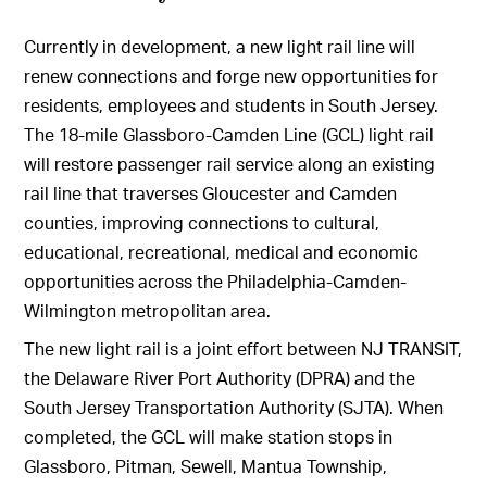
Currently in development, a new light rail line will
renew connections and forge new opportunities for
residents, employees and students in South Jersey.
The 18-mile Glassboro-Camden Line (GCL) light rail
will restore passenger rail service along an existing
rail line that traverses Gloucester and Camden
counties, improving connections to cultural,
educational, recreational, medical and economic
opportunities across the Philadelphia-Camden-
Wilmington metropolitan area.
The new light rail is a joint effort between NJ TRANSIT,
the Delaware River Port Authority (DPRA) and the
South Jersey Transportation Authority (SJTA). When
completed, the GCL will make station stops in
Glassboro, Pitman, Sewell, Mantua Township,