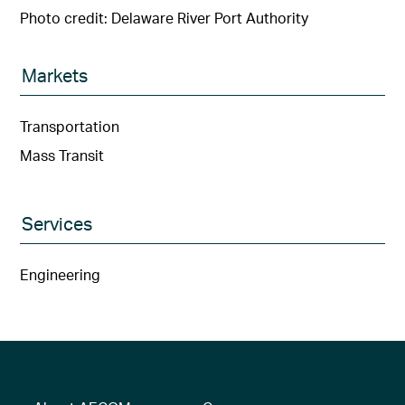
Photo credit: Delaware River Port Authority
Markets
Transportation
Mass Transit
Services
Engineering