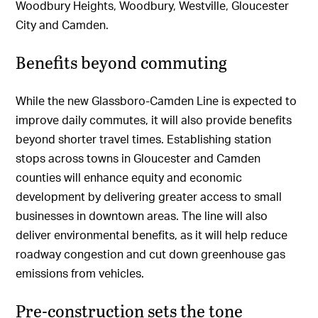
Woodbury Heights, Woodbury, Westville, Gloucester
City and Camden.
Benefits beyond commuting
While the new Glassboro-Camden Line is expected to
improve daily commutes, it will also provide benefits
beyond shorter travel times. Establishing station
stops across towns in Gloucester and Camden
counties will enhance equity and economic
development by delivering greater access to small
businesses in downtown areas. The line will also
deliver environmental benefits, as it will help reduce
roadway congestion and cut down greenhouse gas
emissions from vehicles.
Pre-construction sets the tone