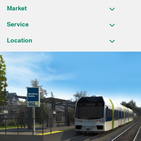
Market
Service
Location