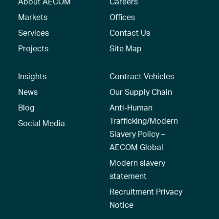
About AECOM
Careers
Markets
Offices
Services
Contact Us
Projects
Site Map
Insights
Contract Vehicles
News
Our Supply Chain
Blog
Anti-Human
Trafficking/Modern
Social Media
Slavery Policy –
AECOM Global
Modern slavery
statement
Recruitment Privacy
Notice