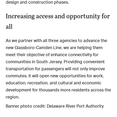
design and construction phases.
Increasing access and opportunity for
all
As we partner with all three agencies to advance the
new Glassboro-Camden Line, we are helping them
meet their objective of enhance connectivity for
communities in South Jersey. Providing convenient
transportation for passengers will not only improve
commutes, it will open new opportunities for work,
education, recreation, and cultural and economic
development for thousands more residents across the
region.
Banner photo credit: Delaware River Port Authority