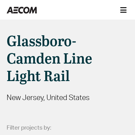
Glassboro-
Camden Line
Light Rail
New Jersey, United States
Filter projects by: