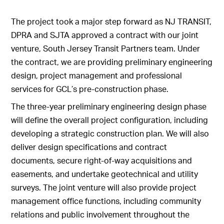
The project took a major step forward as NJ TRANSIT,
DPRA and SJTA approved a contract with our joint
venture, South Jersey Transit Partners team. Under
the contract, we are providing preliminary engineering
design, project management and professional
services for GCL’s pre-construction phase.
The three-year preliminary engineering design phase
will define the overall project configuration, including
developing a strategic construction plan. We will also
deliver design specifications and contract
documents, secure right-of-way acquisitions and
easements, and undertake geotechnical and utility
surveys. The joint venture will also provide project
management office functions, including community
relations and public involvement throughout the