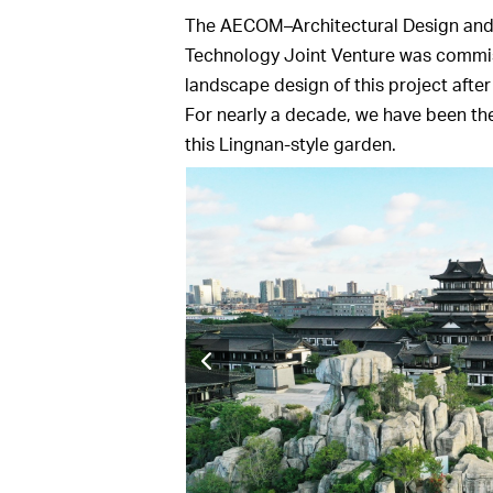
The AECOM–Architectural Design and R
Technology Joint Venture was commis
landscape design of this project after
For nearly a decade, we have been th
this Lingnan-style garden.