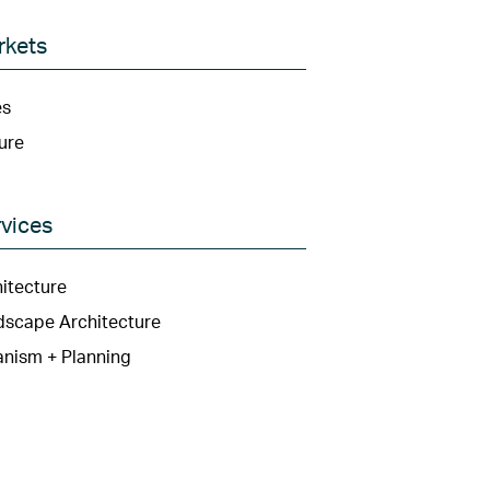
rkets
es
ure
vices
itecture
dscape Architecture
nism + Planning