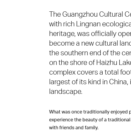
The Guangzhou Cultural Cent
with rich Lingnan ecologica
heritage, was officially op
become a new cultural land
the southern end of the ce
on the shore of Haizhu Lake
complex covers a total foot
largest of its kind in China
landscape.
What was once traditionally enjoyed 
experience the beauty of a traditional
with friends and family.