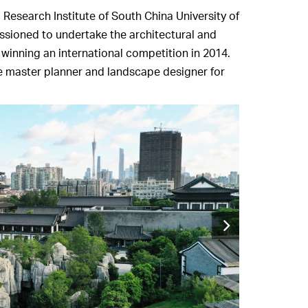
esearch Institute of South China University of
sioned to undertake the architectural and
 winning an international competition in 2014.
e master planner and landscape designer for