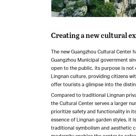
Creating a new cultural e
The new Guangzhou Cultural Center ha
Guangzhou Municipal government since i
open to the public, its purpose is not
Lingnan culture, providing citizens wi
offer tourists a glimpse into the distin
Compared to traditional Lingnan privat
the Cultural Center serves a larger nu
prioritize safety and functionality in 
essence of Lingnan garden styles, it i
traditional symbolism and aesthetic c
modernity enables the center to safe