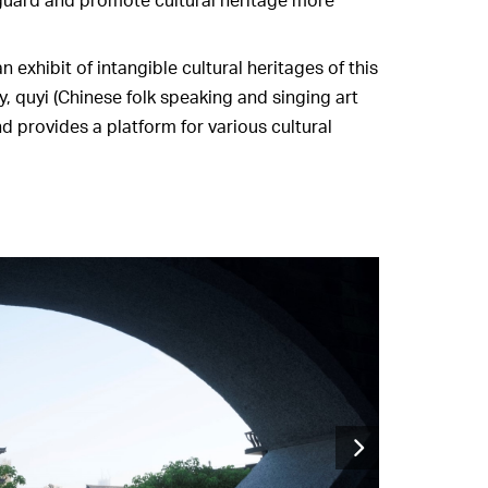
 exhibit of intangible cultural heritages of this
y, quyi (Chinese folk speaking and singing art
 provides a platform for various cultural