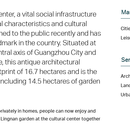
Ma
er, a vital social infrastructure
l characteristics and cultural
Citi
ened to the public recently and has
Leis
mark in the country. Situated at
ntral axis of Guangzhou City and
Ser
, this antique architectural
print of 16.7 hectares and is the
Arch
, including 14.5 hectares of garden
Lan
Urba
privately in homes, people can now enjoy and
 Lingnan garden at the cultural center together