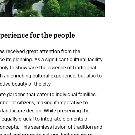
xperience for the people
s received great attention from the
ts planning. As a significant cultural facility
 only to showcase the essence of traditional
th an enriching cultural experience, but also to
ctive beauty of the city.
e gardens that cater to individual families,
mber of citizens, making it imperative to
its landscape design. While preserving the
s equally crucial to integrate elements of
oncepts. This seamless fusion of tradition and
guard and promote cultural heritage more