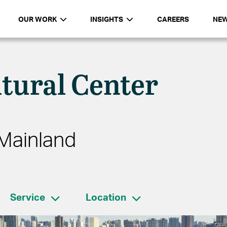
OUR WORK
INSIGHTS
CAREERS
NE
tural Center
Mainland
Service
Location