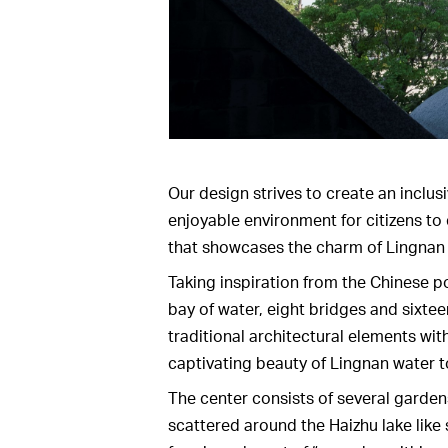
Our design strives to create an inclusi
enjoyable environment for citizens to
that showcases the charm of Lingnan 
Taking inspiration from the Chinese p
bay of water, eight bridges and sixteen
traditional architectural elements wi
captivating beauty of Lingnan water 
The center consists of several garden
scattered around the Haizhu lake like