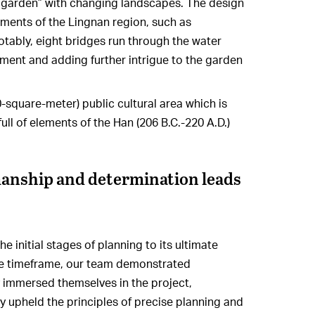
a garden” with changing landscapes. The design
ments of the Lingnan region, such as
otably, eight bridges run through the water
ment and adding further intrigue to the garden
0-square-meter) public cultural area which is
full of elements of the Han (206 B.C.-220 A.D.)
manship and determination leads
 initial stages of planning to its ultimate
ve timeframe, our team demonstrated
 immersed themselves in the project,
ey upheld the principles of precise planning and