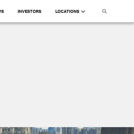
WS
INVESTORS
LOCATIONS