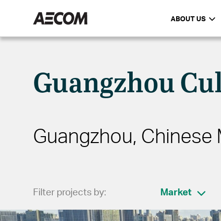
ABOUT US
Guangzhou Cul
Guangzhou, Chinese 
Filter projects by:
Market