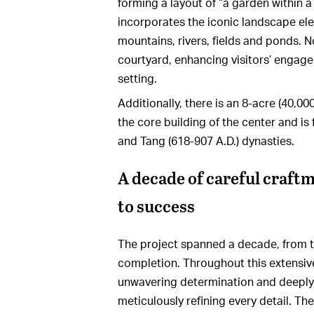
forming a layout of “a garden within 
incorporates the iconic landscape ele
mountains, rivers, fields and ponds. N
courtyard, enhancing visitors’ engage
setting.
Additionally, there is an 8-acre (40,00
the core building of the center and is 
and Tang (618-907 A.D.) dynasties.
A decade of careful craft
to success
The project spanned a decade, from the
completion. Throughout this extensi
unwavering determination and deeply
meticulously refining every detail. Th