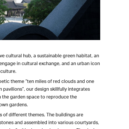
ve cultural hub, a sustainable green habitat, an
 engage in cultural exchange, and an urban icon
culture.
oetic theme “ten miles of red clouds and one
 pavilions”, our design skillfully integrates
th the garden space to reproduce the
town gardens.
s of different themes. The buildings are
 stones and assembled into various courtyards,