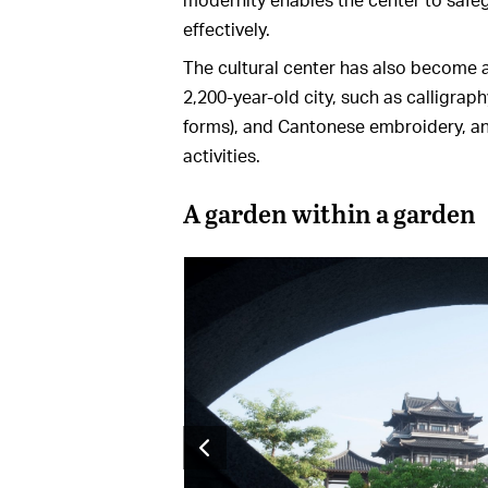
effectively.
The cultural center has also become an
2,200-year-old city, such as calligraph
forms), and Cantonese embroidery, and
activities.
A garden within a garden