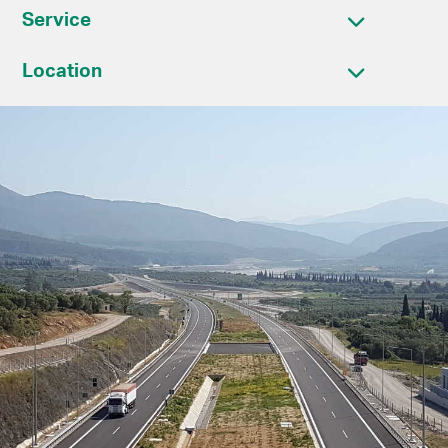
Service
Location