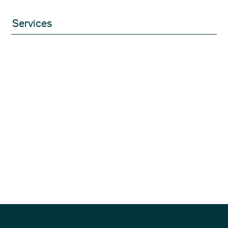
Services