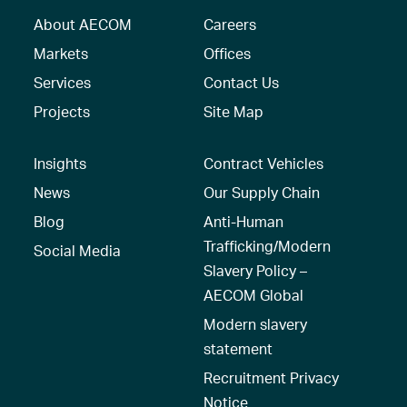
About AECOM
Careers
Markets
Offices
Services
Contact Us
Projects
Site Map
Insights
Contract Vehicles
News
Our Supply Chain
Blog
Anti-Human
Trafficking/Modern
Social Media
Slavery Policy –
AECOM Global
Modern slavery
statement
Recruitment Privacy
Notice