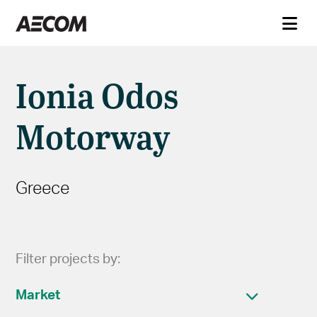
Ionia Odos
Motorway
Greece
Filter projects by:
Market