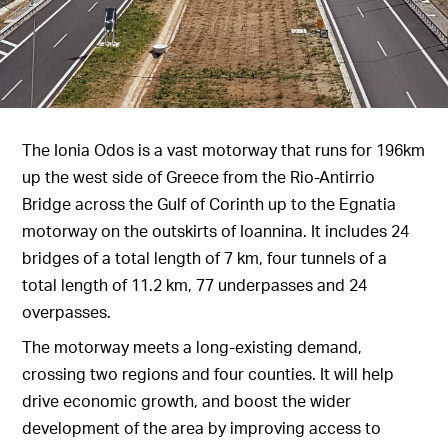
The Ionia Odos is a vast motorway that runs for 196km
up the west side of Greece from the Rio-Antirrio
Bridge across the Gulf of Corinth up to the Egnatia
motorway on the outskirts of Ioannina. It includes 24
bridges of a total length of 7 km, four tunnels of a
total length of 11.2 km, 77 underpasses and 24
overpasses.
The motorway meets a long-existing demand,
crossing two regions and four counties. It will help
drive economic growth, and boost the wider
development of the area by improving access to