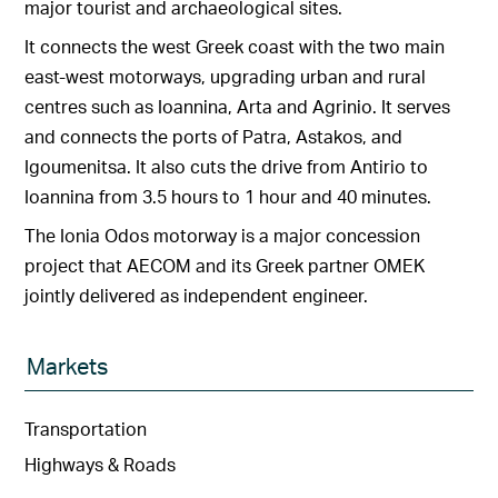
major tourist and archaeological sites.
It connects the west Greek coast with the two main
east-west motorways, upgrading urban and rural
centres such as Ioannina, Arta and Agrinio. It serves
and connects the ports of Patra, Astakos, and
Igoumenitsa. It also cuts the drive from Antirio to
Ioannina from 3.5 hours to 1 hour and 40 minutes.
The Ionia Odos motorway is a major concession
project that AECOM and its Greek partner OMEK
jointly delivered as independent engineer.
Markets
Transportation
Highways & Roads