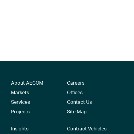
About AECOM
Careers
Markets
Offices
Services
Contact Us
Projects
Site Map
Insights
Contract Vehicles