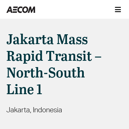
Jakarta Mass
Rapid Transit –
North-South
Line 1
Jakarta, Indonesia