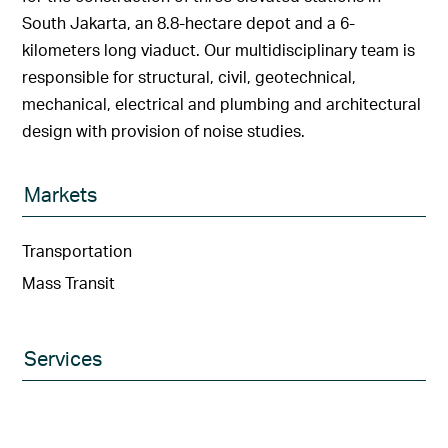
South Jakarta, an 8.8-hectare depot and a 6-
kilometers long viaduct. Our multidisciplinary team is
responsible for structural, civil, geotechnical,
mechanical, electrical and plumbing and architectural
design with provision of noise studies.
Markets
Transportation
Mass Transit
Services