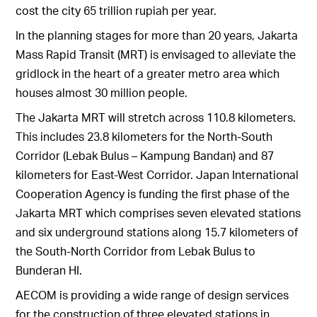
cost the city 65 trillion rupiah per year.
In the planning stages for more than 20 years, Jakarta
Mass Rapid Transit (MRT) is envisaged to alleviate the
gridlock in the heart of a greater metro area which
houses almost 30 million people.
The Jakarta MRT will stretch across 110.8 kilometers.
This includes 23.8 kilometers for the North-South
Corridor (Lebak Bulus – Kampung Bandan) and 87
kilometers for East-West Corridor. Japan International
Cooperation Agency is funding the first phase of the
Jakarta MRT which comprises seven elevated stations
and six underground stations along 15.7 kilometers of
the South-North Corridor from Lebak Bulus to
Bunderan HI.
AECOM is providing a wide range of design services
for the construction of three elevated stations in