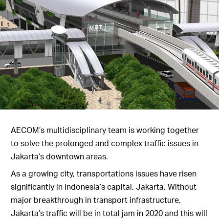
AECOM’s multidisciplinary team is working together
to solve the prolonged and complex traffic issues in
Jakarta’s downtown areas.
As a growing city, transportations issues have risen
significantly in Indonesia’s capital, Jakarta. Without
major breakthrough in transport infrastructure,
Jakarta’s traffic will be in total jam in 2020 and this will