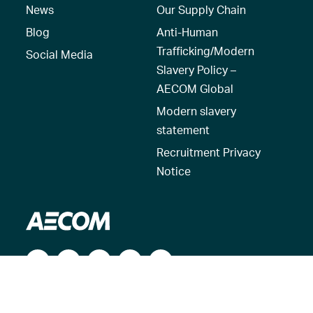
News
Our Supply Chain
Blog
Anti-Human
Trafficking/Modern
Social Media
Slavery Policy –
AECOM Global
Modern slavery
statement
Recruitment Privacy
Notice