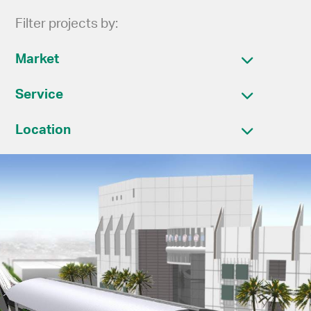
Filter projects by:
Market
Service
Location