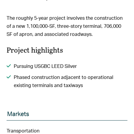
The roughly 5-year project involves the construction
of a new 1,100,000-SF, three-story terminal, 706,000
SF of apron, and associated roadways.
Project highlights
Pursuing USGBC LEED Silver
Phased construction adjacent to operational
existing terminals and taxiways
Markets
Transportation