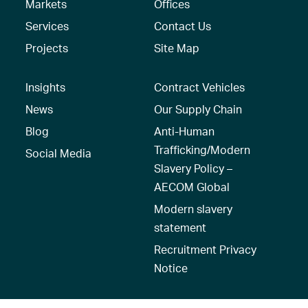
Markets
Offices
Services
Contact Us
Projects
Site Map
Insights
Contract Vehicles
News
Our Supply Chain
Blog
Anti-Human
Trafficking/Modern
Social Media
Slavery Policy –
AECOM Global
Modern slavery
statement
Recruitment Privacy
Notice