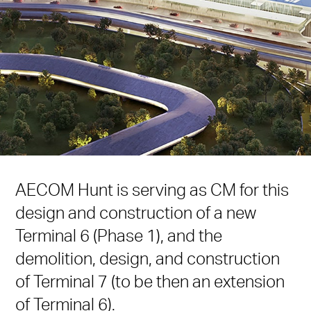
AECOM Hunt is serving as CM for this
design and construction of a new
Terminal 6 (Phase 1), and the
demolition, design, and construction
of Terminal 7 (to be then an extension
of Terminal 6).