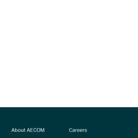
About AECOM
Careers