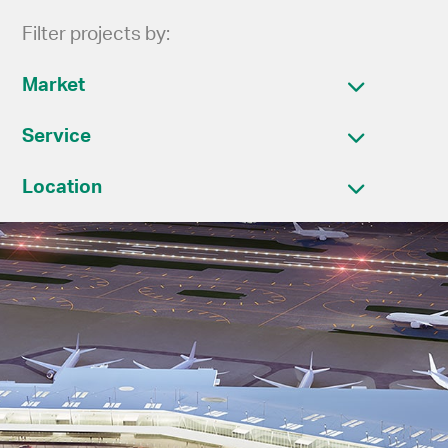
Filter projects by:
Market
Service
Location