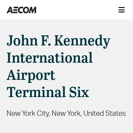
John F. Kennedy
International
Airport
Terminal Six
New York City, New York, United States