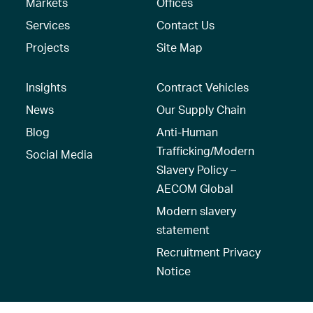
Markets
Offices
Services
Contact Us
Projects
Site Map
Insights
Contract Vehicles
News
Our Supply Chain
Blog
Anti-Human
Trafficking/Modern
Social Media
Slavery Policy –
AECOM Global
Modern slavery
statement
Recruitment Privacy
Notice