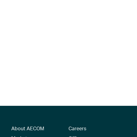
About AECOM
Careers