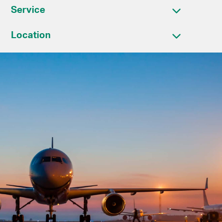
Service
Location