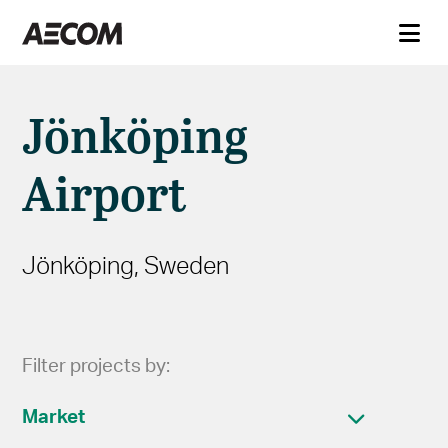
Jönköping
Airport
Jönköping, Sweden
Filter projects by:
Market