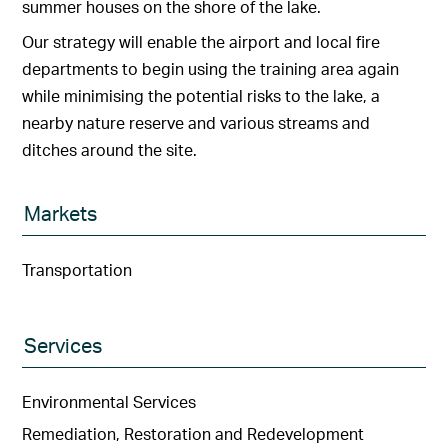
summer houses on the shore of the lake.
Our strategy will enable the airport and local fire
departments to begin using the training area again
while minimising the potential risks to the lake, a
nearby nature reserve and various streams and
ditches around the site.
Markets
Transportation
Services
Environmental Services
Remediation, Restoration and Redevelopment