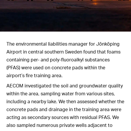
The environmental liabilities manager for Jönköping
Airport in central southern Sweden found that foams
containing per- and poly-fluoroalkyl substances
(PFAS) were used on concrete pads within the
airport’s fire training area.
AECOM investigated the soil and groundwater quality
within the area, sampling water from various sites,
including a nearby lake. We then assessed whether the
concrete pads and drainage in the training area were
acting as secondary sources with residual PFAS. We
also sampled numerous private wells adjacent to