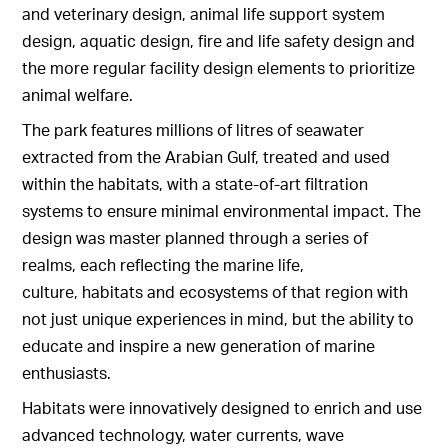
and veterinary design, animal life support system
design, aquatic design, fire and life safety design and
the more regular facility design elements to prioritize
animal welfare.
The park features millions of litres of seawater
extracted from the Arabian Gulf, treated and used
within the habitats, with a state-of-art filtration
systems to ensure minimal environmental impact. The
design was master planned through a series of
realms, each reflecting the marine life,
culture, habitats and ecosystems of that region with
not just unique experiences in mind, but the ability to
educate and inspire a new generation of marine
enthusiasts.
Habitats were innovatively designed to enrich and use
advanced technology, water currents, wave