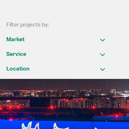
Filter projects by:
Market
Service
Location