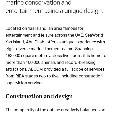
marine conservation and
entertainment using a unique design.
Located on Yas Island, an area famous for
entertainment and leisure across the UAE, SeaWorld
Yas Island, Abu Dhabi offers a unique experience with
eight diverse marine-themed realms. Spanning
183,000 square meters across five floors, it is home to
more than 100,000 animals and record-breaking
attractions. AECOM provided a full scope of services
from RIBA stages two to five, including construction
supervision services.
Construction and design
The complexity of the outline creatively balanced zoo