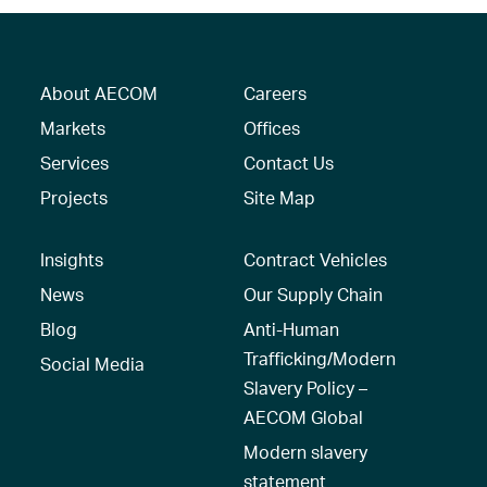
About AECOM
Careers
Markets
Offices
Services
Contact Us
Projects
Site Map
Insights
Contract Vehicles
News
Our Supply Chain
Blog
Anti-Human
Trafficking/Modern
Social Media
Slavery Policy –
AECOM Global
Modern slavery
statement