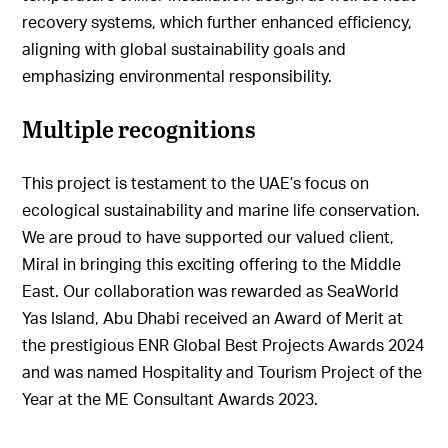
recovery systems, which further enhanced efficiency,
aligning with global sustainability goals and
emphasizing environmental responsibility.
Multiple recognitions
This project is testament to the UAE’s focus on
ecological sustainability and marine life conservation.
We are proud to have supported our valued client,
Miral in bringing this exciting offering to the Middle
East. Our collaboration was rewarded as SeaWorld
Yas Island, Abu Dhabi received an Award of Merit at
the prestigious ENR Global Best Projects Awards 2024
and was named Hospitality and Tourism Project of the
Year at the ME Consultant Awards 2023.