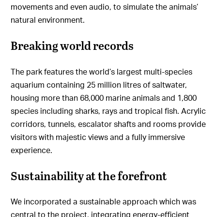
movements and even audio, to simulate the animals’
natural environment.
Breaking world records
The park features the world’s largest multi-species
aquarium containing 25 million litres of saltwater,
housing more than 68,000 marine animals and 1,800
species including sharks, rays and tropical fish. Acrylic
corridors, tunnels, escalator shafts and rooms provide
visitors with majestic views and a fully immersive
experience.
Sustainability at the forefront
We incorporated a sustainable approach which was
central to the project, integrating energy-efficient