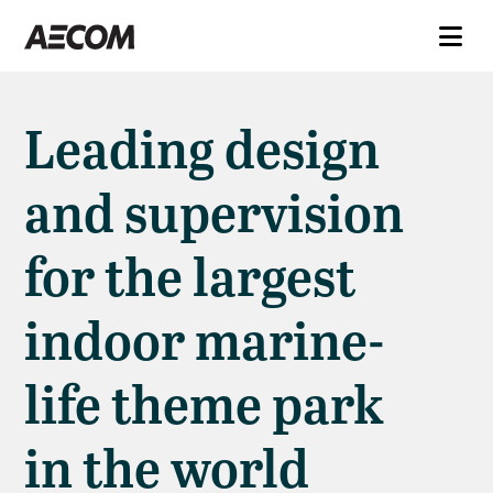
Leading design
and supervision
for the largest
indoor marine-
life theme park
in the world