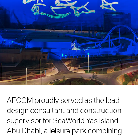
AECOM proudly served as the lead
design consultant and construction
supervisor for SeaWorld Yas Island,
Abu Dhabi, a leisure park combining