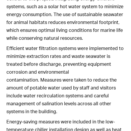
systems, such as a solar hot water system to minimize
energy consumption. The use of sustainable seawater
for animal habitats reduces environmental footprint,
which ensures optimal living conditions for marine life
while conserving natural resources.
Efficient water filtration systems were implemented to
minimize extraction rates and waste seawater is
treated before discharge, preventing equipment
corrosion and environmental
contamination. Measures were taken to reduce the
amount of potable water used by staff and visitors
include water recirculation systems and careful
management of salination levels across all other
systems in the building.
Energy-saving measures were included in the low-
temperature chiller installation design as well as heat