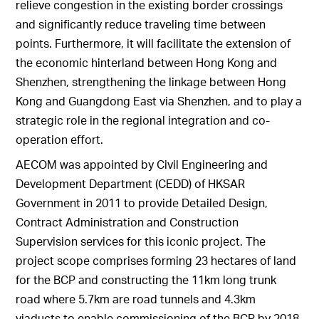
relieve congestion in the existing border crossings
and significantly reduce traveling time between
points. Furthermore, it will facilitate the extension of
the economic hinterland between Hong Kong and
Shenzhen, strengthening the linkage between Hong
Kong and Guangdong East via Shenzhen, and to play a
strategic role in the regional integration and co-
operation effort.
AECOM was appointed by Civil Engineering and
Development Department (CEDD) of HKSAR
Government in 2011 to provide Detailed Design,
Contract Administration and Construction
Supervision services for this iconic project. The
project scope comprises forming 23 hectares of land
for the BCP and constructing the 11km long trunk
road where 5.7km are road tunnels and 4.3km
viaducts to enable commissioning of the BCP by 2018.