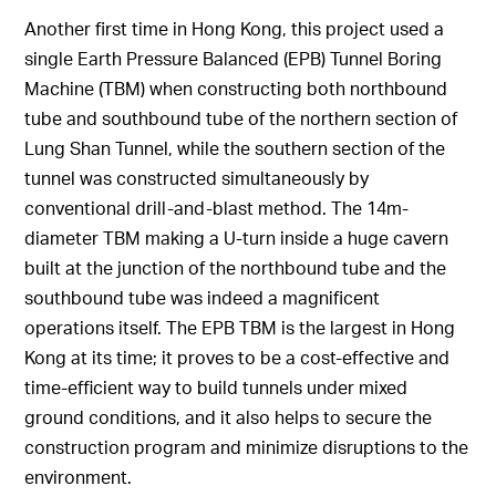
Another first time in Hong Kong, this project used a
single Earth Pressure Balanced (EPB) Tunnel Boring
Machine (TBM) when constructing both northbound
tube and southbound tube of the northern section of
Lung Shan Tunnel, while the southern section of the
tunnel was constructed simultaneously by
conventional drill-and-blast method. The 14m-
diameter TBM making a U-turn inside a huge cavern
built at the junction of the northbound tube and the
southbound tube was indeed a magnificent
operations itself. The EPB TBM is the largest in Hong
Kong at its time; it proves to be a cost-effective and
time-efficient way to build tunnels under mixed
ground conditions, and it also helps to secure the
construction program and minimize disruptions to the
environment.