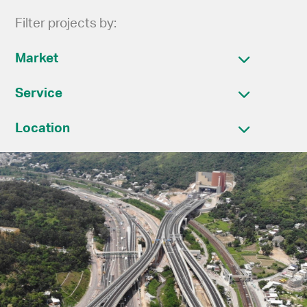
Filter projects by:
Market
Service
Location