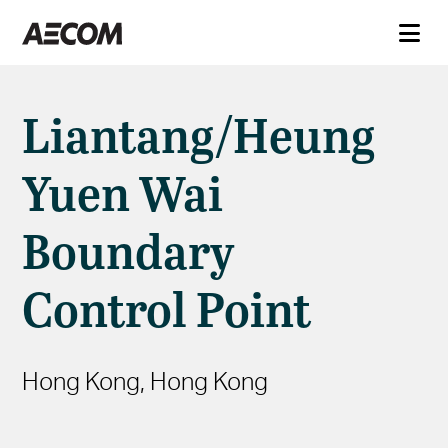
Liantang/Heung
Yuen Wai
Boundary
Control Point
Hong Kong, Hong Kong