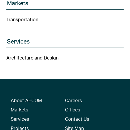
Markets
Transportation
Services
Architecture and Design
About AECOM
Careers
Markets
Offices
Services
Contact Us
Projects
Site Map