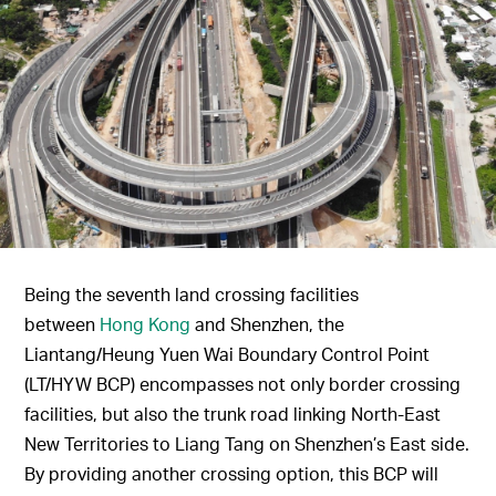
Being the seventh land crossing facilities
between
Hong Kong
and Shenzhen, the
Liantang/Heung Yuen Wai Boundary Control Point
(LT/HYW BCP) encompasses not only border crossing
facilities, but also the trunk road linking North-East
New Territories to Liang Tang on Shenzhen’s East side.
By providing another crossing option, this BCP will