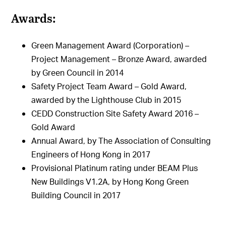
Awards:
Green Management Award (Corporation) –
Project Management – Bronze Award, awarded
by Green Council in 2014
Safety Project Team Award – Gold Award,
awarded by the Lighthouse Club in 2015
CEDD Construction Site Safety Award 2016 –
Gold Award
Annual Award, by The Association of Consulting
Engineers of Hong Kong in 2017
Provisional Platinum rating under BEAM Plus
New Buildings V1.2A, by Hong Kong Green
Building Council in 2017