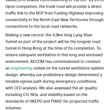
Upon completion, the trunk road will provide a direct
traffic link to the BCP from Fanling Highway improving
connectivity in the North-East New Territories through
connections to the local road networks.
Making a new record, the 4.8km long Lung Shan
Tunnel as part of the project will be the longest road
tunnel in Hong Kong at the time of its completion. To
ensure adequate ventilation in this long and enclosed
environment, AECOM has commissioned to conduct
an
engineering
review on the tunnel ventilation system
design, whereby our preliminary design determined a
tenable egress path during emergency conditions
with CFD analysis. We also assessed the air quality
including CO, NOx, and visibility based on the
standards of HKEPD and PIARC for projected traffic
volumes.