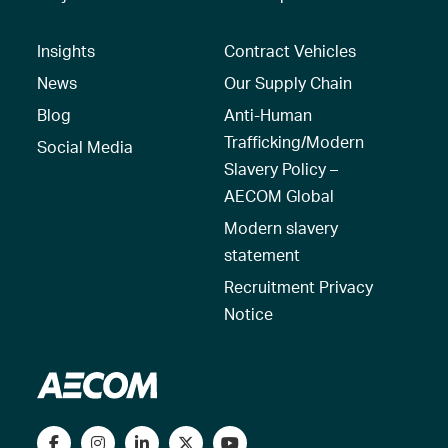
Insights
Contract Vehicles
News
Our Supply Chain
Blog
Anti-Human
Trafficking/Modern
Social Media
Slavery Policy –
AECOM Global
Modern slavery
statement
Recruitment Privacy
Notice