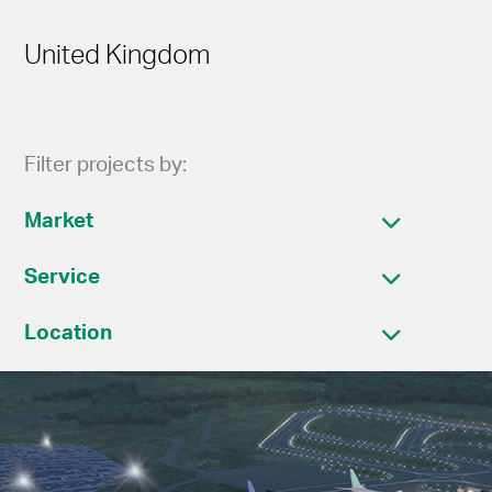
United Kingdom
Filter projects by:
Market
Service
Location