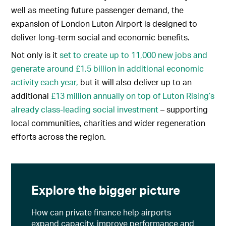
well as meeting future passenger demand, the
expansion of London Luton Airport is designed to
deliver long-term social and economic benefits.
Not only is it
set to create up to 11,000 new jobs and
generate around £1.5 billion in additional economic
activity each year,
but it will also deliver up to an
additional
£13 million annually on top of Luton Rising’s
already class-leading social investment
– supporting
local communities, charities and wider regeneration
efforts across the region.
Explore the bigger picture
How can private finance help airports
expand capacity, improve performance and