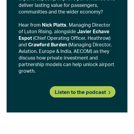
deliver lasting value for passengers,
communities and the wider economy?
Hear from
Nick Platts
, Managing Director
of Luton Rising, alongside
Javier Echave
Espot
(Chief Operating Officer, Heathrow)
and
Crawford Burden
(Managing Director,
Aviation, Europe & India, AECOM) as they
discuss how private investment and
partnership models can help unlock airport
growth.
Listen to the podcast