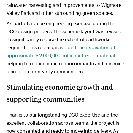
rainwater harvesting and improvements to Wigmore
Valley Park and other surrounding green spaces.
As part of a value engineering exercise during the
DCO design process, the scheme layout was revised
to significantly reduce the extent of earthworks
required. This redesign
avoided the excavation of
approximately 2,000,000 cubic metres of material
–
helping to reduce construction impacts and minimise
disruption for nearby communities.
Stimulating economic growth and
supporting communities
Thanks to our longstanding DCO expertise and the
excellent collaboration across teams, the project is
now consented and ready to move into delivery. As