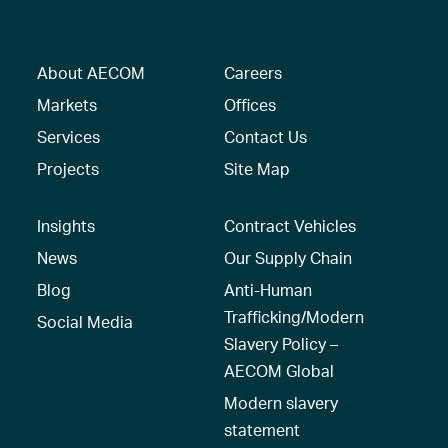
About AECOM
Careers
Markets
Offices
Services
Contact Us
Projects
Site Map
Insights
Contract Vehicles
News
Our Supply Chain
Blog
Anti-Human
Trafficking/Modern
Social Media
Slavery Policy –
AECOM Global
Modern slavery
statement