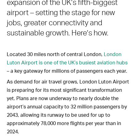
expansion of the UK’s fifth-biggest
airport – setting the stage for new
jobs, greater connectivity and
sustainable growth. Here’s how.
Located 30 miles north of central London,
London
Luton Airport is one of the UK’s busiest aviation hubs
– a key gateway for millions of passengers each year.
As demand for air travel grows, London Luton Airport
is preparing for its most significant transformation
yet. Plans are now underway to nearly double the
airport’s annual capacity to 32 million passengers by
2043, allowing its runway to be used for up to
approximately 78,000 more flights per year than in
2024.