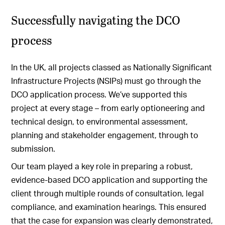
Successfully navigating the DCO
process
In the UK, all projects classed as Nationally Significant
Infrastructure Projects (NSIPs) must go through the
DCO application process. We’ve supported this
project at every stage – from early optioneering and
technical design, to environmental assessment,
planning and stakeholder engagement, through to
submission.
Our team played a key role in preparing a robust,
evidence-based DCO application and supporting the
client through multiple rounds of consultation, legal
compliance, and examination hearings. This ensured
that the case for expansion was clearly demonstrated,