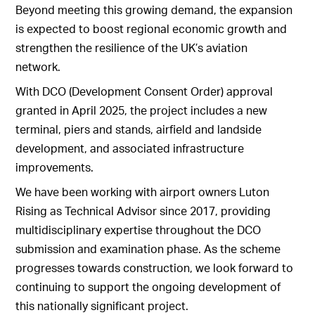
Beyond meeting this growing demand, the expansion
is expected to boost regional economic growth and
strengthen the resilience of the UK’s aviation
network.
With DCO (Development Consent Order) approval
granted in April 2025, the project includes a new
terminal, piers and stands, airfield and landside
development, and associated infrastructure
improvements.
We have been working with airport owners Luton
Rising as Technical Advisor since 2017, providing
multidisciplinary expertise throughout the DCO
submission and examination phase. As the scheme
progresses towards construction, we look forward to
continuing to support the ongoing development of
this nationally significant project.