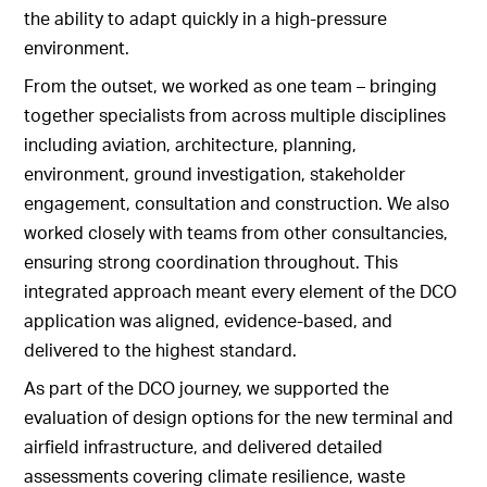
the ability to adapt quickly in a high-pressure
environment.
From the outset, we worked as one team – bringing
together specialists from across multiple disciplines
including aviation, architecture, planning,
environment, ground investigation, stakeholder
engagement, consultation and construction. We also
worked closely with teams from other consultancies,
ensuring strong coordination throughout. This
integrated approach meant every element of the DCO
application was aligned, evidence-based, and
delivered to the highest standard.
As part of the DCO journey, we supported the
evaluation of design options for the new terminal and
airfield infrastructure, and delivered detailed
assessments covering climate resilience, waste