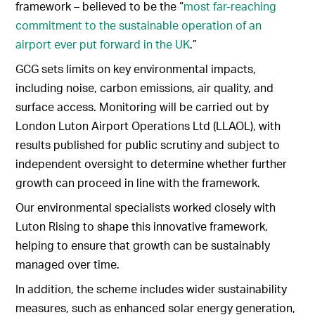
framework – believed to be the “
most far-reaching
commitment to the sustainable operation of an
airport ever put forward in the UK
.”
GCG sets limits on key environmental impacts,
including noise, carbon emissions, air quality, and
surface access. Monitoring will be carried out by
London Luton Airport Operations Ltd (LLAOL), with
results published for public scrutiny and subject to
independent oversight to determine whether further
growth can proceed in line with the framework.
Our environmental specialists worked closely with
Luton Rising to shape this innovative framework,
helping to ensure that growth can be sustainably
managed over time.
In addition, the scheme includes wider sustainability
measures, such as enhanced solar energy generation,