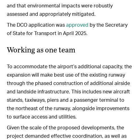
and that environmental impacts were robustly
assessed and appropriately mitigated.
The DCO application was
approved
by the Secretary
of State for Transport in April 2025.
Working as one team
To accommodate the airport’s additional capacity, the
expansion will make best use of the existing runway
through the phased construction of additional airside
and landside infrastructure. This includes new aircraft
stands, taxiways, piers and a passenger terminal to
the northeast of the runway, alongside improvements
to surface access and utilities.
Given the scale of the proposed developments, the
project demanded effective coordination, as well as