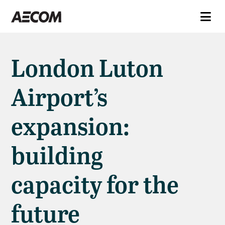
London Luton
Airport’s
expansion:
building
capacity for the
future