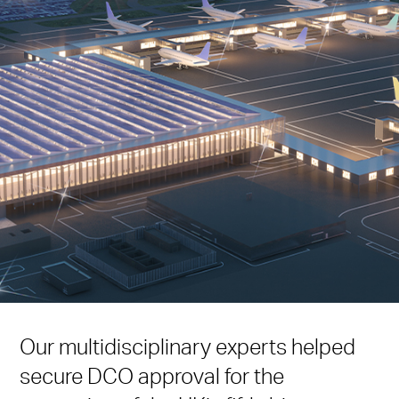
Our multidisciplinary experts helped
secure DCO approval for the