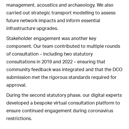
management, acoustics and archaeology. We also
carried out strategic transport modelling to assess
future network impacts and inform essential
infrastructure upgrades.
Stakeholder engagement was another key
component. Our team contributed to multiple rounds
of consultation – including two statutory
consultations in 2019 and 2022 – ensuring that
community feedback was integrated and that the DCO
submission met the rigorous standards required for
approval.
During the second statutory phase, our digital experts
developed a bespoke virtual consultation platform to
ensure continued engagement during coronavirus
restrictions.