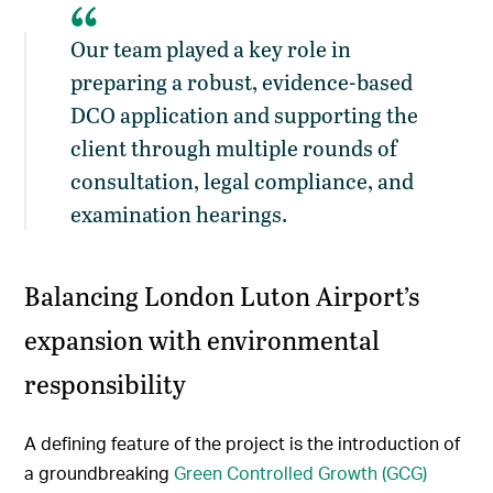
Our team played a key role in
preparing a robust, evidence-based
DCO application and supporting the
client through multiple rounds of
consultation, legal compliance, and
examination hearings.
Balancing London Luton Airport’s
expansion with environmental
responsibility
A defining feature of the project is the introduction of
a groundbreaking
Green Controlled Growth (GCG)