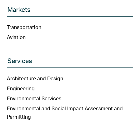
Markets
Transportation
Aviation
Services
Architecture and Design
Engineering
Environmental Services
Environmental and Social Impact Assessment and
Permitting