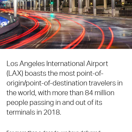
Los Angeles International Airport
(LAX) boasts the most point-of-
origin/point-of-destination travelers in
the world, with more than 84 million
people passing in and out of its
terminals in 2018.