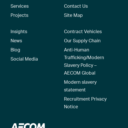
Services
Contact Us
Projects
Site Map
Insights
Contract Vehicles
News
Our Supply Chain
Blog
Anti-Human
Trafficking/Modern
Social Media
Slavery Policy –
AECOM Global
Modern slavery
statement
Recruitment Privacy
Notice