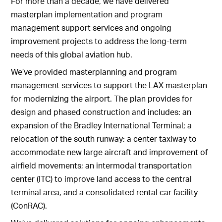
For more than a decade, we have delivered
masterplan implementation and program
management support services and ongoing
improvement projects to address the long-term
needs of this global aviation hub.
We’ve provided masterplanning and program
management services to support the LAX masterplan
for modernizing the airport. The plan provides for
design and phased construction and includes: an
expansion of the Bradley International Terminal; a
relocation of the south runway; a center taxiway to
accommodate new large aircraft and improvement of
airfield movements; an intermodal transportation
center (ITC) to improve land access to the central
terminal area, and a consolidated rental car facility
(ConRAC).