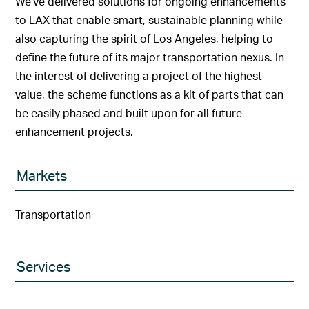
We’ve delivered solutions for ongoing enhancements
to LAX that enable smart, sustainable planning while
also capturing the spirit of Los Angeles, helping to
define the future of its major transportation nexus. In
the interest of delivering a project of the highest
value, the scheme functions as a kit of parts that can
be easily phased and built upon for all future
enhancement projects.
Markets
Transportation
Services