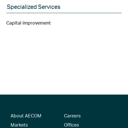
Specialized Services
Capital improvement
About AECOM
Careers
Markets
Offices