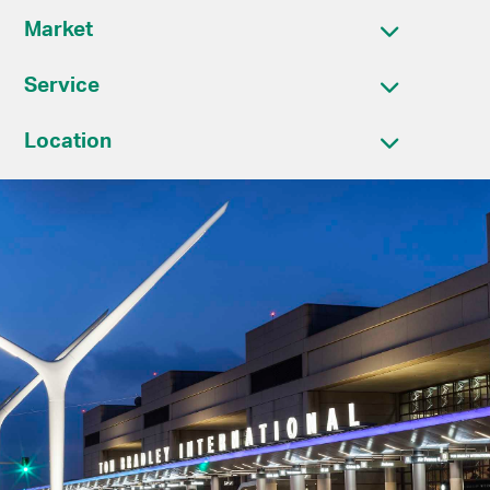
Market
Service
Location