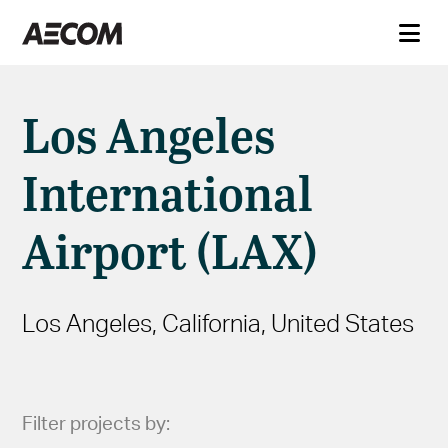
Los Angeles
International
Airport (LAX)
Los Angeles, California, United States
Filter projects by: