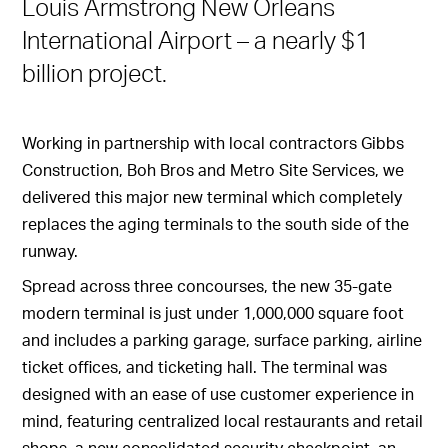
Louis Armstrong New Orleans
International Airport – a nearly $1
billion project.
Working in partnership with local contractors Gibbs
Construction, Boh Bros and Metro Site Services, we
delivered this major new terminal which completely
replaces the aging terminals to the south side of the
runway.
Spread across three concourses, the new 35-gate
modern terminal is just under 1,000,000 square foot
and includes a parking garage, surface parking, airline
ticket offices, and ticketing hall. The terminal was
designed with an ease of use customer experience in
mind, featuring centralized local restaurants and retail
shops, a new consolidated security checkpoint, an