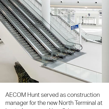
AECOM Hunt served as construction
manager for the new North Terminal at