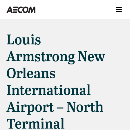
Louis
Armstrong New
Orleans
International
Airport – North
Terminal