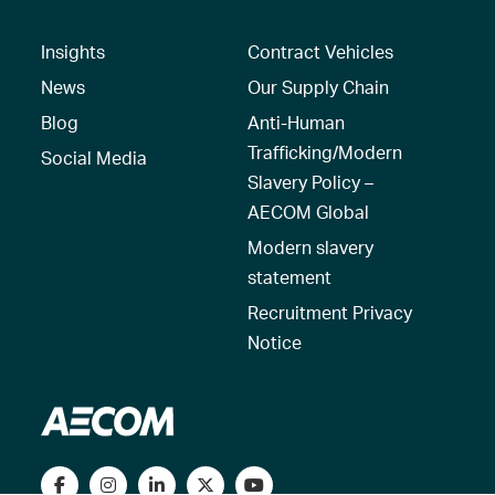
Insights
Contract Vehicles
News
Our Supply Chain
Blog
Anti-Human
Trafficking/Modern
Social Media
Slavery Policy –
AECOM Global
Modern slavery
statement
Recruitment Privacy
Notice