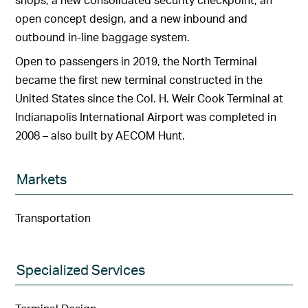
open concept design, and a new inbound and
outbound in-line baggage system.
Open to passengers in 2019, the North Terminal
became the first new terminal constructed in the
United States since the Col. H. Weir Cook Terminal at
Indianapolis International Airport was completed in
2008 – also built by AECOM Hunt.
Markets
Transportation
Specialized Services