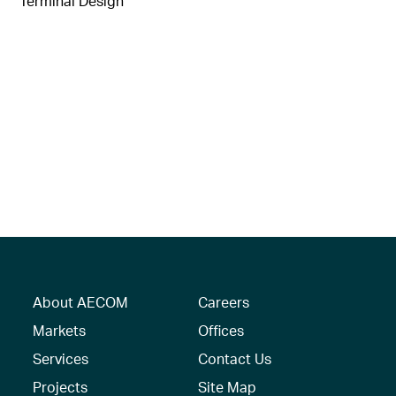
Terminal Design
About AECOM
Careers
Markets
Offices
Services
Contact Us
Projects
Site Map