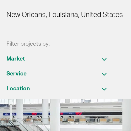
New Orleans, Louisiana, United States
Filter projects by:
Market
Service
Location