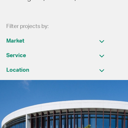
Filter projects by:
Market
Service
Location