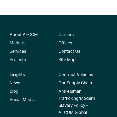
About AECOM
Careers
Markets
Offices
Services
Contact Us
Projects
Site Map
Insights
Contract Vehicles
News
Our Supply Chain
Blog
Anti-Human
Trafficking/Modern
Social Media
Slavery Policy –
AECOM Global