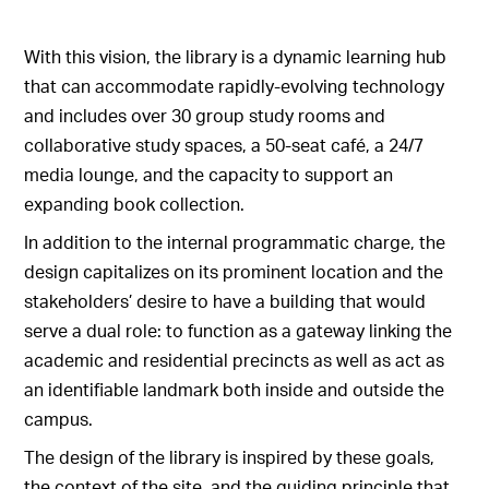
With this vision, the library is a dynamic learning hub
that can accommodate rapidly-evolving technology
and includes over 30 group study rooms and
collaborative study spaces, a 50-seat café, a 24/7
media lounge, and the capacity to support an
expanding book collection.
In addition to the internal programmatic charge, the
design capitalizes on its prominent location and the
stakeholders’ desire to have a building that would
serve a dual role: to function as a gateway linking the
academic and residential precincts as well as act as
an identifiable landmark both inside and outside the
campus.
The design of the library is inspired by these goals,
the context of the site, and the guiding principle that