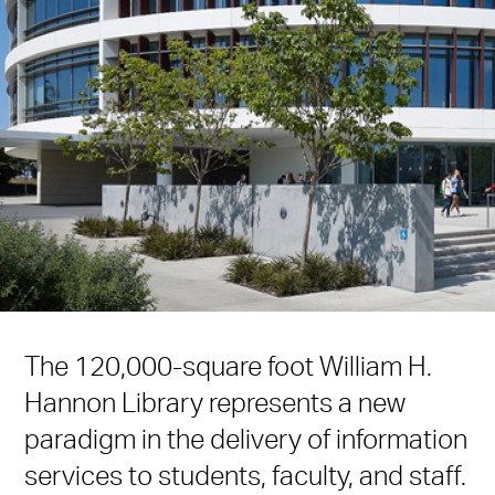
The 120,000-square foot William H.
Hannon Library represents a new
paradigm in the delivery of information
services to students, faculty, and staff.