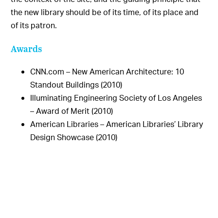
the new library should be of its time, of its place and
of its patron.
Awards
CNN.com – New American Architecture: 10
Standout Buildings (2010)
Illuminating Engineering Society of Los Angeles
– Award of Merit (2010)
American Libraries – American Libraries’ Library
Design Showcase (2010)