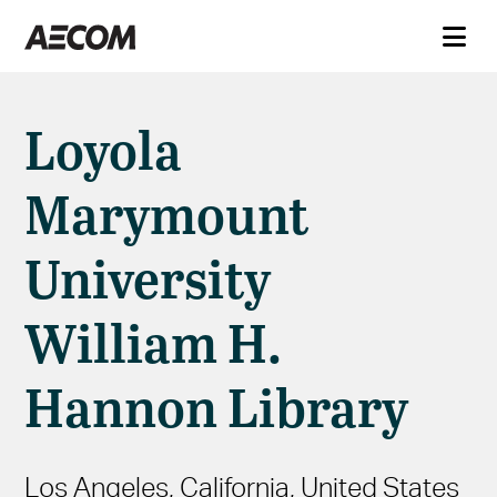
Loyola
Marymount
University
William H.
Hannon Library
Los Angeles, California, United States