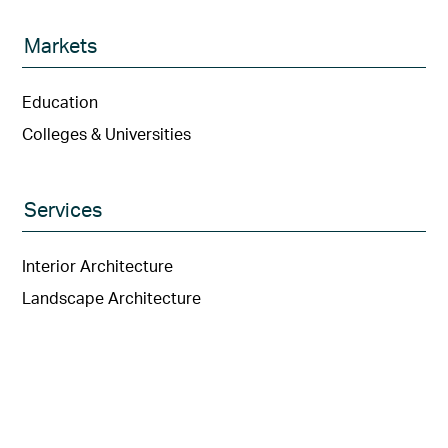
Markets
Education
Colleges & Universities
Services
Interior Architecture
Landscape Architecture