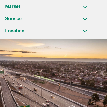
Market
Service
Location