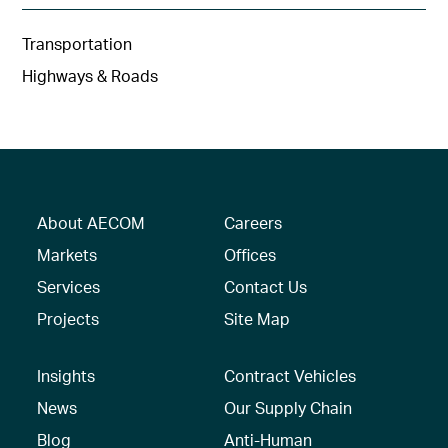
Transportation
Highways & Roads
About AECOM
Careers
Markets
Offices
Services
Contact Us
Projects
Site Map
Insights
Contract Vehicles
News
Our Supply Chain
Blog
Anti-Human