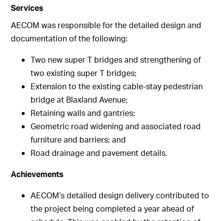
Services
AECOM was responsible for the detailed design and
documentation of the following:
Two new super T bridges and strengthening of
two existing super T bridges;
Extension to the existing cable-stay pedestrian
bridge at Blaxland Avenue;
Retaining walls and gantries;
Geometric road widening and associated road
furniture and barriers; and
Road drainage and pavement details.
Achievements
AECOM’s detailed design delivery contributed to
the project being completed a year ahead of