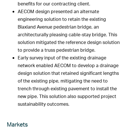
benefits for our contracting client.
AECOM design presented an alternate
engineering solution to retain the existing
Blaxland Avenue pedestrian bridge, an
architecturally pleasing cable-stay bridge. This
solution mitigated the reference design solution
to provide a truss pedestrian bridge.
Early survey input of the existing drainage
network enabled AECOM to develop a drainage
design solution that retained significant lengths
of the existing pipe, mitigating the need to
trench through existing pavement to install the
new pipe. This solution also supported project
sustainability outcomes.
Markets