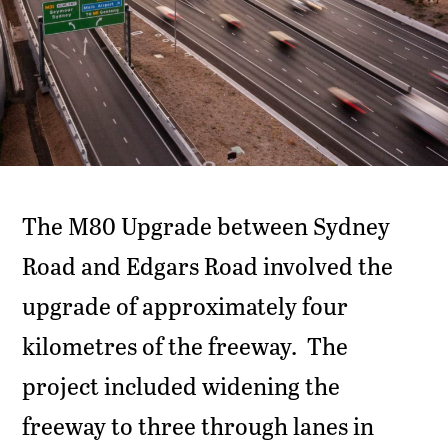
The M80 Upgrade between Sydney
Road and Edgars Road involved the
upgrade of approximately four
kilometres of the freeway. The
project included widening the
freeway to three through lanes in