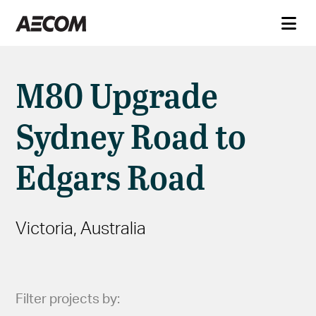
M80 Upgrade
Sydney Road to
Edgars Road
Victoria, Australia
Filter projects by: