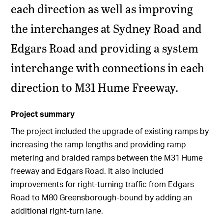
each direction as well as improving
the interchanges at Sydney Road and
Edgars Road and providing a system
interchange with connections in each
direction to M31 Hume Freeway.
Project summary
The project included the upgrade of existing ramps by
increasing the ramp lengths and providing ramp
metering and braided ramps between the M31 Hume
freeway and Edgars Road. It also included
improvements for right-turning traffic from Edgars
Road to M80 Greensborough-bound by adding an
additional right-turn lane.