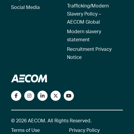
Trafficking/Modern
Social Media
Slavery Policy –
AECOM Global
Modern slavery
statement
Recruitment Privacy
Notice
© 2026 AECOM. All Rights Reserved.
Terms of Use
Privacy Policy