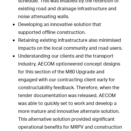
schedule. This was enabled by the retention of
existing road and drainage infrastructure and
noise attenuating walls.
Developing an innovative solution that
supported offline construction.
Retaining existing infrastructure also minimised
impacts on the local community and road users.
Understanding our clients and the transport
industry, AECOM optioneered concept designs
for this section of the M80 Upgrade and
engaged with our contracting client early for
constructability feedback. Therefore, when the
tender documentation was released, AECOM
was able to quickly set to work and develop a
more mature and innovative alternate solution.
This alternative solution provided significant
operational benefits for MRPV and construction