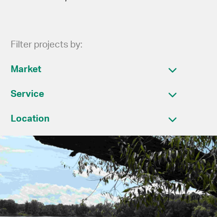
Filter projects by:
Market
Service
Location