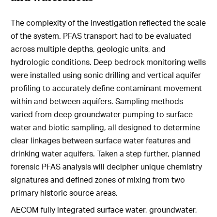
The complexity of the investigation reflected the scale
of the system. PFAS transport had to be evaluated
across multiple depths, geologic units, and
hydrologic conditions. Deep bedrock monitoring wells
were installed using sonic drilling and vertical aquifer
profiling to accurately define contaminant movement
within and between aquifers. Sampling methods
varied from deep groundwater pumping to surface
water and biotic sampling, all designed to determine
clear linkages between surface water features and
drinking water aquifers. Taken a step further, planned
forensic PFAS analysis will decipher unique chemistry
signatures and defined zones of mixing from two
primary historic source areas.
AECOM fully integrated surface water, groundwater,