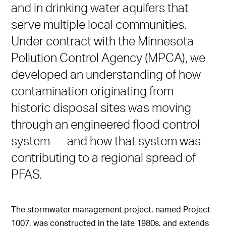
and in drinking water aquifers that
serve multiple local communities.
Under contract with the Minnesota
Pollution Control Agency (MPCA), we
developed an understanding of how
contamination originating from
historic disposal sites was moving
through an engineered flood control
system — and how that system was
contributing to a regional spread of
PFAS.
The stormwater management project, named Project
1007, was constructed in the late 1980s, and extends