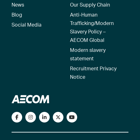
News
Our Supply Chain
Blog
Anti-Human
Trafficking/Modern
Social Media
Slavery Policy –
AECOM Global
Modern slavery
statement
Recruitment Privacy
Notice