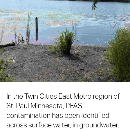
In the Twin Cities East Metro region of
St. Paul Minnesota, PFAS
contamination has been identified
across surface water, in groundwater,