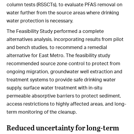
column tests (RSSCTs), to evaluate PFAS removal on
water further from the source areas where drinking
water protection is necessary.
The Feasibility Study performed a complete
alternatives analysis, incorporating results from pilot
and bench studies, to recommend a remedial
alternative for East Metro. The feasibility study
recommended source zone control to protect from
ongoing migration, groundwater well extraction and
treatment systems to provide safe drinking water
supply, surface water treatment with in-situ
permeable absorptive barriers to protect sediment,
access restrictions to highly affected areas, and long-
term monitoring of the cleanup.
Reduced uncertainty for long-term