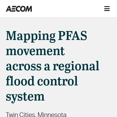
Mapping PFAS
movement
across a regional
flood control
system
Twin Cities, Minnesota