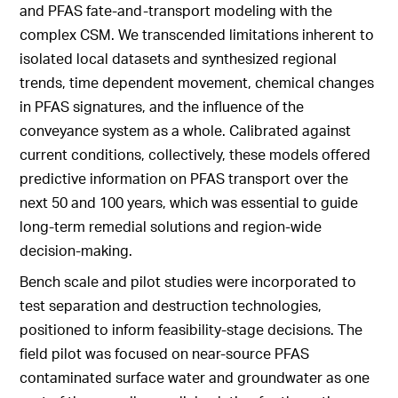
and PFAS fate-and-transport modeling with the
complex CSM. We transcended limitations inherent to
isolated local datasets and synthesized regional
trends, time dependent movement, chemical changes
in PFAS signatures, and the influence of the
conveyance system as a whole. Calibrated against
current conditions, collectively, these models offered
predictive information on PFAS transport over the
next 50 and 100 years, which was essential to guide
long-term remedial solutions and region-wide
decision-making.
Bench scale and pilot studies were incorporated to
test separation and destruction technologies,
positioned to inform feasibility-stage decisions. The
field pilot was focused on near-source PFAS
contaminated surface water and groundwater as one