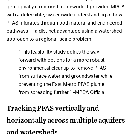
geologically structured framework. It provided MPCA
with a defensible, systemwide understanding of how
PFAS migrates through both natural and engineered
pathways — a distinct advantage using a watershed
approach to a regional-scale problem.
“This feasibility study points the way
forward with options for a more robust
environmental cleanup to remove PFAS
from surface water and groundwater while
preventing the East Metro PFAS plume
from spreading further.” –MPCA Official
Tracking PFAS vertically and
horizontally across multiple aquifers
and watersheds