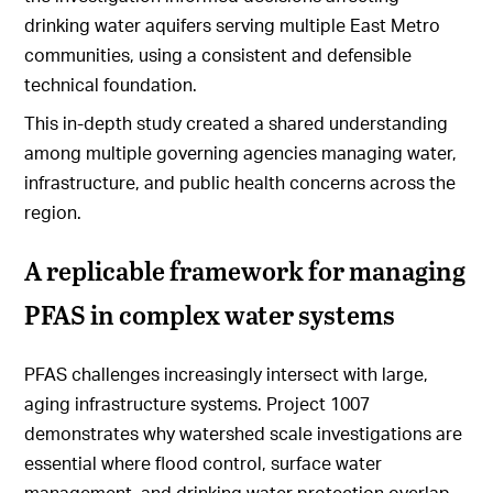
drinking water aquifers serving multiple East Metro
communities, using a consistent and defensible
technical foundation.
This in-depth study created a shared understanding
among multiple governing agencies managing water,
infrastructure, and public health concerns across the
region.
A replicable framework for managing
PFAS in complex water systems
PFAS challenges increasingly intersect with large,
aging infrastructure systems. Project 1007
demonstrates why watershed scale investigations are
essential where flood control, surface water
management, and drinking water protection overlap.