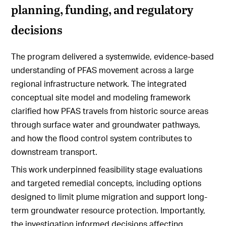
planning, funding, and regulatory
decisions
The program delivered a systemwide, evidence-based
understanding of PFAS movement across a large
regional infrastructure network. The integrated
conceptual site model and modeling framework
clarified how PFAS travels from historic source areas
through surface water and groundwater pathways,
and how the flood control system contributes to
downstream transport.
This work underpinned feasibility stage evaluations
and targeted remedial concepts, including options
designed to limit plume migration and support long-
term groundwater resource protection. Importantly,
the investigation informed decisions affecting