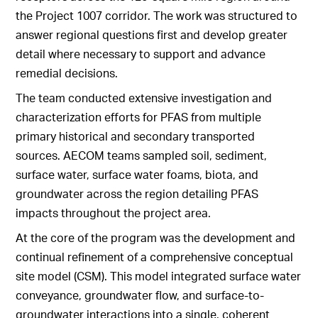
the Project 1007 corridor. The work was structured to
answer regional questions first and develop greater
detail where necessary to support and advance
remedial decisions.
The team conducted extensive investigation and
characterization efforts for PFAS from multiple
primary historical and secondary transported
sources. AECOM teams sampled soil, sediment,
surface water, surface water foams, biota, and
groundwater across the region detailing PFAS
impacts throughout the project area.
At the core of the program was the development and
continual refinement of a comprehensive conceptual
site model (CSM). This model integrated surface water
conveyance, groundwater flow, and surface-to-
groundwater interactions into a single, coherent