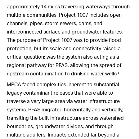
approximately 14 miles traversing waterways through
multiple communities. Project 1007 includes open
channels, pipes, storm sewers, dams, and
interconnected surface and groundwater features.
The purpose of Project 1007 was to provide flood
protection, but its scale and connectivity raised a
critical question: was the system also acting as a
regional pathway for PFAS, allowing the spread of
upstream contamination to drinking water wells?
MPCA faced complexities inherent to substantial
legacy contaminant releases that were able to
traverse a very large area via water infrastructure
systems. PFAS migrated horizontally and vertically,
transiting the built infrastructure across watershed
boundaries, groundwater divides, and through
multiple aquifers. Impacts extended far beyond a