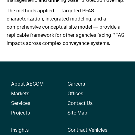
The methods applied — targeted PFAS
characterization, integrated modeling, and a
comprehensive conceptual site model — provide a
replicable framework for other agencies facing PFAS
impacts across complex conveyance systems.
About AECOM
Careers
Markets
Offices
Services
Contact Us
Projects
Site Map
Insights
Contract Vehicles