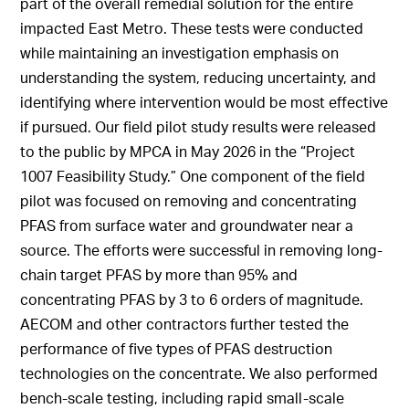
part of the overall remedial solution for the entire
impacted East Metro. These tests were conducted
while maintaining an investigation emphasis on
understanding the system, reducing uncertainty, and
identifying where intervention would be most effective
if pursued. Our field pilot study results were released
to the public by MPCA in May 2026 in the “Project
1007 Feasibility Study.” One component of the field
pilot was focused on removing and concentrating
PFAS from surface water and groundwater near a
source. The efforts were successful in removing long-
chain target PFAS by more than 95% and
concentrating PFAS by 3 to 6 orders of magnitude.
AECOM and other contractors further tested the
performance of five types of PFAS destruction
technologies on the concentrate. We also performed
bench-scale testing, including rapid small-scale