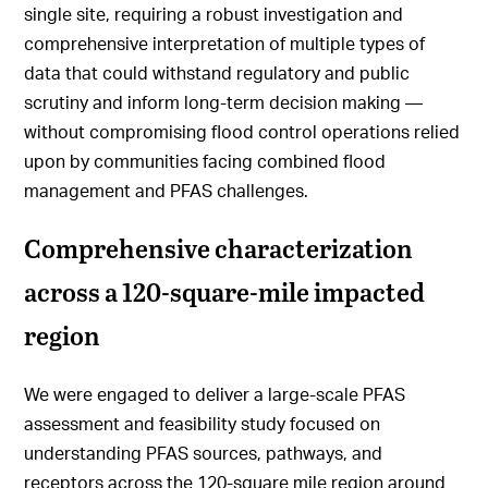
single site, requiring a robust investigation and
comprehensive interpretation of multiple types of
data that could withstand regulatory and public
scrutiny and inform long-term decision making —
without compromising flood control operations relied
upon by communities facing combined flood
management and PFAS challenges.
Comprehensive characterization
across a 120-square-mile impacted
region
We were engaged to deliver a large-scale PFAS
assessment and feasibility study focused on
understanding PFAS sources, pathways, and
receptors across the 120-square mile region around