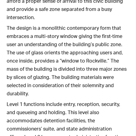
afford a proper sense of arrival to this civic building
and provide a safe zone separated from a busy
intersection.
The design is a monolithic contemporary form that
embraces a multi-story window giving the first-time
user an understanding of the building’s public zone.
The use of glass orients the approaching users and,
once inside, provides a “window to Rockville.” The
mass of the building is divided into three major zones
by slices of glazing. The building materials were
selected in consideration of their solemnity and
durability.
Level 1 functions include entry, reception, security,
and queueing and holding. This level also
accommodates detention facilities, the
commissioners’ suite, and state administration