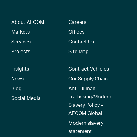
About AECOM
Careers
Markets
Offices
Services
Contact Us
Projects
Site Map
Insights
Contract Vehicles
News
Our Supply Chain
Blog
Anti-Human
Trafficking/Modern
Social Media
Slavery Policy –
AECOM Global
Modern slavery
statement