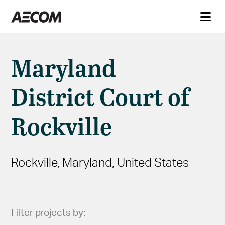
Maryland
District Court of
Rockville
Rockville, Maryland, United States
Filter projects by: