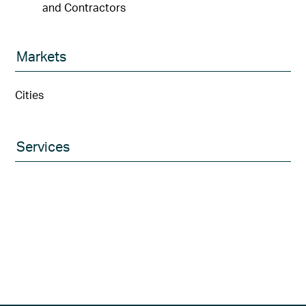
and Contractors
Markets
Cities
Services