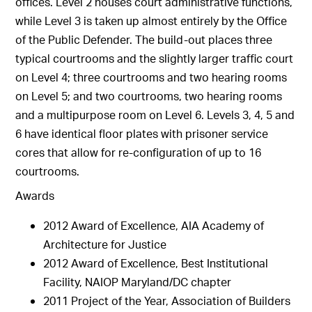
offices. Level 2 houses court administrative functions,
while Level 3 is taken up almost entirely by the Office
of the Public Defender. The build-out places three
typical courtrooms and the slightly larger traffic court
on Level 4; three courtrooms and two hearing rooms
on Level 5; and two courtrooms, two hearing rooms
and a multipurpose room on Level 6. Levels 3, 4, 5 and
6 have identical floor plates with prisoner service
cores that allow for re-configuration of up to 16
courtrooms.
Awards
2012 Award of Excellence, AIA Academy of
Architecture for Justice
2012 Award of Excellence, Best Institutional
Facility, NAIOP Maryland/DC chapter
2011 Project of the Year, Association of Builders