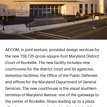
AECOM, in joint venture, provided design services for
the new 159,725-gross-square-foot Maryland District
Court of Rockville. The new facility includes nine
courtrooms for the district court and its agencies,
detention facilities, the Office of the Public Defender,
and offices for the Maryland Department of General
Services. The new courthouse is the visual southern
terminus of Maryland Avenue, one of the gateways to
the center of Rockville. Steps leading up to a plaza