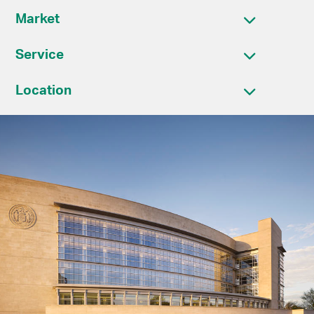
Market
Service
Location