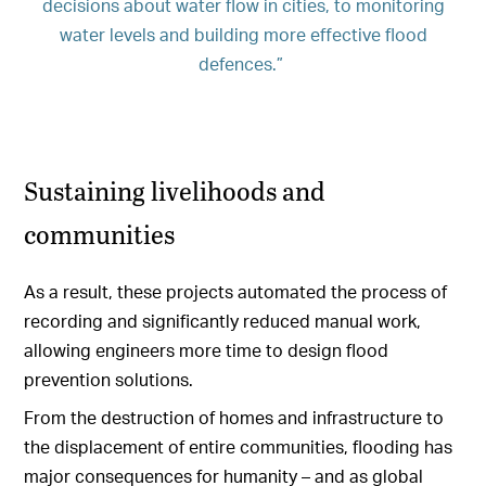
decisions about water flow in cities, to monitoring
water levels and building more effective flood
defences.”
Sustaining livelihoods and
communities
As a result, these projects automated the process of
recording and significantly reduced manual work,
allowing engineers more time to design flood
prevention solutions.
From the destruction of homes and infrastructure to
the displacement of entire communities, flooding has
major consequences for humanity – and as global