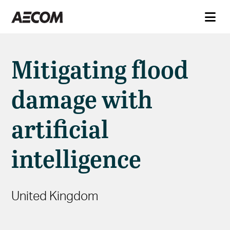
Mitigating flood
damage with
artificial
intelligence
United Kingdom