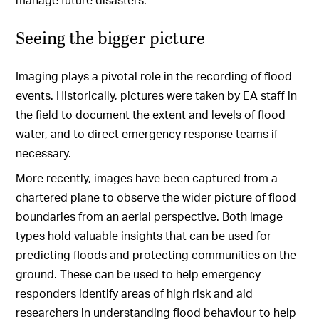
Seeing the bigger picture
Imaging plays a pivotal role in the recording of flood
events. Historically, pictures were taken by EA staff in
the field to document the extent and levels of flood
water, and to direct emergency response teams if
necessary.
More recently, images have been captured from a
chartered plane to observe the wider picture of flood
boundaries from an aerial perspective. Both image
types hold valuable insights that can be used for
predicting floods and protecting communities on the
ground. These can be used to help emergency
responders identify areas of high risk and aid
researchers in understanding flood behaviour to help