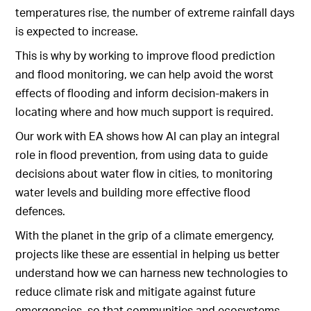
temperatures rise, the number of extreme rainfall days
is expected to increase.
This is why by working to improve flood prediction
and flood monitoring, we can help avoid the worst
effects of flooding and inform decision-makers in
locating where and how much support is required.
Our work with EA shows how AI can play an integral
role in flood prevention, from using data to guide
decisions about water flow in cities, to monitoring
water levels and building more effective flood
defences.
With the planet in the grip of a climate emergency,
projects like these are essential in helping us better
understand how we can harness new technologies to
reduce climate risk and mitigate against future
emergencies, so that communities and ecosystems