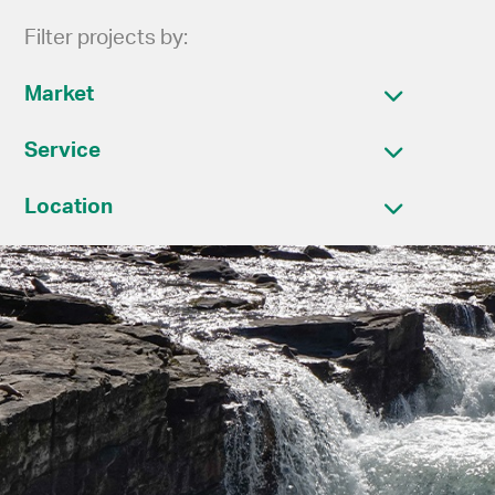
Filter projects by:
Market
Service
Location