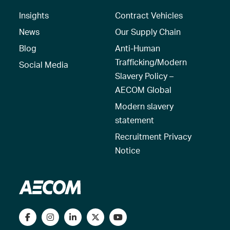
Insights
Contract Vehicles
News
Our Supply Chain
Blog
Anti-Human
Trafficking/Modern
Social Media
Slavery Policy –
AECOM Global
Modern slavery
statement
Recruitment Privacy
Notice