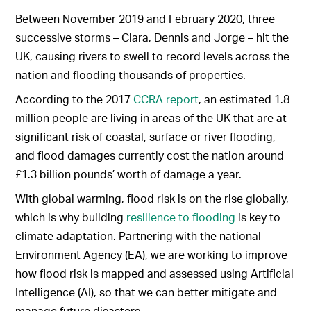
Between November 2019 and February 2020, three
successive storms – Ciara, Dennis and Jorge – hit the
UK, causing rivers to swell to record levels across the
nation and flooding thousands of properties.
According to the 2017
CCRA report
, an estimated 1.8
million people are living in areas of the UK that are at
significant risk of coastal, surface or river flooding,
and flood damages currently cost the nation around
£1.3 billion pounds’ worth of damage a year.
With global warming, flood risk is on the rise globally,
which is why building
resilience to flooding
is key to
climate adaptation. Partnering with the national
Environment Agency (EA), we are working to improve
how flood risk is mapped and assessed using Artificial
Intelligence (AI), so that we can better mitigate and
manage future disasters.