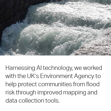
Harnessing AI technology, we worked
with the UK’s Environment Agency to
help protect communities from flood
risk through improved mapping and
data collection tools.