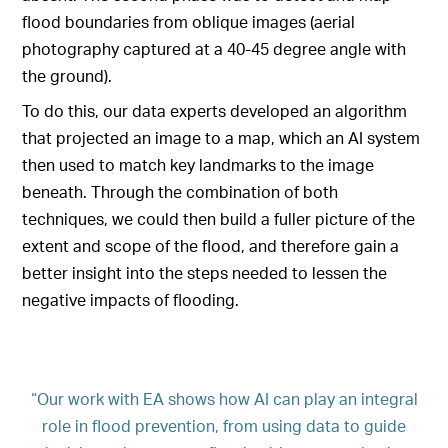
flood boundaries from oblique images (aerial
photography captured at a 40-45 degree angle with
the ground).
To do this, our data experts developed an algorithm
that projected an image to a map, which an AI system
then used to match key landmarks to the image
beneath. Through the combination of both
techniques, we could then build a fuller picture of the
extent and scope of the flood, and therefore gain a
better insight into the steps needed to lessen the
negative impacts of flooding.
“Our work with EA shows how AI can play an integral
role in flood prevention, from using data to guide