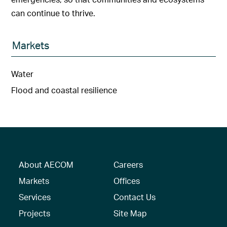
can continue to thrive.
Markets
Water
Flood and coastal resilience
About AECOM
Careers
Markets
Offices
Services
Contact Us
Projects
Site Map