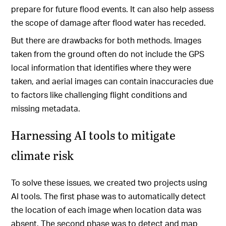
prepare for future flood events. It can also help assess
the scope of damage after flood water has receded.
But there are drawbacks for both methods. Images
taken from the ground often do not include the GPS
local information that identifies where they were
taken, and aerial images can contain inaccuracies due
to factors like challenging flight conditions and
missing metadata.
Harnessing AI tools to mitigate
climate risk
To solve these issues, we created two projects using
AI tools. The first phase was to automatically detect
the location of each image when location data was
absent. The second phase was to detect and map