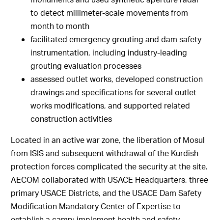
to detect millimeter-scale movements from
month to month
facilitated emergency grouting and dam safety
instrumentation, including industry-leading
grouting evaluation processes
assessed outlet works, developed construction
drawings and specifications for several outlet
works modifications, and supported related
construction activities
Located in an active war zone, the liberation of Mosul
from ISIS and subsequent withdrawal of the Kurdish
protection forces complicated the security at the site.
AECOM collaborated with USACE Headquarters, three
primary USACE Districts, and the USACE Dam Safety
Modification Mandatory Center of Expertise to
establish a camp; implement health and safety