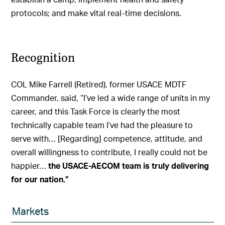
protocols; and make vital real-time decisions.
Recognition
COL Mike Farrell (Retired), former USACE MDTF
Commander, said, “I’ve led a wide range of units in my
career, and this Task Force is clearly the most
technically capable team I’ve had the pleasure to
serve with… [Regarding] competence, attitude, and
overall willingness to contribute, I really could not be
happier…
the USACE-AECOM team is truly delivering
for our nation.”
Markets