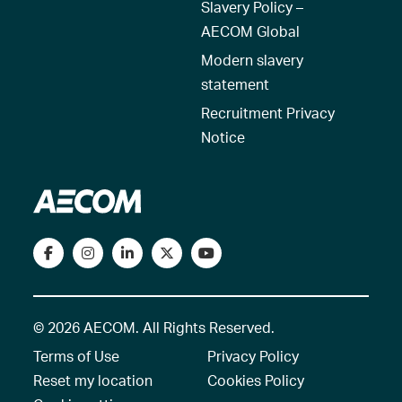
Slavery Policy –
AECOM Global
Modern slavery
statement
Recruitment Privacy
Notice
© 2026 AECOM. All Rights Reserved.
Terms of Use
Privacy Policy
Reset my location
Cookies Policy