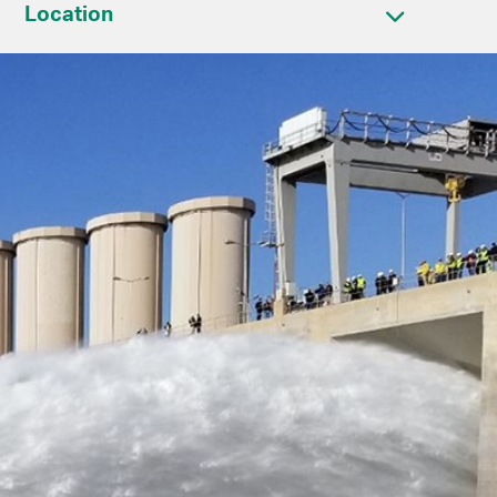
Location