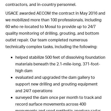
contractors, and in-country personnel.
USACE awarded AECOM the contract in May 2016 and
we mobilized more than 100 professionals, including
60 who re-located to Mosul to provide up to 24/7
quality monitoring of drilling, grouting, and bottom
outlet repair. Our team completed numerous
technically complex tasks, including the following:
helped stabilize 500 feet of dissolving foundation
materials beneath the 2.1-mile-long, 371-foot-
high dam
evaluated and upgraded the dam gallery to
support new drilling and grouting equipment
and 24/7 operations
surveyed the dam once per month to track and
record surface movements across 400
monuments and used synthetic aperture radar