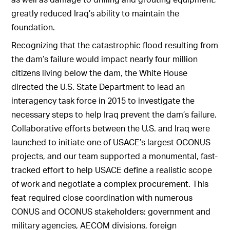
greatly reduced Iraq’s ability to maintain the
foundation.
Recognizing that the catastrophic flood resulting from
the dam’s failure would impact nearly four million
citizens living below the dam, the White House
directed the U.S. State Department to lead an
interagency task force in 2015 to investigate the
necessary steps to help Iraq prevent the dam’s failure.
Collaborative efforts between the U.S. and Iraq were
launched to initiate one of USACE’s largest OCONUS
projects, and our team supported a monumental, fast-
tracked effort to help USACE define a realistic scope
of work and negotiate a complex procurement. This
feat required close coordination with numerous
CONUS and OCONUS stakeholders: government and
military agencies, AECOM divisions, foreign