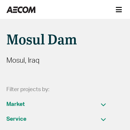
Mosul Dam
Mosul, Iraq
Filter projects by:
Market
Service