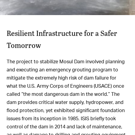
Resilient Infrastructure for a Safer
Tomorrow
The project to stabilize Mosul Dam involved planning
and executing an emergency grouting program to
mitigate the extremely high risk of dam failure for
what the U.S. Army Corps of Engineers (USACE) once
called “the most dangerous dam in the world.” The
dam provides critical water supply, hydropower, and
flood protection, yet exhibited significant foundation
issues from its inception in 1985. ISIS briefly took
control of the dam in 2014 and lack of maintenance,
as well as damage to drilling and grouting equipment,