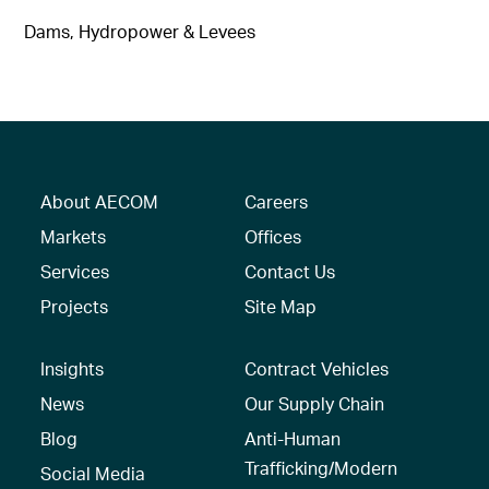
Dams, Hydropower & Levees
About AECOM
Careers
Markets
Offices
Services
Contact Us
Projects
Site Map
Insights
Contract Vehicles
News
Our Supply Chain
Blog
Anti-Human
Trafficking/Modern
Social Media